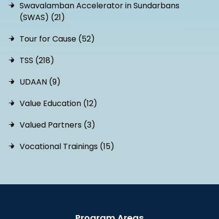
Swavalamban Accelerator in Sundarbans
(SWAS) (21)
Tour for Cause (52)
TSS (218)
UDAAN (9)
Value Education (12)
Valued Partners (3)
Vocational Trainings (15)
Program Areas