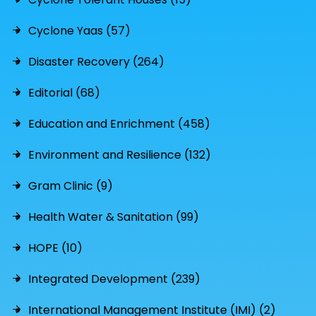
Cyclone Yaas (57)
Disaster Recovery (264)
Editorial (68)
Education and Enrichment (458)
Environment and Resilience (132)
Gram Clinic (9)
Health Water & Sanitation (99)
HOPE (10)
Integrated Development (239)
International Management Institute (IMI) (2)