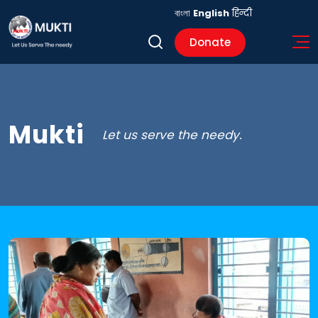
বাংলা
English
हिन्दी
Donate
Mukti
Let us serve the needy.