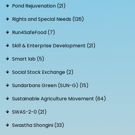
Pond Rejuvenation (21)
Rights and Special Needs (126)
Run4SafeFood (7)
Skill & Enterprise Development (21)
Smart lab (5)
Social Stock Exchange (2)
Sundarbans Green (SUN-G) (15)
Sustainable Agriculture Movement (64)
SWAS-2-0 (21)
Swastha Shongini (33)