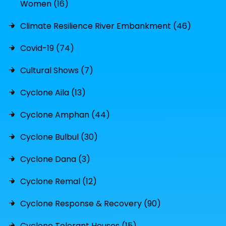
Women (16)
Climate Resilience River Embankment (46)
Covid-19 (74)
Cultural Shows (7)
Cyclone Aila (13)
Cyclone Amphan (44)
Cyclone Bulbul (30)
Cyclone Dana (3)
Cyclone Remal (12)
Cyclone Response & Recovery (90)
Cyclone Tolerant Houses (15)