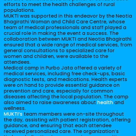
efforts to meet the health challenges of rural
populations.
MUKTI was supported in this endeavor by the Neotia
Bhagirathi Woman and Child Care Centre, whose
team of medical professionals and staff played a
crucial role in making the event a success. The
collaboration between MUKTI and Neotia Bhagirathi
ensured that a wide range of medical services, from
general consultations to specialized care for
women and children, were available to the
attendees.
Medical camp in Purbo Jata offered a variety of
medical services, including free check-ups, basic
diagnostic tests, and medications. Health experts
were on hand to provide essential guidance on
prevention and care, especially for common
diseases affecting the local population. The camp
also aimed to raise awareness about
health
and
wellness.
MUKTI’s
team members were on-site throughout
the day, assisting with patient registration, offering
guidance, and ensuring that each attendee
received personalized care. The organization’s