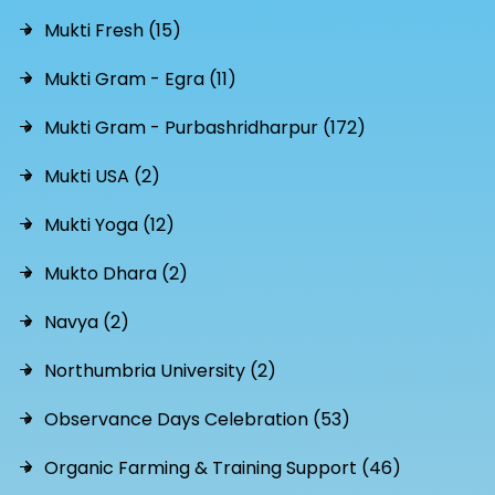
Mukti Fresh (15)
Mukti Gram - Egra (11)
Mukti Gram - Purbashridharpur (172)
Mukti USA (2)
Mukti Yoga (12)
Mukto Dhara (2)
Navya (2)
Northumbria University (2)
Observance Days Celebration (53)
Organic Farming & Training Support (46)