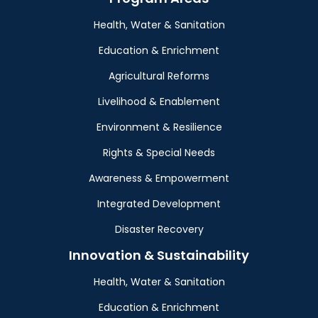
Health, Water & Sanitation
Education & Enrichment
Agricultural Reforms
Livelihood & Enablement
Environment & Resilience
Rights & Special Needs
Awareness & Empowerment
Integrated Development
Disaster Recovery
Innovation & Sustainability
Health, Water & Sanitation
Education & Enrichment