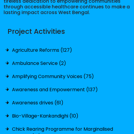
tireless dedication to empowering communities
through accessible healthcare continues to make a
lasting impact across West Bengal.
Project Activities
Agriculture Reforms (127)
Ambulance Service (2)
Amplifying Community Voices (75)
Awareness and Empowerment (137)
Awareness drives (61)
Bio-Village-Kankandighi (10)
Chick Rearing Programme for Marginalised