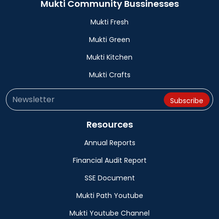
Mukti Community Bussinesses
Mukti Fresh
Mukti Green
Mukti Kitchen
Mukti Crafts
Resources
Annual Reports
Financial Audit Report
SSE Document
Mukti Path Youtube
Mukti Youtube Channel