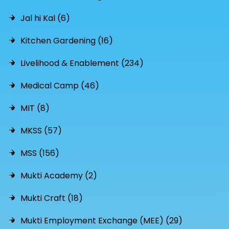
Jal hi Kal (6)
Kitchen Gardening (16)
Livelihood & Enablement (234)
Medical Camp (46)
MIT (8)
MKSS (57)
MSS (156)
Mukti Academy (2)
Mukti Craft (18)
Mukti Employment Exchange (MEE) (29)