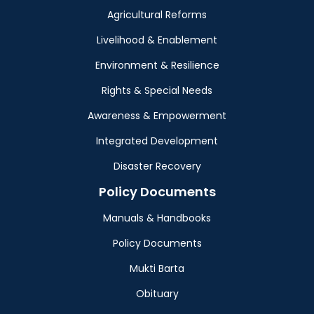
Agricultural Reforms
Livelihood & Enablement
Environment & Resilience
Rights & Special Needs
Awareness & Empowerment
Integrated Development
Disaster Recovery
Policy Documents
Manuals & Handbooks
Policy Documents
Mukti Barta
Obituary