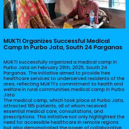
MUKTI Organizes Successful Medical
Camp In Purbo Jata, South 24 Parganas
MUKTI successfully organized a medical camp in
Purbo Jata on February 28th, 2025, South 24
Parganas. The initiative aimed to provide free
healthcare services to underserved residents of the
area, reflecting MUKTI’s commitment to health and
welfare in rural communities.medical camp in Purbo
Jata
The medical camp, which took place at Purbo Jata,
attracted 185 patients, all of whom received
essential medical care, consultations, and
prescriptions. This initiative not only highlighted the
need for accessible healthcare in remote regions
but also demonstrated the power of collaborative