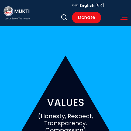
বাংলা
English
हिन्दी
Donate
VALUES
(Honesty, Respect,
Transparency,
Compassion)