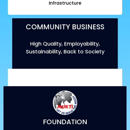
Infrastructure
COMMUNITY BUSINESS
High Quality, Employability,
Sustainability, Back to Society
FOUNDATION