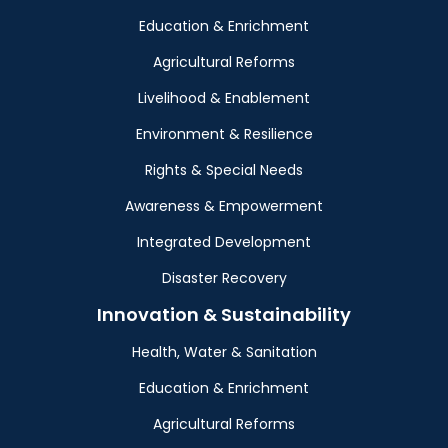
Education & Enrichment
Agricultural Reforms
Livelihood & Enablement
Environment & Resilience
Rights & Special Needs
Awareness & Empowerment
Integrated Development
Disaster Recovery
Innovation & Sustainability
Health, Water & Sanitation
Education & Enrichment
Agricultural Reforms