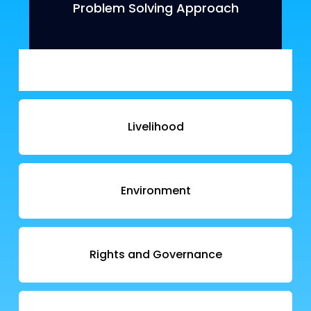
Problem Solving Approach
Livelihood
Environment
Rights and Governance