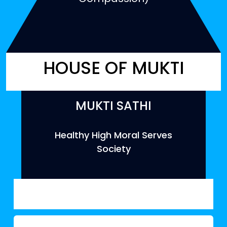
HOUSE OF MUKTI
MUKTI SATHI
Healthy High Moral Serves
Society