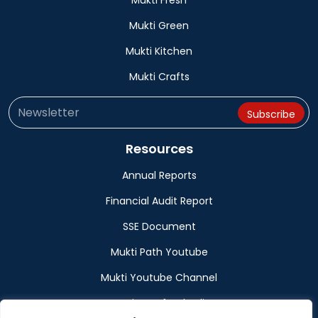
Mukti Fresh
Mukti Green
Mukti Kitchen
Mukti Crafts
Resources
Annual Reports
Financial Audit Report
SSE Document
Mukti Path Youtube
Mukti Youtube Channel
Donation Refund Policy