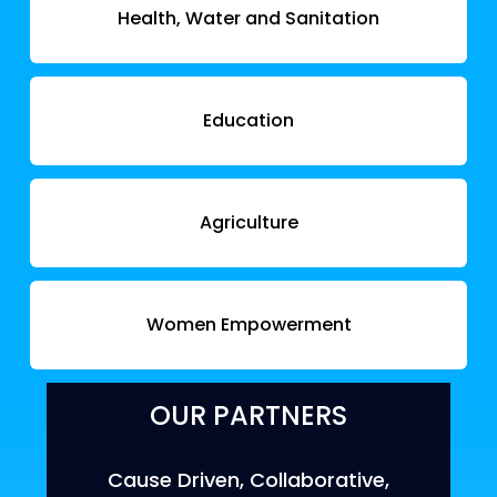
Health, Water and Sanitation
Education
Agriculture
Women Empowerment
OUR PARTNERS
Cause Driven, Collaborative,