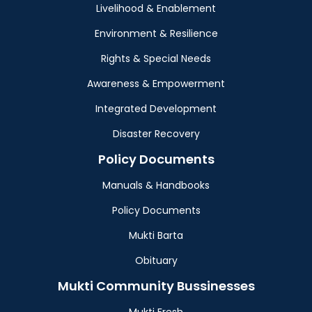
Livelihood & Enablement
Environment & Resilience
Rights & Special Needs
Awareness & Empowerment
Integrated Development
Disaster Recovery
Policy Documents
Manuals & Handbooks
Policy Documents
Mukti Barta
Obituary
Mukti Community Bussinesses