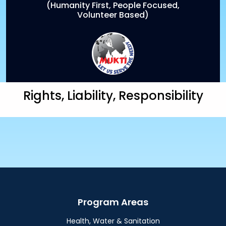
(Humanity First, People Focused,
Volunteer Based)
Rights, Liability, Responsibility
Program Areas
Health, Water & Sanitation