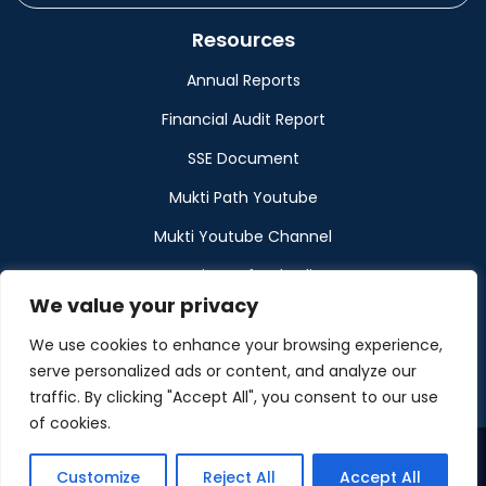
Resources
Annual Reports
Financial Audit Report
SSE Document
Mukti Path Youtube
Mukti Youtube Channel
Donation Refund Policy
We value your privacy
Calendar
We use cookies to enhance your browsing experience,
Muktangan
serve personalized ads or content, and analyze our
traffic. By clicking "Accept All", you consent to our use
of cookies.
Customize
Reject All
Accept All