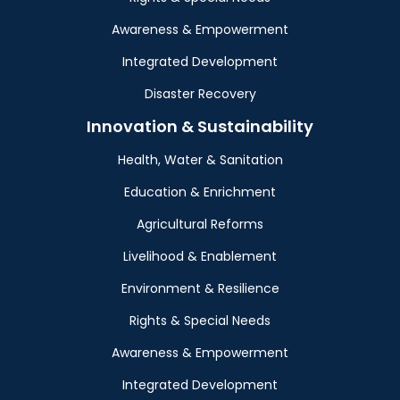
Awareness & Empowerment
Integrated Development
Disaster Recovery
Innovation & Sustainability
Health, Water & Sanitation
Education & Enrichment
Agricultural Reforms
Livelihood & Enablement
Environment & Resilience
Rights & Special Needs
Awareness & Empowerment
Integrated Development