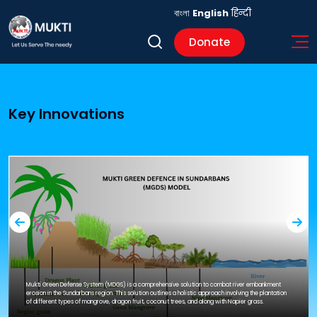
বাংলা
English
हिन्दी
Donate
Key Innovations
Mukti Green Defense System (MDGS) is a comprehensive solution to combat river embankment
erosion in the Sundarbans region. This solution outlines a holistic approach involving the plantation
of different types of mangrove, dragon fruit, coconut trees, and along with Napier grass.