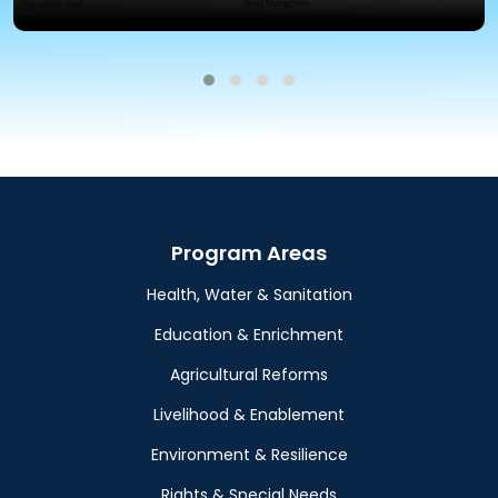
Program Areas
Health, Water & Sanitation
Education & Enrichment
Agricultural Reforms
Livelihood & Enablement
Environment & Resilience
Rights & Special Needs