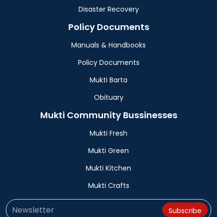
Disaster Recovery
Policy Documents
Manuals & Handbooks
Policy Documents
Mukti Barta
Obituary
Mukti Community Bussinesses
Mukti Fresh
Mukti Green
Mukti Kitchen
Mukti Crafts