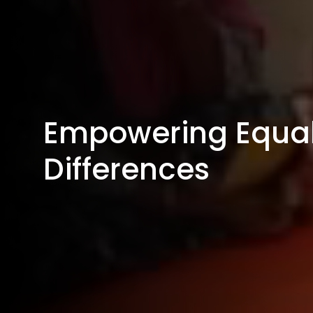
Empowering Equal
Differences