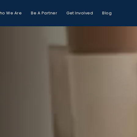
ho We Are
Be A Partner
Get Involved
Blog