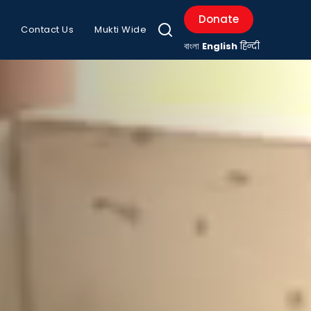
Donate
Contact Us
Mukti Wide
বাংলা
English
हिन्दी