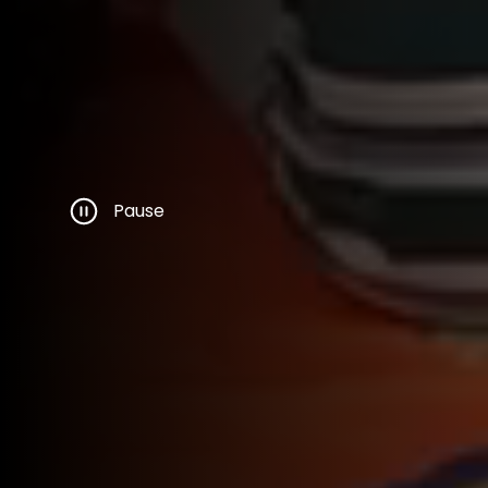
Pause