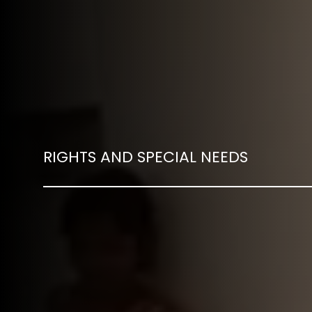
RIGHTS AND SPECIAL NEEDS