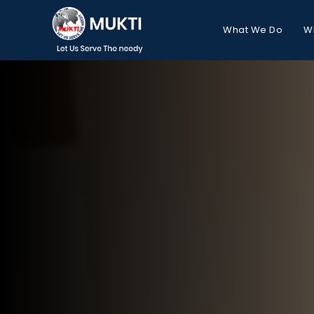
What We Do
W