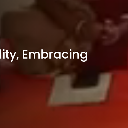
ity, Embracing