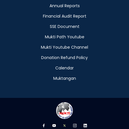
Annual Reports
Financial Audit Report
SSE Document
Mukti Path Youtube
Mukti Youtube Channel
Donation Refund Policy
Calendar
Muktangan