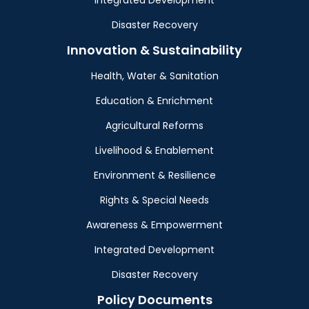
Integrated Development
Disaster Recovery
Innovation & Sustainability
Health, Water & Sanitation
Education & Enrichment
Agricultural Reforms
Livelihood & Enablement
Environment & Resilience
Rights & Special Needs
Awareness & Empowerment
Integrated Development
Disaster Recovery
Policy Documents