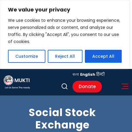
We value your privacy
We use cookies to enhance your browsing experience,
serve personalized ads or content, and analyze our
traffic. By clicking "Accept All", you consent to our use
of cookies.
Customize
Reject All
Accept All
বাংলা
English
हिन्दी
Donate
Social Stock
Exchange