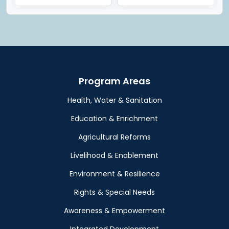
Program Areas
Health, Water & Sanitation
Education & Enrichment
Agricultural Reforms
Livelihood & Enablement
Environment & Resilience
Rights & Special Needs
Awareness & Empowerment