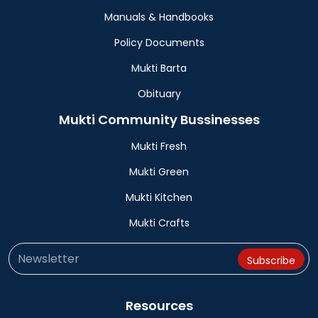
Manuals & Handbooks
Policy Documents
Mukti Barta
Obituary
Mukti Community Bussinesses
Mukti Fresh
Mukti Green
Mukti Kitchen
Mukti Crafts
Resources