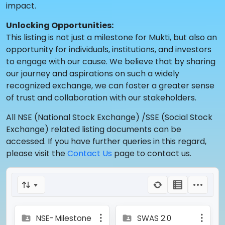
impact.
Unlocking Opportunities:
This listing is not just a milestone for Mukti, but also an
opportunity for individuals, institutions, and investors
to engage with our cause. We believe that by sharing
our journey and aspirations on such a widely
recognized exchange, we can foster a greater sense
of trust and collaboration with our stakeholders.
All NSE (National Stock Exchange) /SSE (Social Stock
Exchange) related listing documents can be
accessed. If you have further queries in this regard,
please visit the
Contact Us
page to contact us.
NSE- Milestone
SWAS 2.0