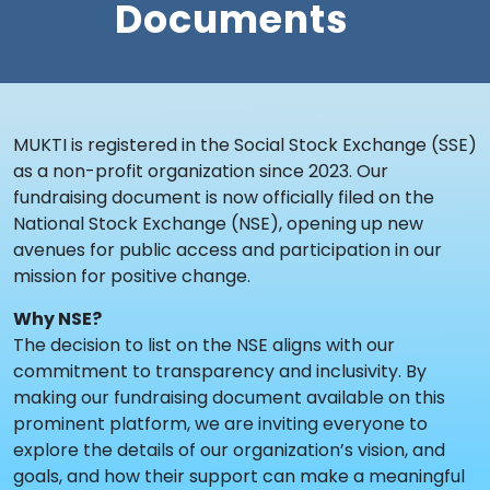
Documents
MUKTI is registered in the Social Stock Exchange (SSE)
as a non-profit organization since 2023. Our
fundraising document is now officially filed on the
National Stock Exchange (NSE), opening up new
avenues for public access and participation in our
mission for positive change.
Why NSE?
The decision to list on the NSE aligns with our
commitment to transparency and inclusivity. By
making our fundraising document available on this
prominent platform, we are inviting everyone to
explore the details of our organization’s vision, and
goals, and how their support can make a meaningful