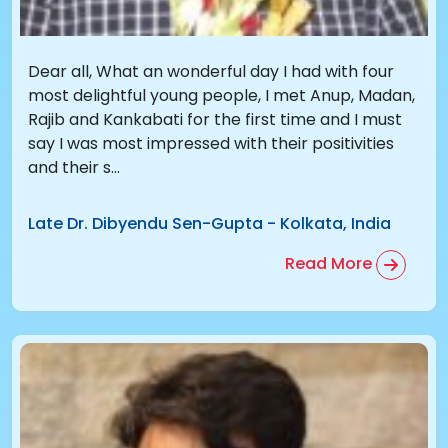
Dear all, What an wonderful day I had with four
most delightful young people, I met Anup, Madan,
Rajib and Kankabati for the first time and I must
say I was most impressed with their positivities
and their s...
Late Dr. Dibyendu Sen-Gupta
-
Kolkata, India
Read More