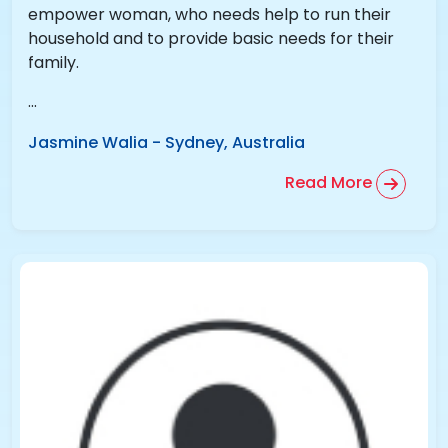
empower woman, who needs help to run their
household and to provide basic needs for their
family.
...
Jasmine Walia
-
Sydney, Australia
Read More