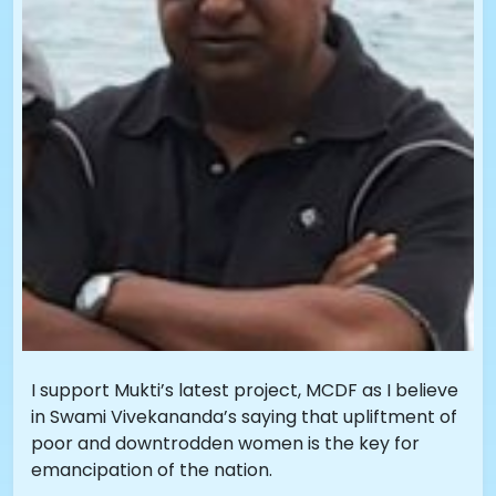
I support Mukti’s latest project, MCDF as I believe
in Swami Vivekananda’s saying that upliftment of
poor and downtrodden women is the key for
emancipation of the nation.