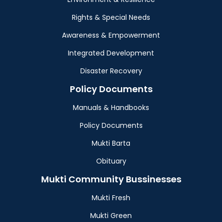
Rights & Special Needs
Awareness & Empowerment
Integrated Development
Disaster Recovery
Policy Documents
Manuals & Handbooks
Policy Documents
Mukti Barta
Obituary
Mukti Community Bussinesses
Mukti Fresh
Mukti Green