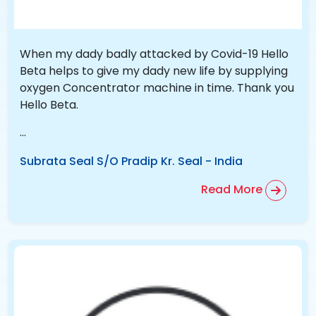
When my dady badly attacked by Covid-19 Hello
Beta helps to give my dady new life by supplying
oxygen Concentrator machine in time. Thank you
Hello Beta.
...
Subrata Seal S/O Pradip Kr. Seal
-
India
Read More