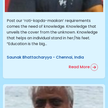
Post our ‘roti-kapda-maakan’ requirements
comes the need of knowledge. Knowledge that
unveils the cover from the unknown. Knowledge
that helps an individual stand in her/his feet.
“Education is the big...
Saunak Bhattacharyya
-
Chennai, India
Read More