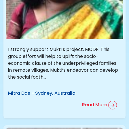
I strongly support Mukti’s project, MCDF. This
group effort will help to uplift the socio-
economic clause of the underprivileged families
in remote villages. Mukti’s endeavor can develop
the social footh...
Mitra Das
-
Sydney, Australia
Read More