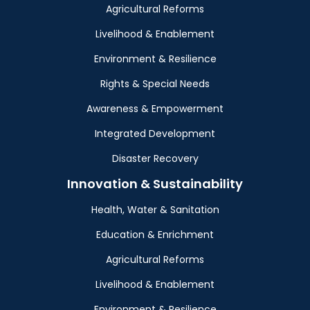
Agricultural Reforms
Livelihood & Enablement
Environment & Resilience
Rights & Special Needs
Awareness & Empowerment
Integrated Development
Disaster Recovery
Innovation & Sustainability
Health, Water & Sanitation
Education & Enrichment
Agricultural Reforms
Livelihood & Enablement
Environment & Resilience