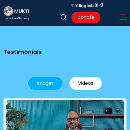
বাংলা
English
हिन्दी
Donate
Testimonials
Images
Videos