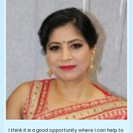
I think it is a good opportunity where I can help to