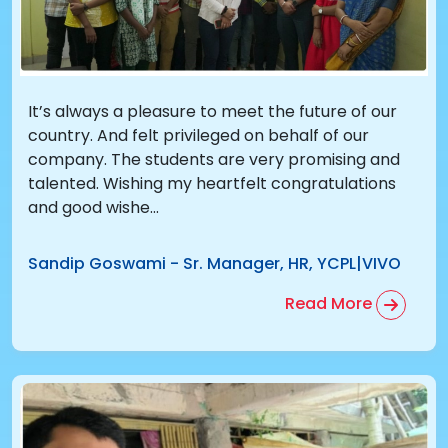
It’s always a pleasure to meet the future of our
country. And felt privileged on behalf of our
company. The students are very promising and
talented. Wishing my heartfelt congratulations
and good wishe...
Sandip Goswami
-
Sr. Manager, HR, YCPL|VIVO
Read More