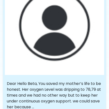
Dear Hello Beta, You saved my mother’s life to be
honest. Her oxygen Level was dripping to 78,79 at
times and we had no other way but to keep her
under continuous oxygen support. we could save
her because ...