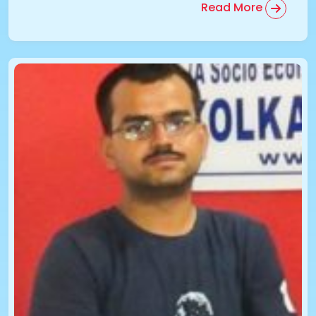
Read More