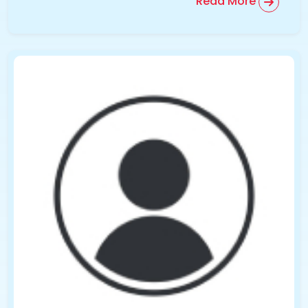
Read More