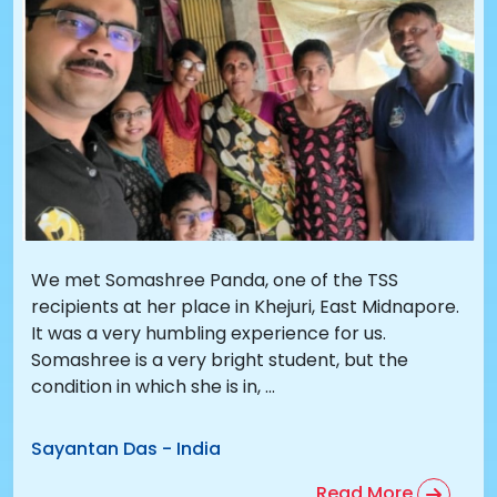
We met Somashree Panda, one of the TSS
recipients at her place in Khejuri, East Midnapore.
It was a very humbling experience for us.
Somashree is a very bright student, but the
condition in which she is in, ...
Sayantan Das
-
India
Read More