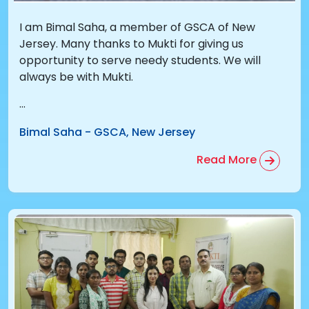
I am Bimal Saha, a member of GSCA of New
Jersey. Many thanks to Mukti for giving us
opportunity to serve needy students. We will
always be with Mukti.
...
Bimal Saha
-
GSCA, New Jersey
Read More