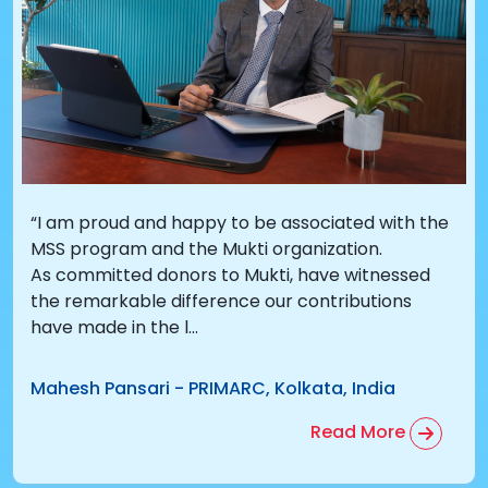
“I am proud and happy to be associated with the
MSS program and the Mukti organization.
As committed donors to Mukti, have witnessed
the remarkable difference our contributions
have made in the l...
Mahesh Pansari
-
PRIMARC, Kolkata, India
Read More