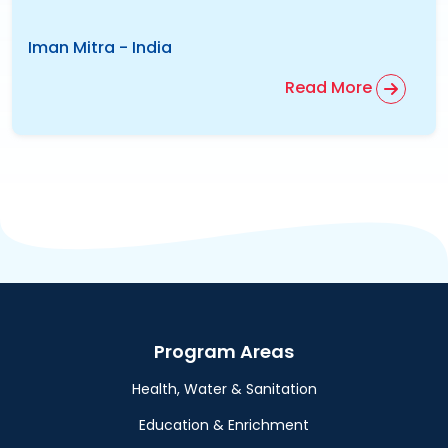
Iman Mitra
-
India
Read More
Program Areas
Health, Water & Sanitation
Education & Enrichment