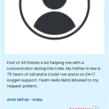
First of All thanks a lot helping me with a
concentrator during the crisis. My Father in law is
75 Years of old and is Covid +ve and is on 24×7
oxygen support. Team Hello Beta listened to my
request patient...
Amit Mittal
-
India