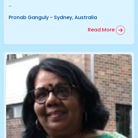
...
Pronab Ganguly
-
Sydney, Australia
Read More