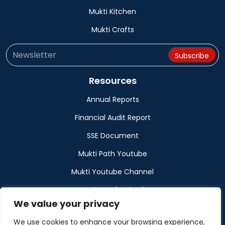
Mukti Kitchen
Mukti Crafts
Resources
Annual Reports
Financial Audit Report
SSE Document
Mukti Path Youtube
Mukti Youtube Channel
Donation Refund Policy
We value your privacy
Calendar
We use cookies to enhance your browsing experience,