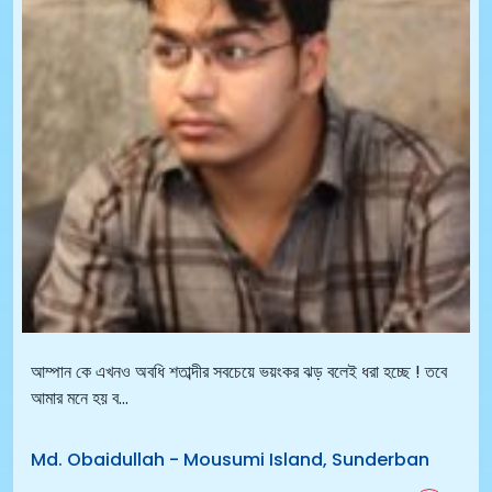
আম্পান কে এখনও অবধি শতাব্দীর সবচেয়ে ভয়ংকর ঝড় বলেই ধরা হচ্ছে ! তবে
আমার মনে হয় ব...
Md. Obaidullah
-
Mousumi Island, Sunderban