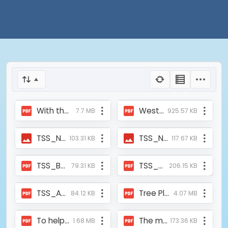
With the Support of Mukti Oxygen Parlor Inaugurated at Gidhoni Elokesi jogh School.pdf
West Midnapur_ Schools can open the real path to women's empowerment; The school principals took that promise from the discussion meeting - KGP Bangla.pdf
7.7 MB
925.57 KB
TSS_News_Aajkaal_2010_11.jpg
TSS_NEWS_23.12.2024.jpeg
103.31 KB
117.67 KB
TSS_Bartman_Report_20Aug2007.pdf
TSS_Ajkaal_Report_20Aug2007.pdf
79.31 KB
206.15 KB
TSS_ABP_Report_27Aug07.pdf
Tree Plantation Drive 2016 by MUKTI - Core Sector Communique.pdf
84.12 KB
4.07 MB
To help the Covid Patients Mukti Supported the Raidighi Rural Hospital with Two Oxygen Concentrators on 14th May, 2021.pdf
The metting of Mukti and ASFHM at Paschim Medinipur.pdf
1.68 MB
173.36 KB