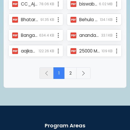
CC_Ajkaal_Report_10Mar2008.pdf
biswabanglasangbad_Run4safefood_officialmedalunveiling.pdf
78.06 KB
6.02 MB
Bhatar Oxygen Parlor.pdf
Behula Ekhon - The Telegraph.pdf
91.35 KB
134.1 KB
Bangamela_article2008.pdf
anandabazar_coaching_26jan2010.pdf
634.4 KB
33.1 KB
aajkaal_tss_report.pdf
25000 Mangrove Plantation.pdf
122.26 KB
109 KB
1
2
Program Areas