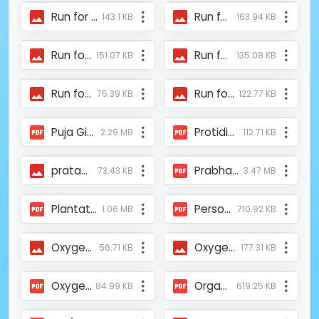
Run for Safe Food 2026 News.jpeg
Run for Safe Food 2026 News 5.jpeg
143.1 KB
163.94 KB
Run for Safe Food 2026 News 4.jpeg
Run for Safe Food 2026 News 3.jpeg
151.07 KB
135.08 KB
Run for Safe Food 2026 News 2.jpeg
Run for Safe Food 2026 News 1.jpeg
75.39 KB
122.77 KB
Puja Gift by Bohra Women for SundarbansTOI_16th Oct 2023.pdf
Protidin_Mukti and ASFHM Provided Covid Medical Kits to Uttar Kolkata Udoyer Pothe NGO.pdf
2.29 MB
112.71 KB
pratap_tss.jpg
Prabhat Khabar.pdf
73.43 KB
3.47 MB
Plantation_News_23rdJuly2016_IBGNews.pdf
Personalities My heroes of Kolkata 2021 - Telegraph India.pdf
1.06 MB
710.92 KB
Oxygen Concertrator Supplied by Mukti.jpeg
Oxygen Concentrator Provided by Mukti.jpeg
56.71 KB
177.31 KB
Oxygen Concentrator provided by Mukti at Dholahat.pdf
Organic_Farming_Award_Pintu_Purkait_Anandabazar_Patrika_20-07-2015.pdf
84.99 KB
619.25 KB