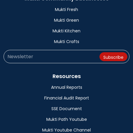
Mukti Fresh
Mukti Green
Mukti Kitchen
Mukti Crafts
Resources
Annual Reports
Financial Audit Report
SSE Document
Mukti Path Youtube
Mukti Youtube Channel