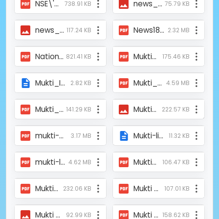
NSE\'s social exchange listings swell to 5; FM Sitharaman hails fundraise _ Stock Market Today - Business Standard.pdf
news_ajkaal_2.jpg
738.91 KB
75.79 KB
news_ajkaal_1.jpg
News18Bangla.pdf
117.24 KB
2.32 MB
National Stock Exchange (NSE) Celebrates First 5 Listings on NSE - Social Stock Exchange (SSE).pdf
Mukti_News_on_kolkatamirror.com_29DEC2009.pdf
821.41 KB
175.46 KB
Mukti_Invitation_IndependenceDay_Library_Inauguration.php
Mukti_Failitates_ Higher_Education_for_330_Students_MI Kolkata _15Dec_2023.pdf
2.82 KB
4.59 MB
Mukti_ASFHM_Meeting_Jhargram.pdf
Muktiprovided Oxygen Concentrator at the oxygen parlor of Raidighi on 10.05.21.jpeg
141.29 KB
222.57 KB
mukti-microfinance-sunderbans-west-bengal-10-nov-2014.pdf
Mukti-library-Inauguration-15-AUG-2008.php
3.17 MB
11.32 KB
mukti-liberation-poverty-illiteracy-darkness-10-oct-2014.pdf
Mukti-ASFHM Provided Covid Medial Support to the Uttar Kolkata Udoyer Pothe NGO.pdf
4.62 MB
106.47 KB
Mukti-Article-on-Prabaho-2008.pdf
Mukti Supported the Covid Patients of Mandirtala by Providing Oxygen Concentrators.pdf
232.06 KB
107.01 KB
Mukti Supported Raidighi Hospital with Two Oxygen Concentrators_Aajkaal_10.05.21.jpeg
Mukti Suporting the Talented Sudenst_Bartaman_13th Dec 2023.pdf
92.99 KB
158.62 KB