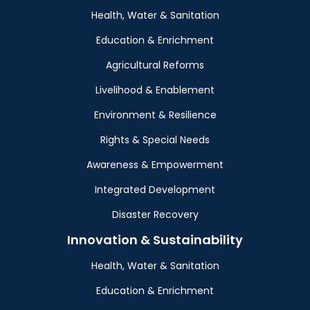
Health, Water & Sanitation
Education & Enrichment
Agricultural Reforms
Livelihood & Enablement
Environment & Resilience
Rights & Special Needs
Awareness & Empowerment
Integrated Development
Disaster Recovery
Innovation & Sustainability
Health, Water & Sanitation
Education & Enrichment