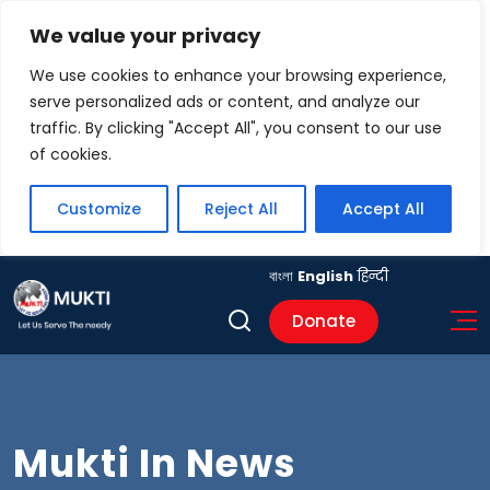
We value your privacy
We use cookies to enhance your browsing experience,
serve personalized ads or content, and analyze our
traffic. By clicking "Accept All", you consent to our use
of cookies.
Customize
Reject All
Accept All
বাংলা
English
हिन्दी
Donate
Mukti In News