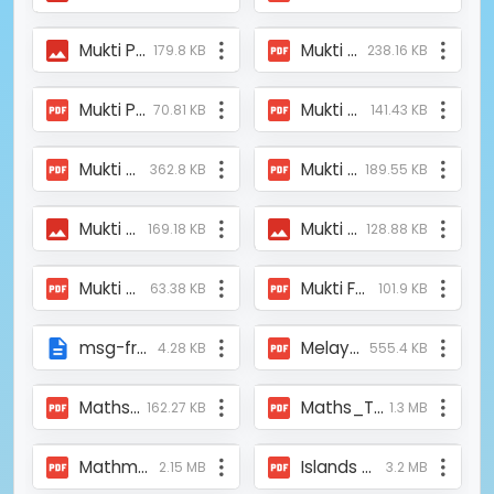
Mukti Provided Two Oxygen Concentrator at Mathurapur Oxygen Parlor.jpeg
Mukti Provided Oxygen Concentrator at Katwa Covid Care Center.pdf
179.8 KB
238.16 KB
Mukti Provided Oxygen Concentrator at Jambani, Gidhoni Elokesi High Secondary School.pdf
Mukti Provided Oxygen Concentrator at Bishnupur.pdf
70.81 KB
141.43 KB
Mukti Provided Oxygen Concentration on the Inauguration of Mathurapur Oxygen Parlour.pdf
Mukti Park was established in a remote area of the Sundarbans.pdf
362.8 KB
189.55 KB
Mukti News.jpeg
Mukti Mela 2025 - Nagendrapur.jpeg
169.18 KB
128.88 KB
Mukti Medical Camp_Baniyabera and Binpur_Anadabazar Patrika_16th July2021.pdf
Mukti Feeding the Yaas Affected Families_The Telegraph_290521.pdf
63.38 KB
101.9 KB
msg-from-president-on-coconut-project.html
Melay_Mukti_2015_AnnyaKhabar-26-02-2015.pdf
4.28 KB
555.4 KB
Maths_TT_Canning_Aponjon_Daily_News_1st May 2024.pdf
Maths_TT_Canning I_Banglarjanarob.pdf
162.27 KB
1.3 MB
Mathmetics_MSS_Teacher's training_Banglar Jonorob_4th march 2024.pdf
Islands of excellence_PRK PR Krishnan.pdf
2.15 MB
3.2 MB