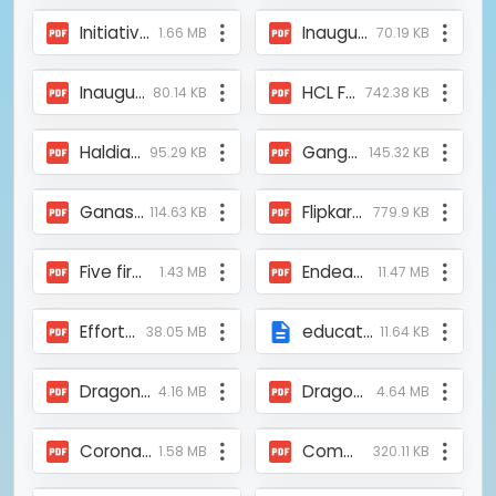
Initiative of Mukti in restoring Sundarban_Mangalkote.pdf
Inauguration of Smart Lab_12th April 2024_Bortoman Potrika.pdf
1.66 MB
70.19 KB
Inauguration of Mukti Mallabum Prayas Covid Care Unit at Bishnupur, Bankura.pdf
HCL Foundation.pdf
80.14 KB
742.38 KB
Haldia Oxygen Parlor.pdf
Gangarampur Oxygen Parlour.pdf
95.29 KB
145.32 KB
Ganashakti_Mukti-ASFHM Provided Covid Medial Support at Heduya Park, Kolkata.pdf
Flipkart Stories.pdf
114.63 KB
779.9 KB
Five firms raise ₹8 crore via social stock exchange listing - The Hindu BusinessLine.pdf
Endeavor of Mukti in the Protection of Sundarban_News Stardom-1.pdf
1.43 MB
11.47 MB
Efforts of Mukti to Protect the Sundarban_Ekdin_Newspaper.pdf
educational-camp-2009.php
38.05 MB
11.64 KB
Dragon Fruit Farming is showing an alternative income to the people of Sundarban – News18 Bangla_8th Sep_2023.pdf
Dragon Fruit Farming is showing an alternative income to the people of Sundarban – News18 Bangla.pdf
4.16 MB
4.64 MB
Coronavirus lockdown_ Germany to help out Sunderbans families - Telegraph India.pdf
Community Action For Climate Adaptation_Green Peace_The Hindu.pdf
1.58 MB
320.11 KB