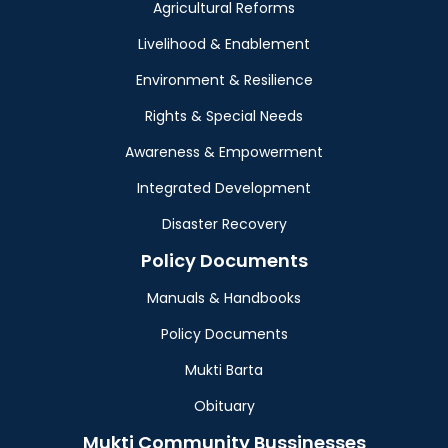
Agricultural Reforms
Livelihood & Enablement
Environment & Resilience
Rights & Special Needs
Awareness & Empowerment
Integrated Development
Disaster Recovery
Policy Documents
Manuals & Handbooks
Policy Documents
Mukti Barta
Obituary
Mukti Community Bussinesses