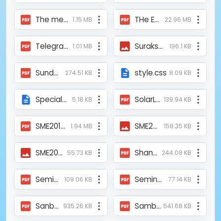
The members of the self-reliance group embarked on a dragon fruit planting initiative within the Sundarbans_Diganta Barta.pdf
THe Endeavor of Mukti in Protecting Sundarban_Lipi Kolkata_Newspaper.pdf
1.15 MB
22.96 MB
Telegraph-Help-from-Germany-COVID19-27042020.pdf
Suraksha Sanglap news.jpeg
1.01 MB
196.1 KB
Sunderban_Development_Fair_2016.pdf
style.css
274.51 KB
8.09 KB
Special-academic-training-camp-01-feb-2008.html
SolarLight_Aajkaal_15JAN2010.pdf
5.18 KB
139.94 KB
SME2019-dailyhunt-sundaraban-mukti-pradarshani.pdf
SME2019-Anandabazar-29-01-19.JPG
1.94 MB
158.35 KB
SME2019-Aajkaal-28-01-19.JPG
ShankarHaldar.pdf
55.73 KB
244.08 KB
Seminer Conducted by Mukti and ASFHM_Cooch Behar_23102021_Uttarbanga Sambad.pdf
Seminar on Women Empowerment_Conducted by Mukti and ASFHM_Alipurduar_22102012_Uttarbanga Sambad.pdf
109.06 KB
77.14 KB
Sanbad_Nazar_News_Mukti's 9th annual general meeting and 16th Foundation day.pdf
Sambad Bichitra_Published by NABC_CAB_August_2024.pdf
935.26 KB
541.68 KB