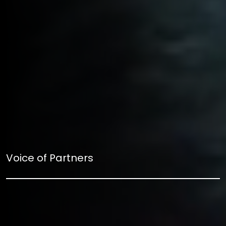
Voice of Partners