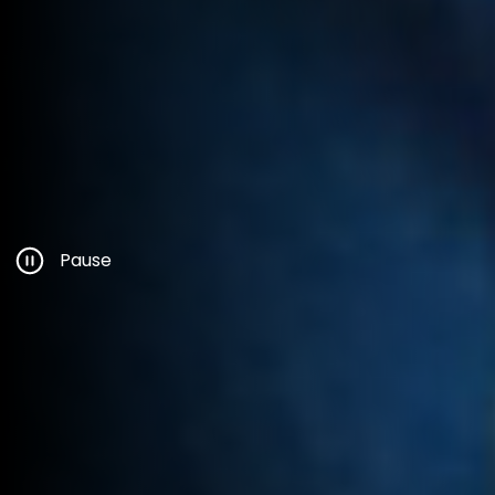
Pause