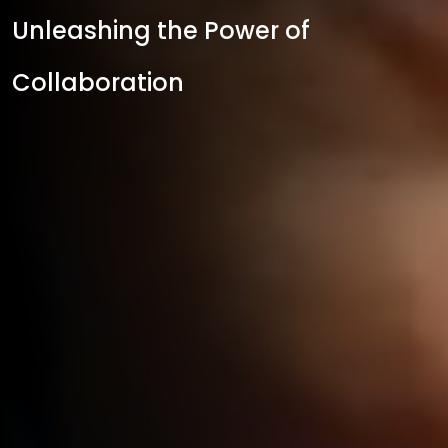
Unleashing the Power of
Collaboration