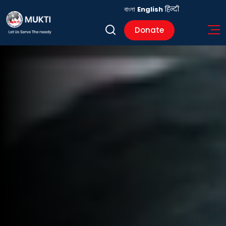
বাংলা
English
हिन्दी
Donate