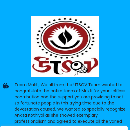
Team Mukti, We all from the UTSOV Team wanted to
congratulate the entire team of Mukti for your selfless
contribution and the support you are providing to not
so fortunate people in this trying time due to the
devastation caused. We wanted to specially recognize
Ankita Kothiyal as she showed exemplary
professionalism and agreed to execute all the varied
requests from UTSOV to our utter satisfaction. We feel