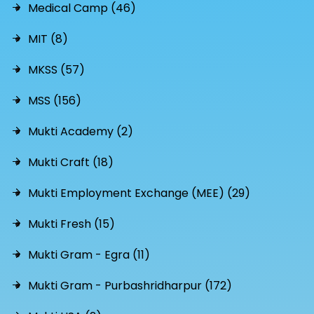
Medical Camp (46)
MIT (8)
MKSS (57)
MSS (156)
Mukti Academy (2)
Mukti Craft (18)
Mukti Employment Exchange (MEE) (29)
Mukti Fresh (15)
Mukti Gram - Egra (11)
Mukti Gram - Purbashridharpur (172)