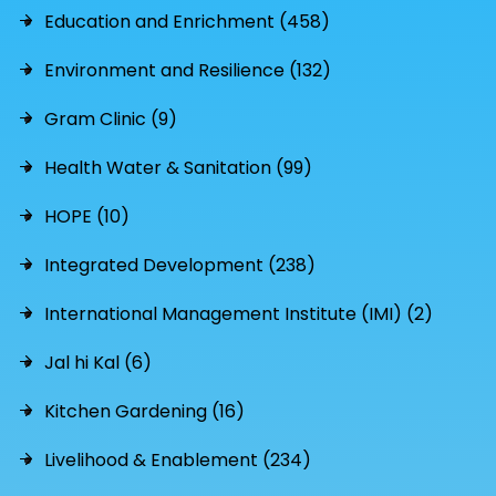
Education and Enrichment (458)
Environment and Resilience (132)
Gram Clinic (9)
Health Water & Sanitation (99)
HOPE (10)
Integrated Development (238)
International Management Institute (IMI) (2)
Jal hi Kal (6)
Kitchen Gardening (16)
Livelihood & Enablement (234)