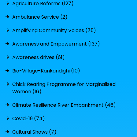
Agriculture Reforms (127)
Ambulance Service (2)
Amplifying Community Voices (75)
Awareness and Empowerment (137)
Awareness drives (61)
Bio-Village-Kankandighi (10)
Chick Rearing Programme for Marginalised
Women (16)
Climate Resilience River Embankment (46)
Covid-19 (74)
Cultural Shows (7)