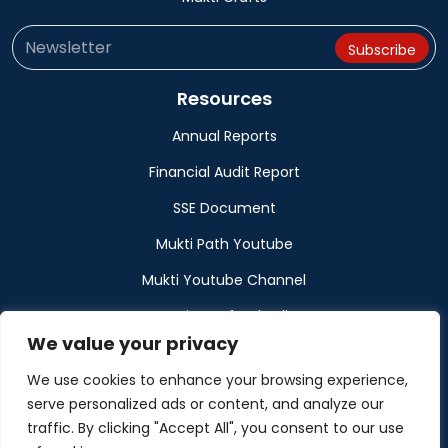
Resources
Annual Reports
Financial Audit Report
SSE Document
Mukti Path Youtube
Mukti Youtube Channel
Donation Refund Policy
We value your privacy
Calendar
We use cookies to enhance your browsing experience,
Muktangan
serve personalized ads or content, and analyze our
traffic. By clicking "Accept All", you consent to our use