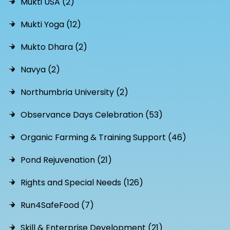
Mukti USA (2)
Mukti Yoga (12)
Mukto Dhara (2)
Navya (2)
Northumbria University (2)
Observance Days Celebration (53)
Organic Farming & Training Support (46)
Pond Rejuvenation (21)
Rights and Special Needs (126)
Run4SafeFood (7)
Skill & Enterprise Development (21)