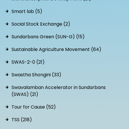
Smart lab (5)
Social Stock Exchange (2)
Sundarbans Green (SUN-G) (15)
Sustainable Agriculture Movement (64)
SWAS-2-0 (21)
Swastha Shongini (33)
Swavalamban Accelerator in Sundarbans
(SWAS) (21)
Tour for Cause (52)
TSS (218)