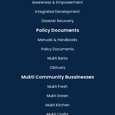
Awareness & Empowerment
Integrated Development
Disaster Recovery
Policy Documents
Manuals & Handbooks
Policy Documents
Mukti Barta
Obituary
Mukti Community Bussinesses
Mukti Fresh
Mukti Green
Mukti Kitchen
Mukti Crafts