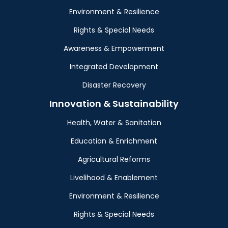
Environment & Resilience
Rights & Special Needs
Awareness & Empowerment
Integrated Development
Disaster Recovery
Innovation & Sustainability
Health, Water & Sanitation
Education & Enrichment
Agricultural Reforms
Livelihood & Enablement
Environment & Resilience
Rights & Special Needs