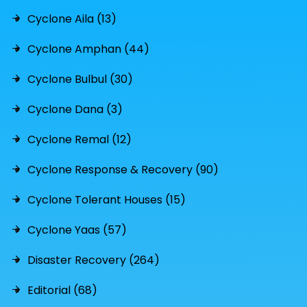
Cyclone Aila (13)
Cyclone Amphan (44)
Cyclone Bulbul (30)
Cyclone Dana (3)
Cyclone Remal (12)
Cyclone Response & Recovery (90)
Cyclone Tolerant Houses (15)
Cyclone Yaas (57)
Disaster Recovery (264)
Editorial (68)