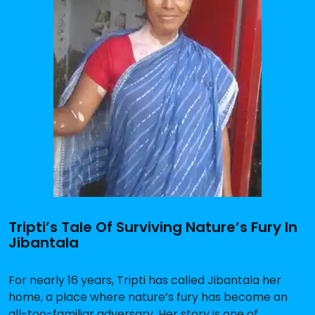
Tripti’s Tale Of Surviving Nature’s Fury In
Jibantala
For nearly 16 years, Tripti has called Jibantala her
home, a place where nature’s fury has become an
all-too-familiar adversary. Her story is one of