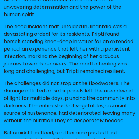
unwavering determination and the power of the
human spirit.
The flood incident that unfolded in Jibantala was a
devastating ordeal for its residents. Tripti found
herself standing knee-deep in water for an extended
period, an experience that left her with a persistent
infection, marking the beginning of her arduous
journey towards recovery. The road to healing was
long and challenging, but Tripti remained resilient.
The challenges did not stop at the floodwaters. The
damage inflicted on solar panels left the area devoid
of light for multiple days, plunging the community into
darkness. The entire stock of vegetables, a crucial
source of sustenance, had deteriorated, leaving many
without the nutrition they so desperately needed.
But amidst the flood, another unexpected trial