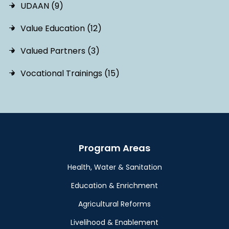
UDAAN (9)
Value Education (12)
Valued Partners (3)
Vocational Trainings (15)
Program Areas
Health, Water & Sanitation
Education & Enrichment
Agricultural Reforms
Livelihood & Enablement