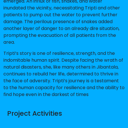
emerged. An influx of fish, snakes, and water
inundated the vicinity, necessitating Tripti and other
patients to pump out the water to prevent further
damage. The perilous presence of snakes added
another layer of danger to an already dire situation,
prompting the evacuation of all patients from the
area.
Tripti’s story is one of resilience, strength, and the
indomitable human spirit. Despite facing the wrath of
natural disasters, she, like many others in Jibantala,
continues to rebuild her life, determined to thrive in
the face of adversity. Tripti’s journey is a testament
to the human capacity for resilience and the ability to
find hope even in the darkest of times
Project Activities