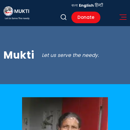
বাংলা
English
हिन्दी
Donate
Mukti
Let us serve the needy.