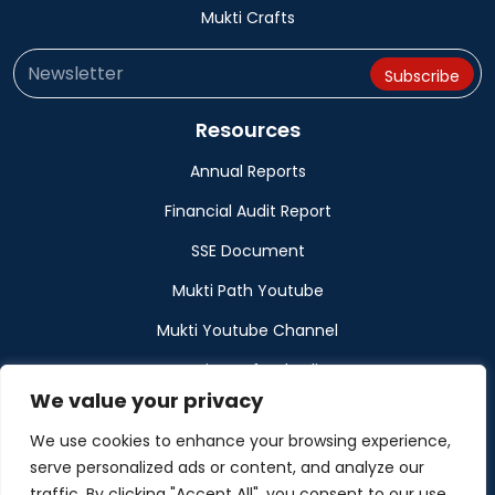
Mukti Crafts
Resources
Annual Reports
Financial Audit Report
SSE Document
Mukti Path Youtube
Mukti Youtube Channel
Donation Refund Policy
We value your privacy
Calendar
We use cookies to enhance your browsing experience,
Muktangan
serve personalized ads or content, and analyze our
traffic. By clicking "Accept All", you consent to our use