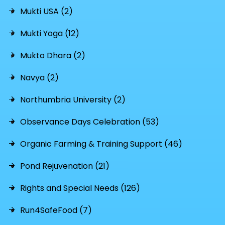
Mukti USA (2)
Mukti Yoga (12)
Mukto Dhara (2)
Navya (2)
Northumbria University (2)
Observance Days Celebration (53)
Organic Farming & Training Support (46)
Pond Rejuvenation (21)
Rights and Special Needs (126)
Run4SafeFood (7)