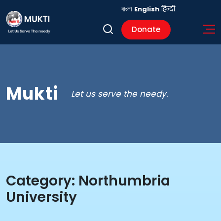
বাংলা
English
हिन्दी
Donate
Mukti
Let us serve the needy.
Category:
Northumbria
University