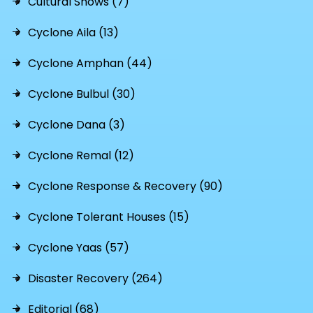
Cultural Shows (7)
Cyclone Aila (13)
Cyclone Amphan (44)
Cyclone Bulbul (30)
Cyclone Dana (3)
Cyclone Remal (12)
Cyclone Response & Recovery (90)
Cyclone Tolerant Houses (15)
Cyclone Yaas (57)
Disaster Recovery (264)
Editorial (68)