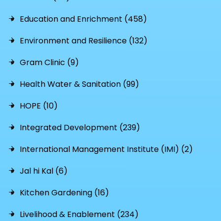
Education and Enrichment (458)
Environment and Resilience (132)
Gram Clinic (9)
Health Water & Sanitation (99)
HOPE (10)
Integrated Development (239)
International Management Institute (IMI) (2)
Jal hi Kal (6)
Kitchen Gardening (16)
Livelihood & Enablement (234)