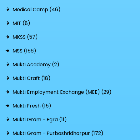
Medical Camp (46)
MIT (8)
MKSS (57)
MSS (156)
Mukti Academy (2)
Mukti Craft (18)
Mukti Employment Exchange (MEE) (29)
Mukti Fresh (15)
Mukti Gram - Egra (11)
Mukti Gram - Purbashridharpur (172)