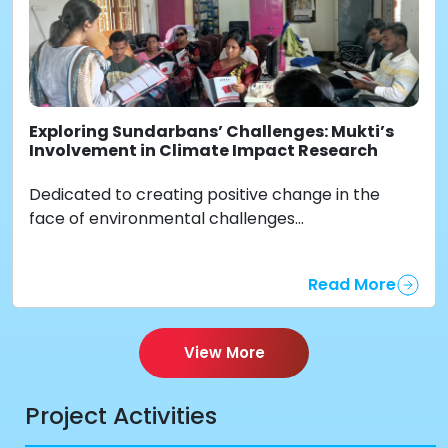
Exploring Sundarbans’ Challenges: Mukti’s
Involvement in Climate Impact Research
Dedicated to creating positive change in the
face of environmental challenges...
Read More
View More
Project Activities