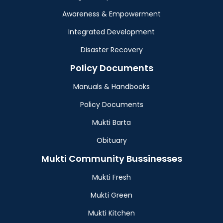
Awareness & Empowerment
Integrated Development
Disaster Recovery
Policy Documents
Manuals & Handbooks
Policy Documents
Mukti Barta
Obituary
Mukti Community Bussinesses
Mukti Fresh
Mukti Green
Mukti Kitchen