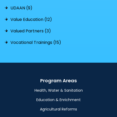
UDAAN (9)
Value Education (12)
Valued Partners (3)
Vocational Trainings (15)
Program Areas
Health, Water & Sanitation
Education & Enrichment
Agricultural Reforms