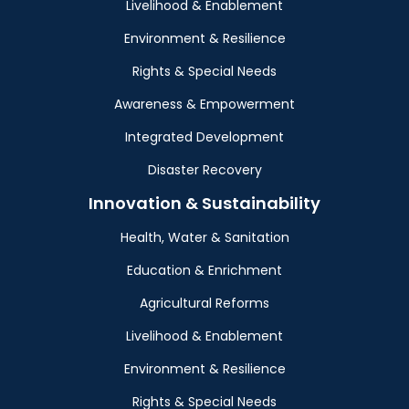
Livelihood & Enablement
Environment & Resilience
Rights & Special Needs
Awareness & Empowerment
Integrated Development
Disaster Recovery
Innovation & Sustainability
Health, Water & Sanitation
Education & Enrichment
Agricultural Reforms
Livelihood & Enablement
Environment & Resilience
Rights & Special Needs