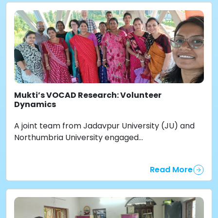
Mukti’s VOCAD Research: Volunteer
Dynamics
A joint team from Jadavpur University (JU) and
Northumbria University engaged...
Read More