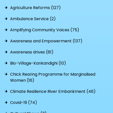
Agriculture Reforms (127)
Ambulance Service (2)
Amplifying Community Voices (75)
Awareness and Empowerment (137)
Awareness drives (61)
Bio-Village-Kankandighi (10)
Chick Rearing Programme for Marginalised
Women (16)
Climate Resilience River Embankment (46)
Covid-19 (74)