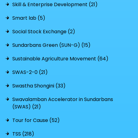
Skill & Enterprise Development (21)
Smart lab (5)
Social Stock Exchange (2)
Sundarbans Green (SUN-G) (15)
Sustainable Agriculture Movement (64)
SWAS-2-0 (21)
Swastha Shongini (33)
Swavalamban Accelerator in Sundarbans
(SWAS) (21)
Tour for Cause (52)
TSS (218)