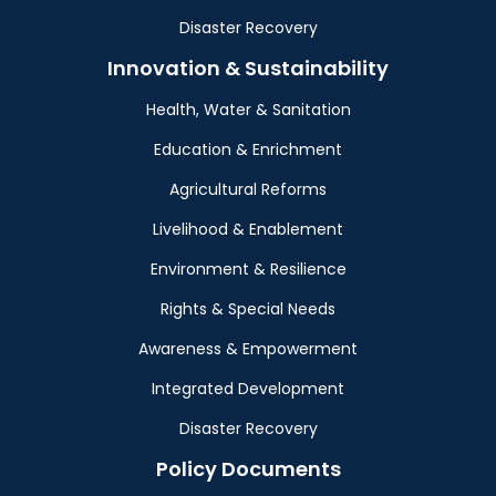
Disaster Recovery
Innovation & Sustainability
Health, Water & Sanitation
Education & Enrichment
Agricultural Reforms
Livelihood & Enablement
Environment & Resilience
Rights & Special Needs
Awareness & Empowerment
Integrated Development
Disaster Recovery
Policy Documents