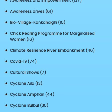
Awareness and Empowerment (137)
Awareness drives (61)
Bio-Village-Kankandighi (10)
Chick Rearing Programme for Marginalised
Women (16)
Climate Resilience River Embankment (46)
Covid-19 (74)
Cultural Shows (7)
Cyclone Aila (13)
Cyclone Amphan (44)
Cyclone Bulbul (30)