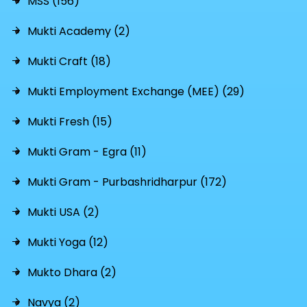
MSS (156)
Mukti Academy (2)
Mukti Craft (18)
Mukti Employment Exchange (MEE) (29)
Mukti Fresh (15)
Mukti Gram - Egra (11)
Mukti Gram - Purbashridharpur (172)
Mukti USA (2)
Mukti Yoga (12)
Mukto Dhara (2)
Navya (2)