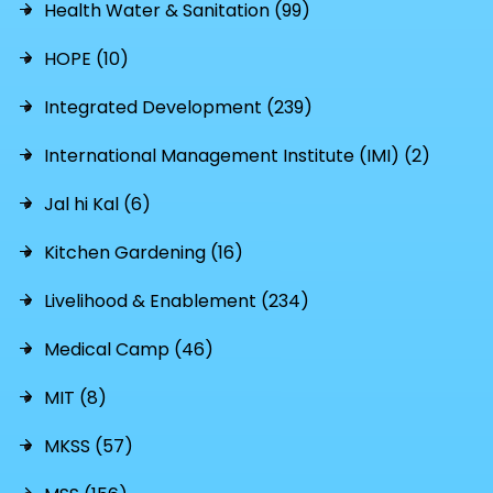
Health Water & Sanitation (99)
HOPE (10)
Integrated Development (239)
International Management Institute (IMI) (2)
Jal hi Kal (6)
Kitchen Gardening (16)
Livelihood & Enablement (234)
Medical Camp (46)
MIT (8)
MKSS (57)