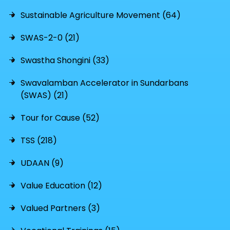
Sustainable Agriculture Movement (64)
SWAS-2-0 (21)
Swastha Shongini (33)
Swavalamban Accelerator in Sundarbans
(SWAS) (21)
Tour for Cause (52)
TSS (218)
UDAAN (9)
Value Education (12)
Valued Partners (3)