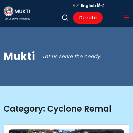
বাংলা
English
हिन्दी
Donate
Mukti
Let us serve the needy.
Category:
Cyclone Remal