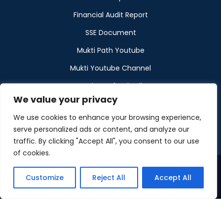
Financial Audit Report
SSE Document
Mukti Path Youtube
Mukti Youtube Channel
Donation Refund Policy
We value your privacy
Calendar
We use cookies to enhance your browsing experience,
Muktangan
serve personalized ads or content, and analyze our
traffic. By clicking "Accept All", you consent to our use
of cookies.
Customize
Reject All
Accept All
©2026 Maintained by Mukti