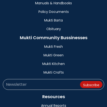
Manuals & Handbooks
Policy Documents
Mukti Barta
Obituary
Mukti Community Bussinesses
Mukti Fresh
Mukti Green
Mukti Kitchen
Mukti Crafts
Resources
Annual Reports