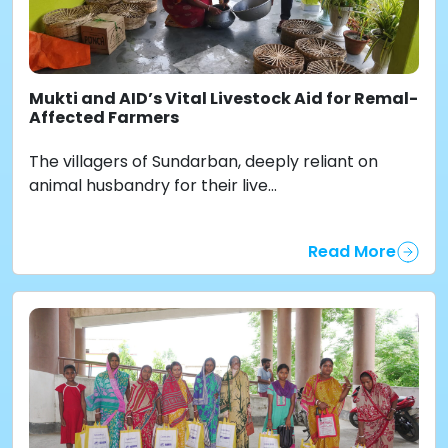
Mukti and AID’s Vital Livestock Aid for Remal-
Affected Farmers
The villagers of Sundarban, deeply reliant on
animal husbandry for their live...
Read More