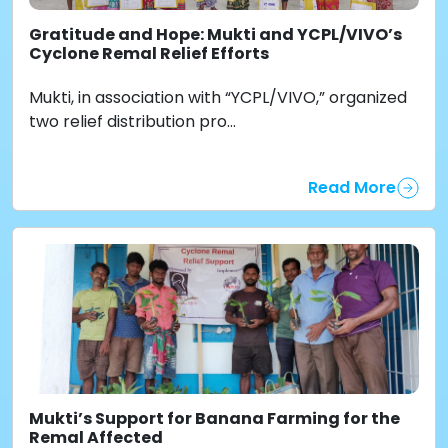
Gratitude and Hope: Mukti and YCPL/VIVO’s
Cyclone Remal Relief Efforts
Mukti, in association with “YCPL/VIVO,” organized
two relief distribution pro...
Read More
Mukti’s Support for Banana Farming for the
Remal Affected