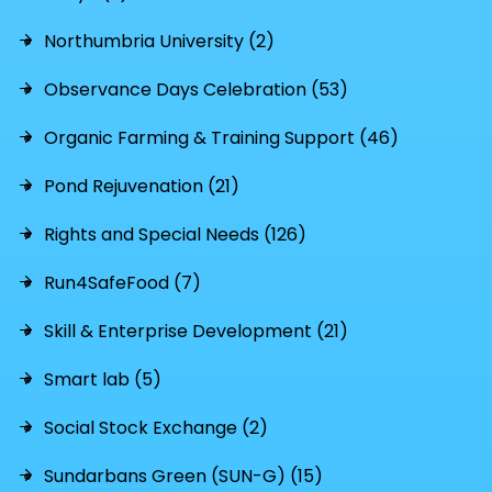
Northumbria University (2)
Observance Days Celebration (53)
Organic Farming & Training Support (46)
Pond Rejuvenation (21)
Rights and Special Needs (126)
Run4SafeFood (7)
Skill & Enterprise Development (21)
Smart lab (5)
Social Stock Exchange (2)
Sundarbans Green (SUN-G) (15)