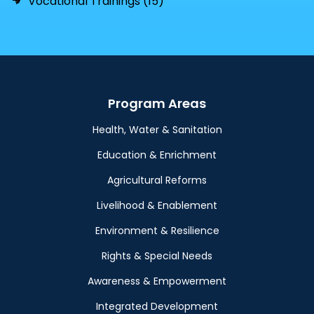
Vocational Trainings (15)
Program Areas
Health, Water & Sanitation
Education & Enrichment
Agricultural Reforms
Livelihood & Enablement
Environment & Resilience
Rights & Special Needs
Awareness & Empowerment
Integrated Development