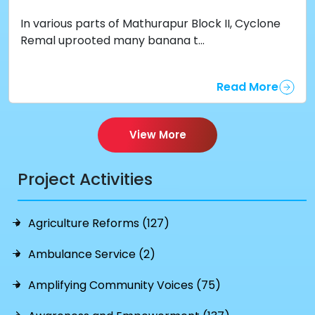
In various parts of Mathurapur Block II, Cyclone
Remal uprooted many banana t...
Read More
View More
Project Activities
Agriculture Reforms (127)
Ambulance Service (2)
Amplifying Community Voices (75)