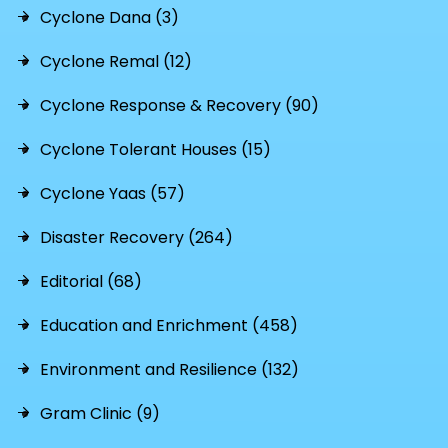
Cyclone Dana (3)
Cyclone Remal (12)
Cyclone Response & Recovery (90)
Cyclone Tolerant Houses (15)
Cyclone Yaas (57)
Disaster Recovery (264)
Editorial (68)
Education and Enrichment (458)
Environment and Resilience (132)
Gram Clinic (9)