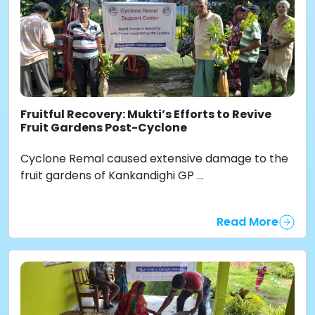
Fruitful Recovery: Mukti’s Efforts to Revive
Fruit Gardens Post-Cyclone
Cyclone Remal caused extensive damage to the
fruit gardens of Kankandighi GP ...
Read More