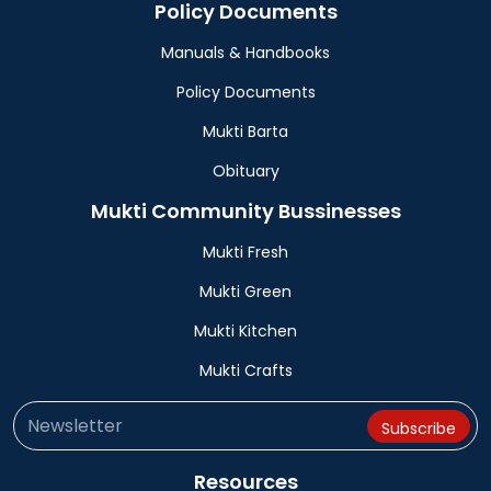
Policy Documents
Manuals & Handbooks
Policy Documents
Mukti Barta
Obituary
Mukti Community Bussinesses
Mukti Fresh
Mukti Green
Mukti Kitchen
Mukti Crafts
Resources