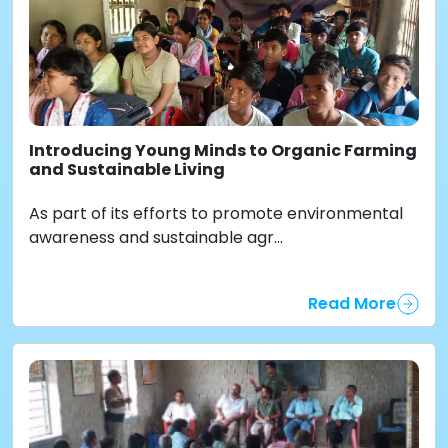
Introducing Young Minds to Organic Farming
and Sustainable Living
As part of its efforts to promote environmental
awareness and sustainable agr...
Read More