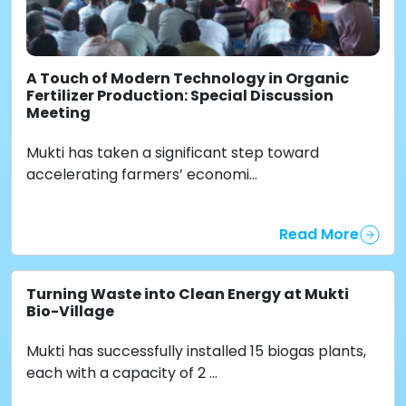
A Touch of Modern Technology in Organic
Fertilizer Production: Special Discussion
Meeting
Mukti has taken a significant step toward
accelerating farmers’ economi...
Read More
Turning Waste into Clean Energy at Mukti
Bio-Village
Mukti has successfully installed 15 biogas plants,
each with a capacity of 2 ...