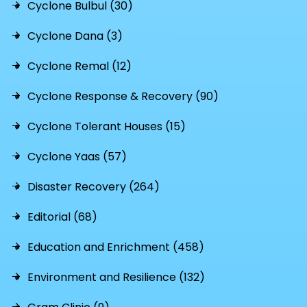
Cyclone Bulbul (30)
Cyclone Dana (3)
Cyclone Remal (12)
Cyclone Response & Recovery (90)
Cyclone Tolerant Houses (15)
Cyclone Yaas (57)
Disaster Recovery (264)
Editorial (68)
Education and Enrichment (458)
Environment and Resilience (132)