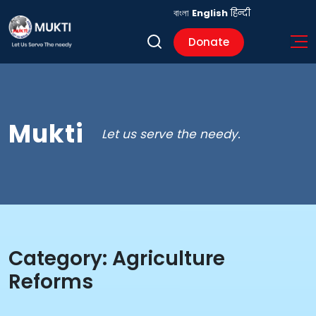
বাংলা
English
हिन्दी
Donate
Mukti
Let us serve the needy.
Category:
Agriculture
Reforms