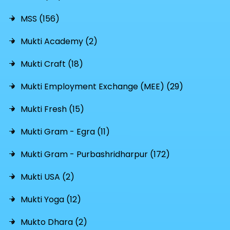
MSS (156)
Mukti Academy (2)
Mukti Craft (18)
Mukti Employment Exchange (MEE) (29)
Mukti Fresh (15)
Mukti Gram - Egra (11)
Mukti Gram - Purbashridharpur (172)
Mukti USA (2)
Mukti Yoga (12)
Mukto Dhara (2)