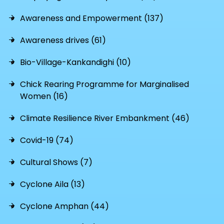
Awareness and Empowerment (137)
Awareness drives (61)
Bio-Village-Kankandighi (10)
Chick Rearing Programme for Marginalised
Women (16)
Climate Resilience River Embankment (46)
Covid-19 (74)
Cultural Shows (7)
Cyclone Aila (13)
Cyclone Amphan (44)