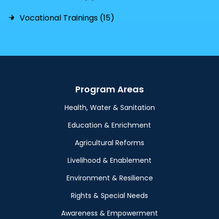
Vocational Trainings (15)
Program Areas
Health, Water & Sanitation
Education & Enrichment
Agricultural Reforms
Livelihood & Enablement
Environment & Resilience
Rights & Special Needs
Awareness & Empowerment