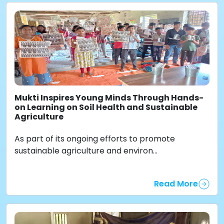
Mukti Inspires Young Minds Through Hands-
on Learning on Soil Health and Sustainable
Agriculture
As part of its ongoing efforts to promote
sustainable agriculture and environ...
Read More