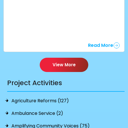
Read More
View More
Project Activities
Agriculture Reforms (127)
Ambulance Service (2)
Amplifying Community Voices (75)