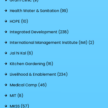
Gram Clinic (9)
Health Water & Sanitation (99)
HOPE (10)
Integrated Development (238)
International Management Institute (IMI) (2)
Jal hi Kal (6)
Kitchen Gardening (16)
Livelihood & Enablement (234)
Medical Camp (46)
MIT (8)
MKSS (57)