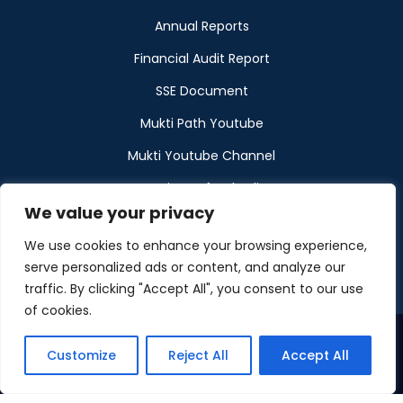
Annual Reports
Financial Audit Report
SSE Document
Mukti Path Youtube
Mukti Youtube Channel
Donation Refund Policy
We value your privacy
Calendar
We use cookies to enhance your browsing experience,
Muktangan
serve personalized ads or content, and analyze our
traffic. By clicking "Accept All", you consent to our use
of cookies.
Customize
Reject All
Accept All