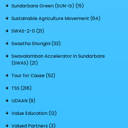
Sundarbans Green (SUN-G) (15)
Sustainable Agriculture Movement (64)
SWAS-2-0 (21)
Swastha Shongini (33)
Swavalamban Accelerator in Sundarbans
(SWAS) (21)
Tour for Cause (52)
TSS (218)
UDAAN (9)
Value Education (12)
Valued Partners (3)