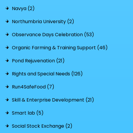
Navya (2)
Northumbria University (2)
Observance Days Celebration (53)
Organic Farming & Training Support (46)
Pond Rejuvenation (21)
Rights and Special Needs (126)
Run4SafeFood (7)
Skill & Enterprise Development (21)
Smart lab (5)
Social Stock Exchange (2)