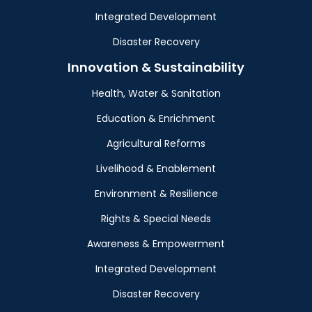
Integrated Development
Disaster Recovery
Innovation & Sustainability
Health, Water & Sanitation
Education & Enrichment
Agricultural Reforms
Livelihood & Enablement
Environment & Resilience
Rights & Special Needs
Awareness & Empowerment
Integrated Development
Disaster Recovery