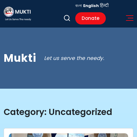
বাংলা
English
हिन्दी
Donate
Mukti
Let us serve the needy.
Category:
Uncategorized