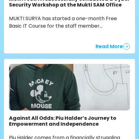
Security Workshop at the Mukti SAM Office
MUKTI SURYA has started a one-month Free
Basic IT Course for the staff member...
Read More
Against All Odds: Piu Halder’s Journey to
Empowerment and Independence
Piu Halder comes from a financially struggling