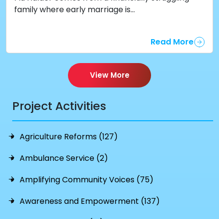
family where early marriage is...
Read More
View More
Project Activities
Agriculture Reforms (127)
Ambulance Service (2)
Amplifying Community Voices (75)
Awareness and Empowerment (137)