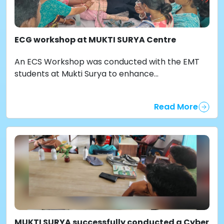
ECG workshop at MUKTI SURYA Centre
An ECS Workshop was conducted with the EMT
students at Mukti Surya to enhance...
Read More
MUKTI SURYA successfully conducted a Cyber