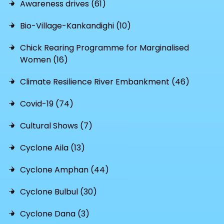
Awareness drives (61)
Bio-Village-Kankandighi (10)
Chick Rearing Programme for Marginalised
Women (16)
Climate Resilience River Embankment (46)
Covid-19 (74)
Cultural Shows (7)
Cyclone Aila (13)
Cyclone Amphan (44)
Cyclone Bulbul (30)
Cyclone Dana (3)