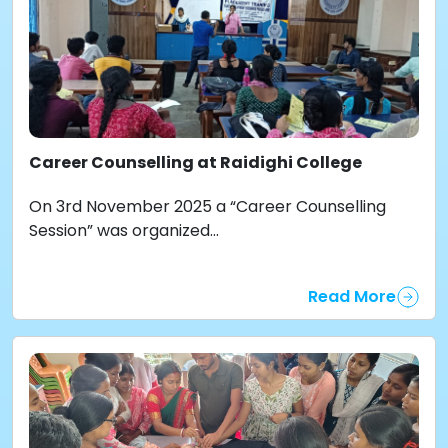
Career Counselling at Raidighi College
On 3rd November 2025 a “Career Counselling
Session” was organized...
Read More