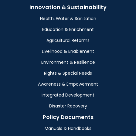
Innovation & Sustainability
Health, Water & Sanitation
Education & Enrichment
Agricultural Reforms
Livelihood & Enablement
Environment & Resilience
Rights & Special Needs
Awareness & Empowerment
Integrated Development
Disaster Recovery
Policy Documents
Manuals & Handbooks