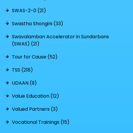
SWAS-2-0 (21)
Swastha Shongini (33)
Swavalamban Accelerator in Sundarbans
(SWAS) (21)
Tour for Cause (52)
TSS (218)
UDAAN (9)
Value Education (12)
Valued Partners (3)
Vocational Trainings (15)