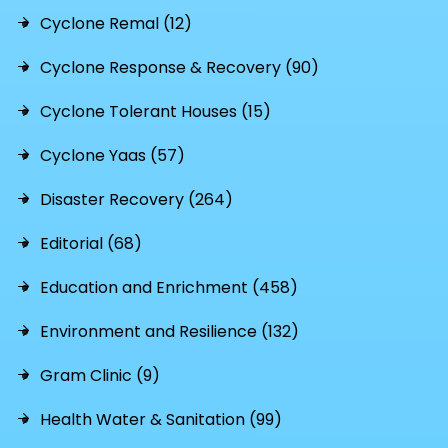
Cyclone Remal (12)
Cyclone Response & Recovery (90)
Cyclone Tolerant Houses (15)
Cyclone Yaas (57)
Disaster Recovery (264)
Editorial (68)
Education and Enrichment (458)
Environment and Resilience (132)
Gram Clinic (9)
Health Water & Sanitation (99)