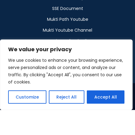
SSE Document
Mukti Path Youtube
Mukti Youtube Channel
Donation Refund Policy
We value your privacy
Calendar
We use cookies to enhance your browsing experience,
Muktangan
serve personalized ads or content, and analyze our
traffic. By clicking "Accept All", you consent to our use
of cookies.
Customize
Reject All
Accept All
©2026 Maintained by Mukti
Privacy Policy
Disclaimer
Cookies Policy
ToU