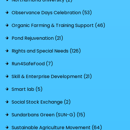
Observance Days Celebration (53)
Organic Farming & Training Support (46)
Pond Rejuvenation (21)
Rights and Special Needs (126)
Run4SafeFood (7)
Skill & Enterprise Development (21)
Smart lab (5)
Social Stock Exchange (2)
Sundarbans Green (SUN-G) (15)
Sustainable Agriculture Movement (64)