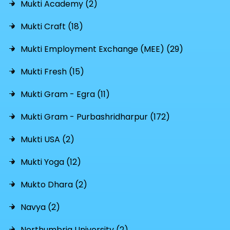
Mukti Academy (2)
Mukti Craft (18)
Mukti Employment Exchange (MEE) (29)
Mukti Fresh (15)
Mukti Gram - Egra (11)
Mukti Gram - Purbashridharpur (172)
Mukti USA (2)
Mukti Yoga (12)
Mukto Dhara (2)
Navya (2)
Northumbria University (2)