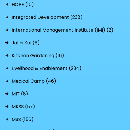
HOPE (10)
Integrated Development (238)
International Management Institute (IMI) (2)
Jal hi Kal (6)
Kitchen Gardening (16)
Livelihood & Enablement (234)
Medical Camp (46)
MIT (8)
MKSS (57)
MSS (156)