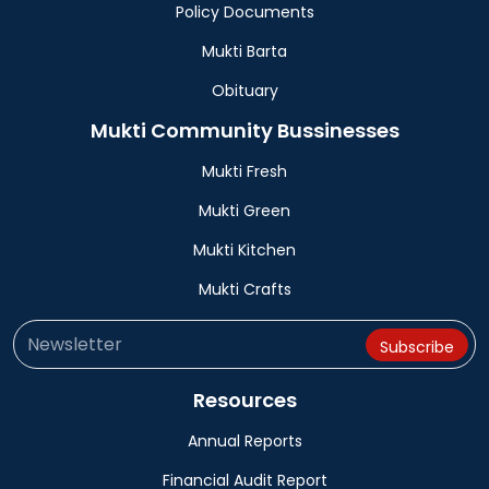
Policy Documents
Mukti Barta
Obituary
Mukti Community Bussinesses
Mukti Fresh
Mukti Green
Mukti Kitchen
Mukti Crafts
Resources
Annual Reports
Financial Audit Report