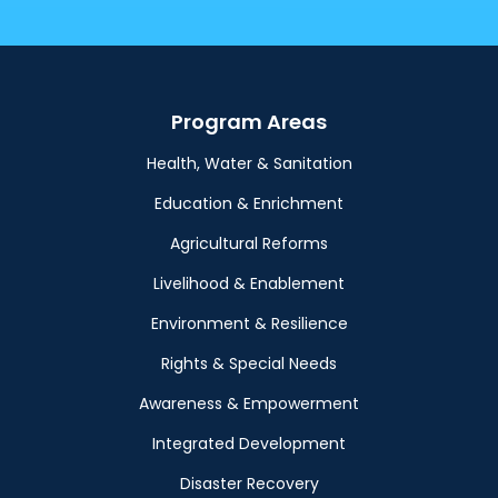
Program Areas
Health, Water & Sanitation
Education & Enrichment
Agricultural Reforms
Livelihood & Enablement
Environment & Resilience
Rights & Special Needs
Awareness & Empowerment
Integrated Development
Disaster Recovery