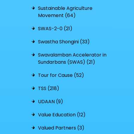
Sustainable Agriculture
Movement (64)
SWAS-2-0 (21)
Swastha Shongini (33)
Swavalamban Accelerator in
Sundarbans (SWAS) (21)
Tour for Cause (52)
TSS (218)
UDAAN (9)
Value Education (12)
Valued Partners (3)