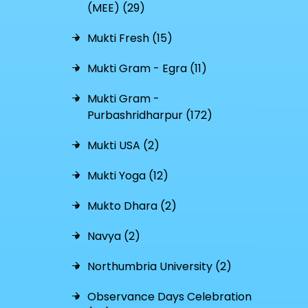
(MEE) (29)
Mukti Fresh (15)
Mukti Gram - Egra (11)
Mukti Gram -
Purbashridharpur (172)
Mukti USA (2)
Mukti Yoga (12)
Mukto Dhara (2)
Navya (2)
Northumbria University (2)
Observance Days Celebration