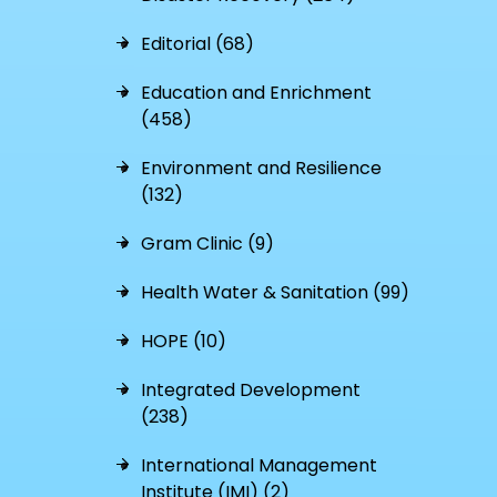
Editorial (68)
Education and Enrichment
(458)
Environment and Resilience
(132)
Gram Clinic (9)
Health Water & Sanitation (99)
HOPE (10)
Integrated Development
(238)
International Management
Institute (IMI) (2)