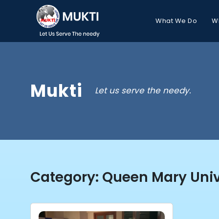
What We Do
W
Mukti
Let us serve the needy.
Category:
Queen Mary Univ