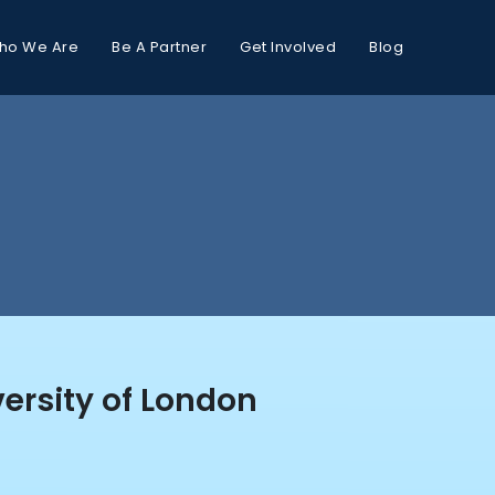
ho We Are
Be A Partner
Get Involved
Blog
ersity of London