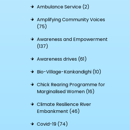
Ambulance Service (2)
Amplifying Community Voices
(75)
Awareness and Empowerment
(137)
Awareness drives (61)
Bio-Village-Kankandighi (10)
Chick Rearing Programme for
Marginalised Women (16)
Climate Resilience River
Embankment (46)
Covid-19 (74)