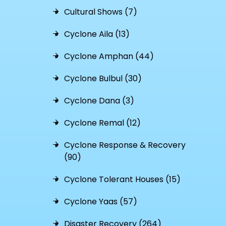
Cultural Shows (7)
Cyclone Aila (13)
Cyclone Amphan (44)
Cyclone Bulbul (30)
Cyclone Dana (3)
Cyclone Remal (12)
Cyclone Response & Recovery
(90)
Cyclone Tolerant Houses (15)
Cyclone Yaas (57)
Disaster Recovery (264)