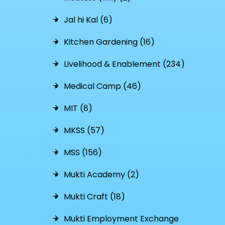
Jal hi Kal (6)
Kitchen Gardening (16)
Livelihood & Enablement (234)
Medical Camp (46)
MIT (8)
MKSS (57)
MSS (156)
Mukti Academy (2)
Mukti Craft (18)
Mukti Employment Exchange