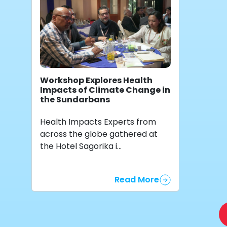
Workshop Explores Health
Impacts of Climate Change in
the Sundarbans
Health Impacts Experts from
across the globe gathered at
the Hotel Sagorika i...
Read More