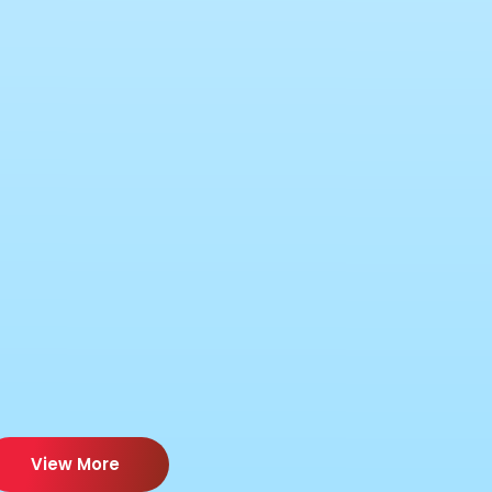
View More