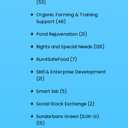
(53)
Organic Farming & Training
Support (46)
Pond Rejuvenation (21)
Rights and Special Needs (126)
Run4SafeFood (7)
Skill & Enterprise Development
(21)
Smart lab (5)
Social Stock Exchange (2)
Sundarbans Green (SUN-G)
(15)