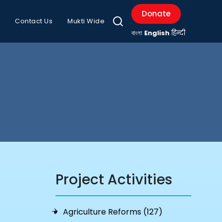
Donate
Contact Us
Mukti Wide
বাংলা
English
हिन्दी
Project Activities
Agriculture Reforms (127)