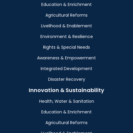
Education & Enrichment
Agricultural Reforms
Livelihood & Enablement
Environment & Resilience
Rights & Special Needs
Awareness & Empowerment
Integrated Development
Disaster Recovery
Innovation & Sustainability
Health, Water & Sanitation
Education & Enrichment
Agricultural Reforms