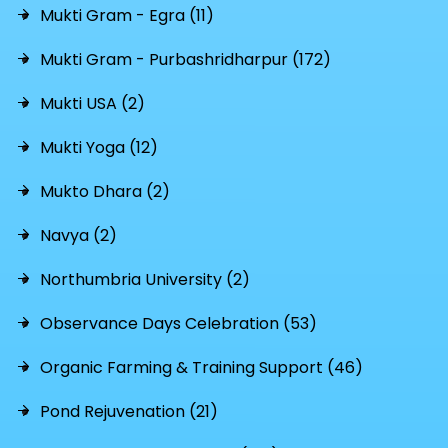
Mukti Gram - Egra (11)
Mukti Gram - Purbashridharpur (172)
Mukti USA (2)
Mukti Yoga (12)
Mukto Dhara (2)
Navya (2)
Northumbria University (2)
Observance Days Celebration (53)
Organic Farming & Training Support (46)
Pond Rejuvenation (21)