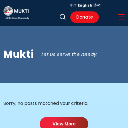
বাংলা
English
हिन्दी
Donate
Mukti
Let us serve the needy.
Sorry, no posts matched your criteria.
View More