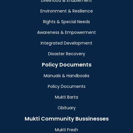
Livelihood & Enablement
Environment & Resilience
Rights & Special Needs
Awareness & Empowerment
Integrated Development
Disaster Recovery
Policy Documents
Manuals & Handbooks
Policy Documents
Mukti Barta
Obituary
Mukti Community Bussinesses
Mukti Fresh