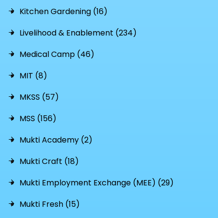
Kitchen Gardening (16)
Livelihood & Enablement (234)
Medical Camp (46)
MIT (8)
MKSS (57)
MSS (156)
Mukti Academy (2)
Mukti Craft (18)
Mukti Employment Exchange (MEE) (29)
Mukti Fresh (15)