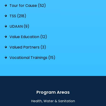
Tour for Cause (52)
TSS (218)
UDAAN (9)
Value Education (12)
Valued Partners (3)
Vocational Trainings (15)
Program Areas
Health, Water & Sanitation