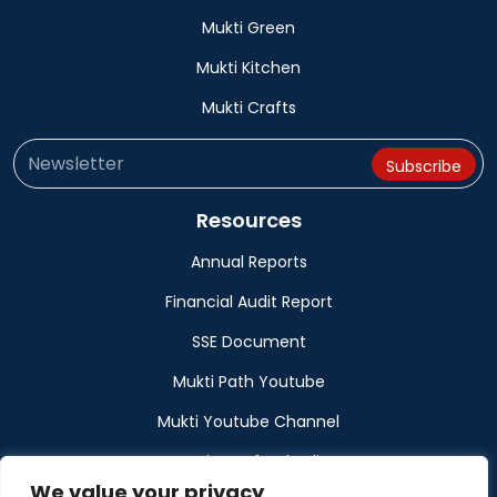
Mukti Green
Mukti Kitchen
Mukti Crafts
Resources
Annual Reports
Financial Audit Report
SSE Document
Mukti Path Youtube
Mukti Youtube Channel
Donation Refund Policy
We value your privacy