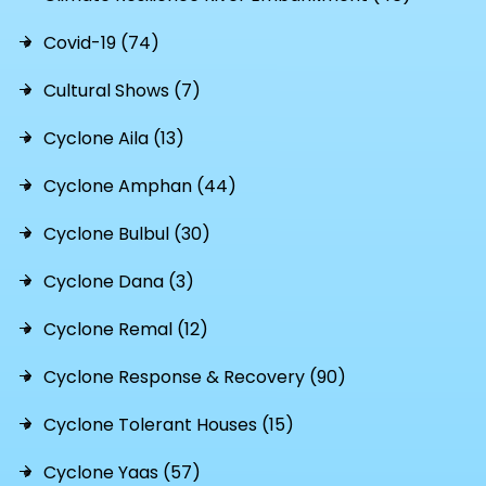
Covid-19 (74)
Cultural Shows (7)
Cyclone Aila (13)
Cyclone Amphan (44)
Cyclone Bulbul (30)
Cyclone Dana (3)
Cyclone Remal (12)
Cyclone Response & Recovery (90)
Cyclone Tolerant Houses (15)
Cyclone Yaas (57)