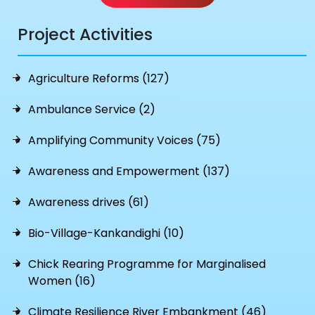
Project Activities
Agriculture Reforms (127)
Ambulance Service (2)
Amplifying Community Voices (75)
Awareness and Empowerment (137)
Awareness drives (61)
Bio-Village-Kankandighi (10)
Chick Rearing Programme for Marginalised
Women (16)
Climate Resilience River Embankment (46)