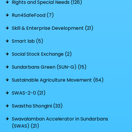
Rights and Special Needs (126)
Run4SafeFood (7)
Skill & Enterprise Development (21)
Smart lab (5)
Social Stock Exchange (2)
Sundarbans Green (SUN-G) (15)
Sustainable Agriculture Movement (64)
SWAS-2-0 (21)
Swastha Shongini (33)
Swavalamban Accelerator in Sundarbans
(SWAS) (21)