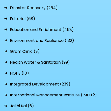
Disaster Recovery (264)
Editorial (68)
Education and Enrichment (458)
Environment and Resilience (132)
Gram Clinic (9)
Health Water & Sanitation (99)
HOPE (10)
Integrated Development (239)
International Management Institute (IMI) (2)
Jal hi Kal (6)