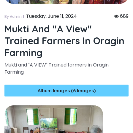
Tuesday, June 11, 2024
689
By Admin
Mukti And "a View"
Trained Farmers In Oragin
Farming
Mukti and "A VIEW" Trained farmers in Oragin
Farming
Album Images (6 Images)