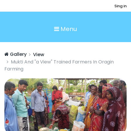
Sing in
Menu
Gallery
View
Mukti And "a View" Trained Farmers In Oragin
Farming