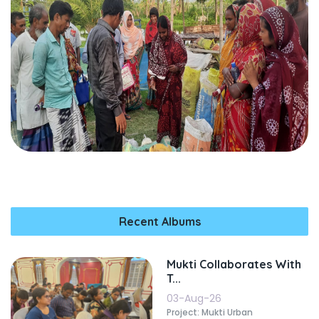
Recent Albums
Mukti Collaborates With
T...
03-Aug-26
Project: Mukti Urban