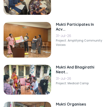
Mukti Participates In
Acv...
31-Jul-26
Project: Amplifying Community
Voices
Mukti And Bhagirathi
Neot...
31-Jul-26
Project: Medical Camp
Mukti Organises