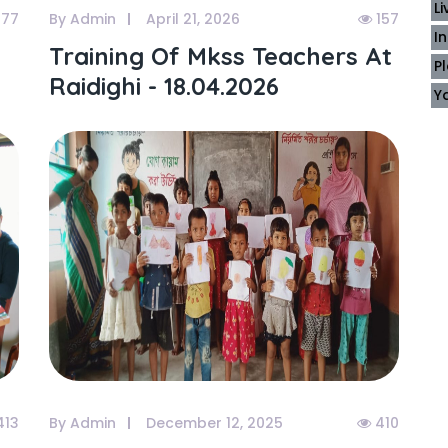
L
177
By Admin
April 21, 2026
157
I
Training Of Mkss Teachers At
P
Raidighi - 18.04.2026
Y
413
By Admin
December 12, 2025
410