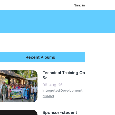
Sing in
Recent Albums
Technical Training On
Sci...
06-Aug-26
:
Integrated Development
NIRMAN
Sponsor–student