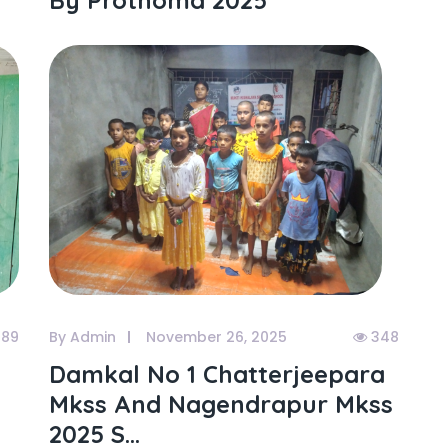
By Prothoma 2025
89
By Admin
November 26, 2025
348
Damkal No 1 Chatterjeepara
Mkss And Nagendrapur Mkss
2025 S...