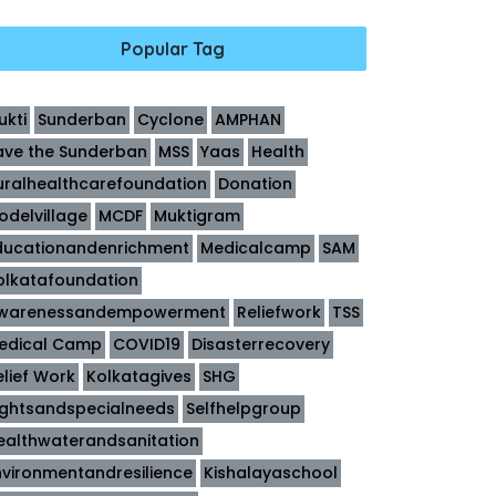
Popular Tag
ukti
Sunderban
Cyclone
AMPHAN
ave the Sunderban
MSS
Yaas
Health
uralhealthcarefoundation
Donation
odelvillage
MCDF
Muktigram
ducationandenrichment
Medicalcamp
SAM
olkatafoundation
warenessandempowerment
Reliefwork
TSS
edical Camp
COVID19
Disasterrecovery
elief Work
Kolkatagives
SHG
ightsandspecialneeds
Selfhelpgroup
ealthwaterandsanitation
nvironmentandresilience
Kishalayaschool