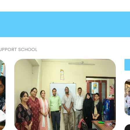
SUPPORT SCHOOL