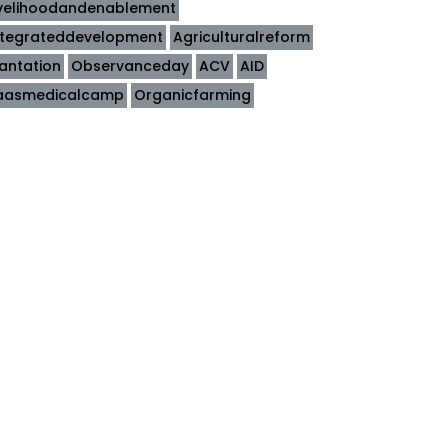
ivelihoodandenablement
ntegrateddevelopment
Agriculturalreform
lantation
Observanceday
ACV
AID
aasmedicalcamp
Organicfarming