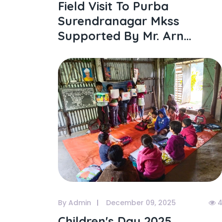
Field Visit To Purba
Surendranagar Mkss
Supported By Mr. Arn...
By Admin
December 09, 2025
4
Children's Day 2025