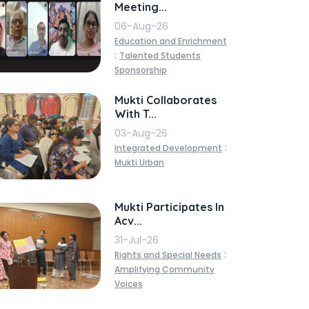
Meeting...
06-Aug-26
Education and Enrichment
:
Talented Students
Sponsorship
Mukti Collaborates
With T...
03-Aug-26
:
Integrated Development
Mukti Urban
Mukti Participates In
Acv...
31-Jul-26
:
Rights and Special Needs
Amplifying Community
Voices