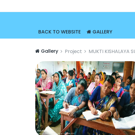
BACK TO WEBSITE
GALLERY
Gallery
Project
MUKTI KISHALAYA 