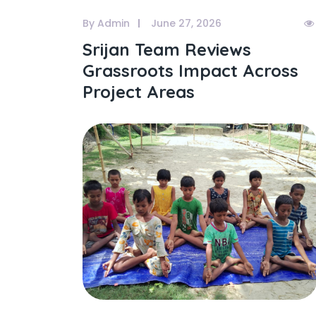
By Admin
June 27, 2026
Srijan Team Reviews
Grassroots Impact Across
Project Areas