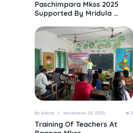
Paschimpara Mkss 2025
Supported By Mridula ...
By Admin
November 26, 2025
3
Training Of Teachers At