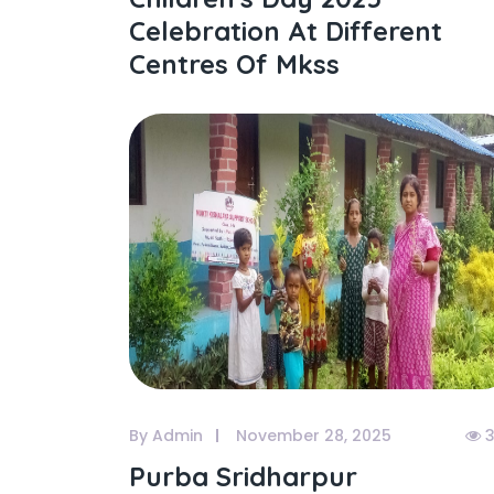
Celebration At Different
Centres Of Mkss
By Admin
November 28, 2025
3
Purba Sridharpur