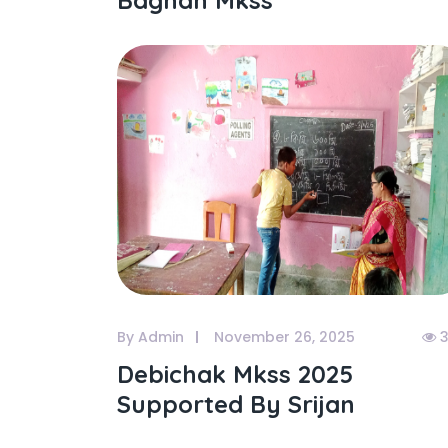
Bagnan Mkss
By Admin
November 26, 2025
3
Debichak Mkss 2025
Supported By Srijan