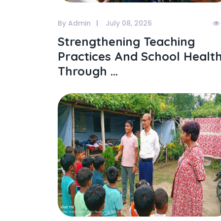
By Admin
July 08, 2026
Strengthening Teaching
Practices And School Healt
Through ...