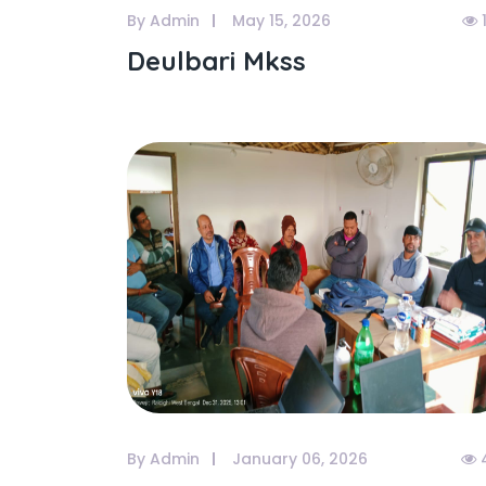
By Admin
May 15, 2026
Deulbari Mkss
By Admin
January 06, 2026