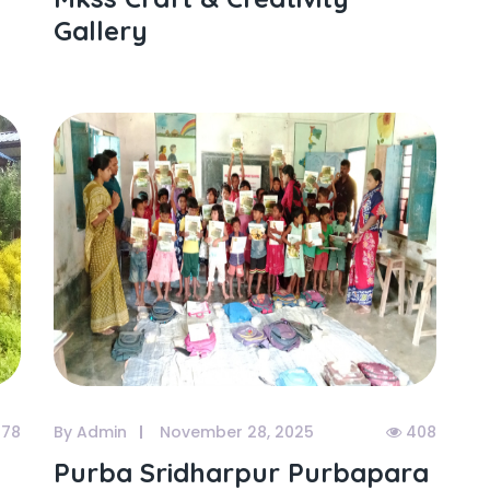
Gallery
78
By Admin
November 28, 2025
408
Purba Sridharpur Purbapara