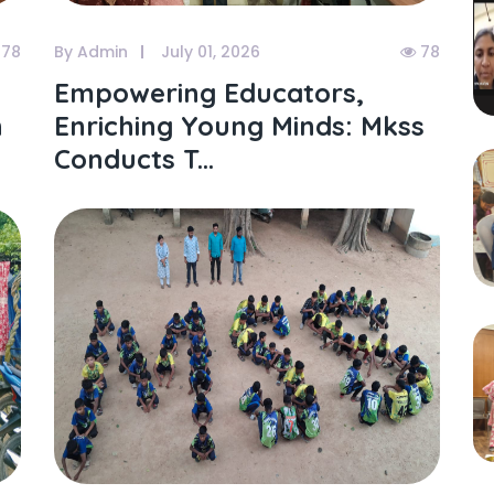
78
By Admin
July 01, 2026
78
Empowering Educators,
h
Enriching Young Minds: Mkss
Conducts T...