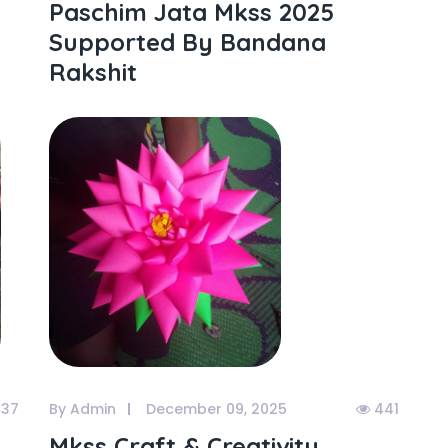
Paschim Jata Mkss 2025
Supported By Bandana
Rakshit
37
By Admin
December 09, 2025
441
Mkss Craft & Creativity