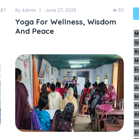
87
By Admin
June 27, 2026
82
Yoga For Wellness, Wisdom
And Peace
M
S
R
M
E
K
A
M
R
R
H
E