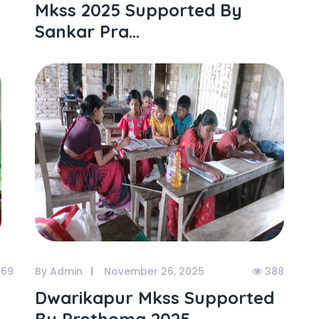
Mkss 2025 Supported By
Sankar Pra...
69
By Admin
November 26, 2025
388
Dwarikapur Mkss Supported