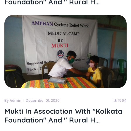
Foundation" And " Rural H...
By Admin
December 01, 2020
1564
Mukti In Association With "kolkata
Foundation" And " Rural H...