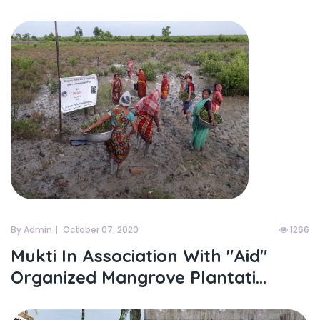
By Admin
October 07, 2020
1266
Mukti In Association With "aid"
Organized Mangrove Plantati...