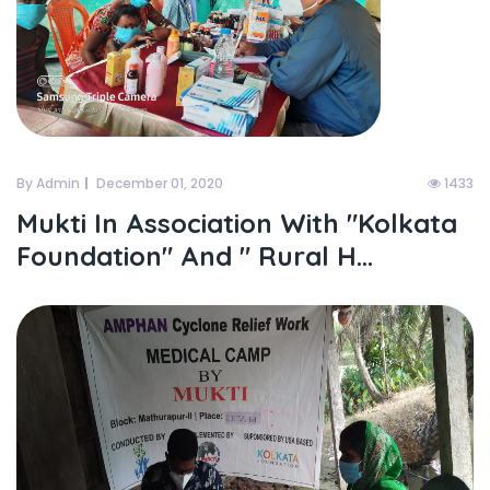
By Admin
December 01, 2020
1433
Mukti In Association With "kolkata
Foundation" And " Rural H...