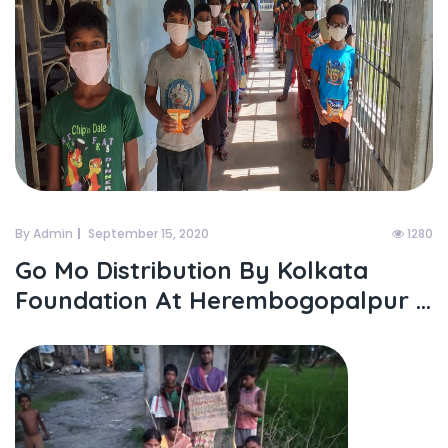
By Admin
September 15, 2020
1280
Go Mo Distribution By Kolkata
Foundation At Herembogopalpur ...