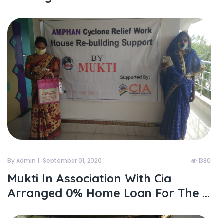
By Admin
September 01, 2020
1380
Mukti In Association With Cia
Arranged 0% Home Loan For The ...