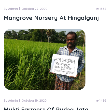
By Admin
October 27, 2020
1563
Mangrove Nursery At Hingalgunj
By Admin
October 19, 2020
1486
Mukti Farmers Of Purba Jata