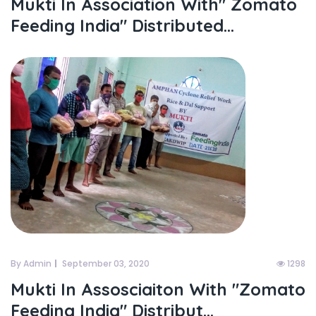
Mukti In Association With" Zomato
Feeding India" Distributed...
By Admin
September 03, 2020
1298
Mukti In Assosciaiton With "zomato
Feeding India" Distribut...