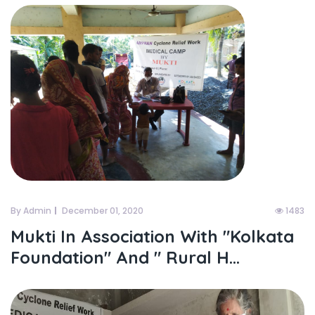
By Admin
December 01, 2020
1483
Mukti In Association With "kolkata
Foundation" And " Rural H...