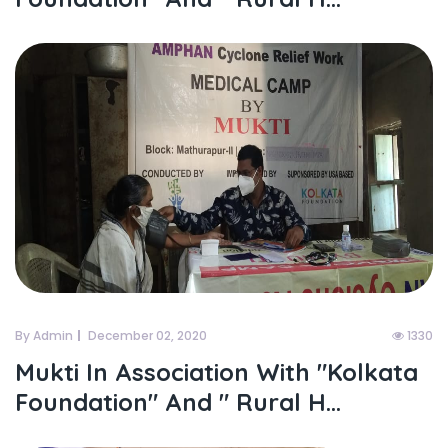
By Admin
December 02, 2020
1330
Mukti In Association With "kolkata
Foundation" And " Rural H...