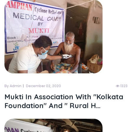
By Admin
December 02, 2020
1323
Mukti In Association With "kolkata
Foundation" And " Rural H...