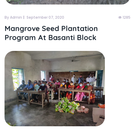
By Admin
September 07, 2020
1285
Mangrove Seed Plantation
Program At Basanti Block