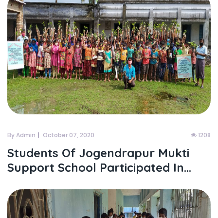
By Admin
October 07, 2020
1208
Students Of Jogendrapur Mukti
Support School Participated In...