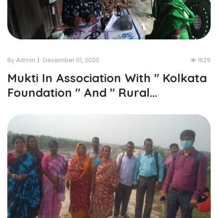
By Admin
December 01, 2020
1629
Mukti In Association With " Kolkata
Foundation " And " Rural...