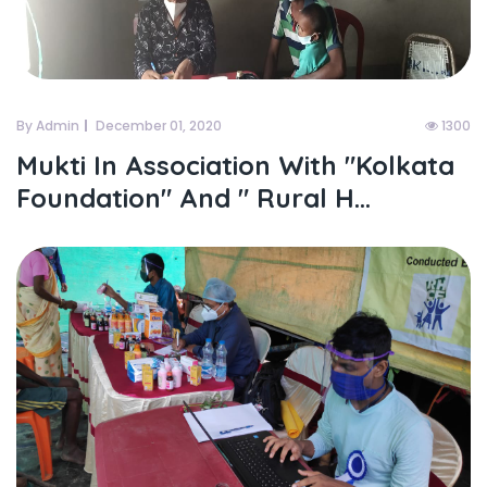
By Admin
December 01, 2020
1300
Mukti In Association With "kolkata
Foundation" And " Rural H...