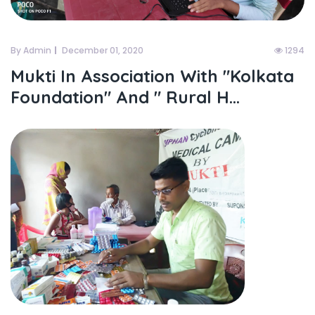
By Admin
December 01, 2020
1294
Mukti In Association With "kolkata
Foundation" And " Rural H...