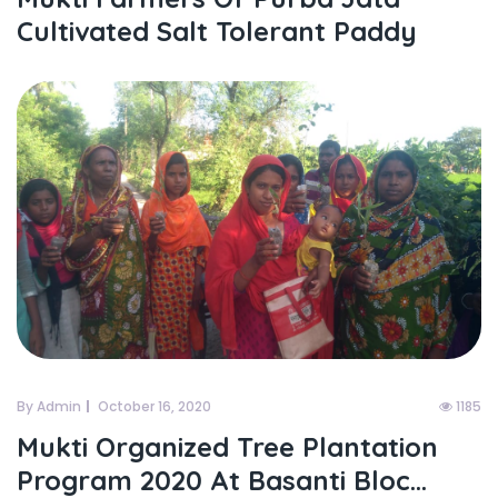
Cultivated Salt Tolerant Paddy
By Admin
October 16, 2020
1185
Mukti Organized Tree Plantation
Program 2020 At Basanti Bloc...