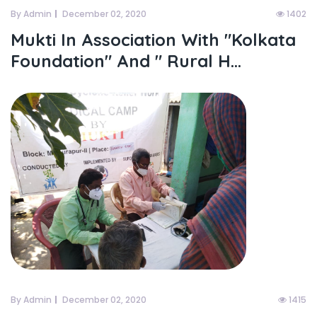
By Admin
December 02, 2020
1402
Mukti In Association With "kolkata
Foundation" And " Rural H...
By Admin
December 02, 2020
1415