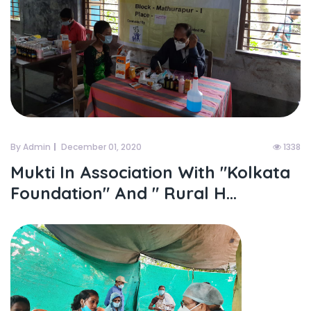
By Admin
December 01, 2020
1338
Mukti In Association With "kolkata
Foundation" And " Rural H...