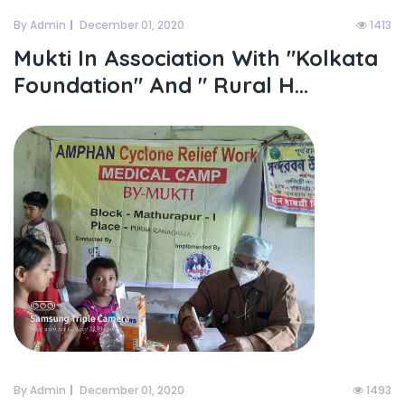
By Admin
December 01, 2020
1413
Mukti In Association With "kolkata
Foundation" And " Rural H...
By Admin
December 01, 2020
1493