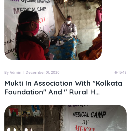
By Admin
December 01, 2020
1548
Mukti In Association With "kolkata
Foundation" And " Rural H...