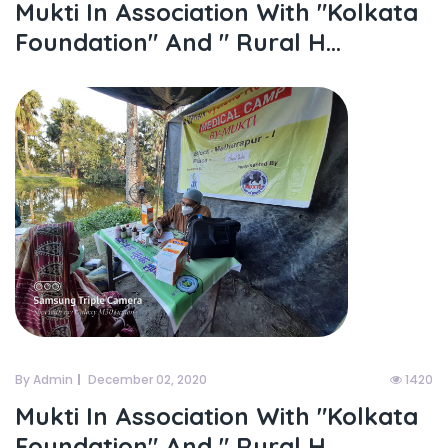
Mukti In Association With "kolkata
Foundation" And " Rural H...
By Admin
December 02, 2020
1420
Mukti In Association With "kolkata
Foundation" And " Rural H...