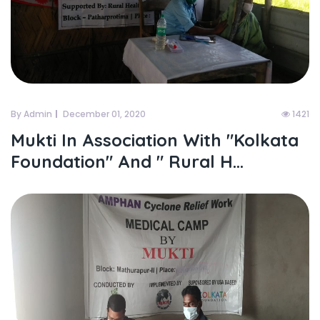
By Admin
December 01, 2020
1421
Mukti In Association With "kolkata
Foundation" And " Rural H...