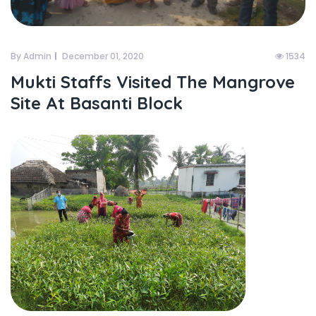
By Admin
December 01, 2020
1534
Mukti Staffs Visited The Mangrove
Site At Basanti Block