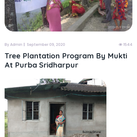
By Admin
September 09, 2020
1544
Tree Plantation Program By Mukti
At Purba Sridharpur