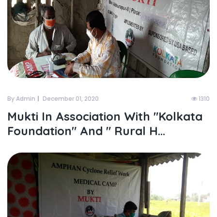
By Admin
December 01, 2020
1310
Mukti In Association With "kolkata
Foundation" And " Rural H...