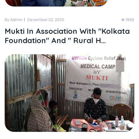
By Admin
December 02, 2020
1956
Mukti In Association With "kolkata
Foundation" And " Rural H...