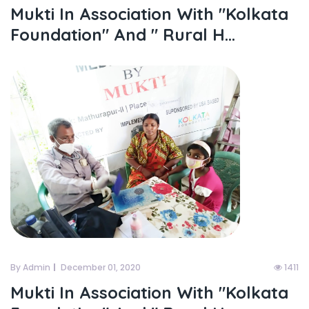
Mukti In Association With "kolkata
Foundation" And " Rural H...
By Admin
December 01, 2020
1411
Mukti In Association With "kolkata