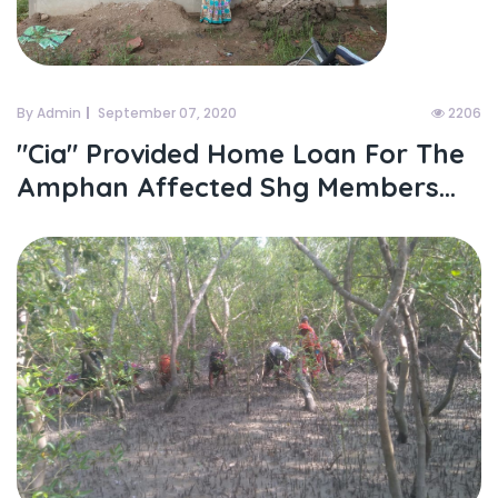
By Admin
September 07, 2020
2206
"cia" Provided Home Loan For The
Amphan Affected Shg Members...