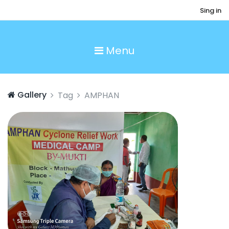
Sing in
Menu
Gallery
Tag
AMPHAN