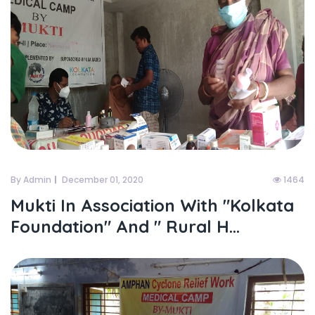
By Admin
December 01, 2020
1464
Mukti In Association With "kolkata
Foundation" And " Rural H...