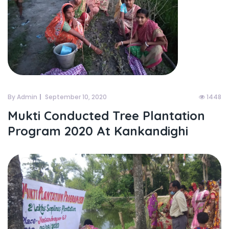
By Admin
September 10, 2020
1448
Mukti Conducted Tree Plantation
Program 2020 At Kankandighi