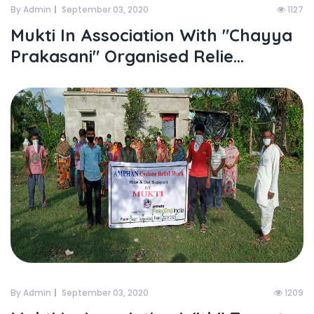
By Admin
September 03, 2020
1127
Mukti In Association With "chayya
Prakasani" Organised Relie...
By Admin
September 03, 2020
1209