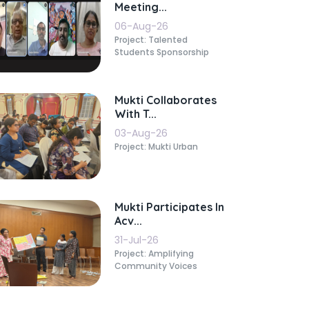
Meeting...
06-Aug-26
Project: Talented
Students Sponsorship
Mukti Collaborates
With T...
03-Aug-26
Project: Mukti Urban
Mukti Participates In
Acv...
31-Jul-26
Project: Amplifying
Community Voices