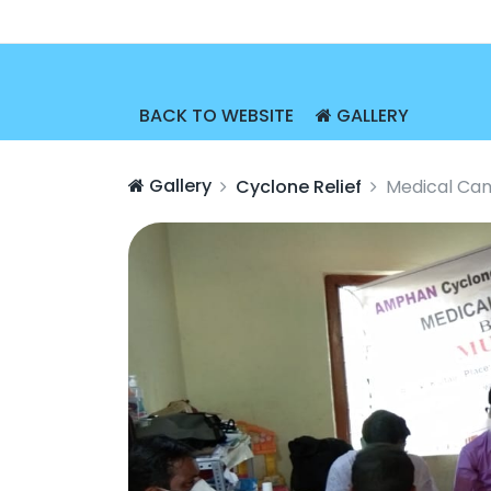
BACK TO WEBSITE
GALLERY
Gallery
Cyclone Relief
Medical Cam