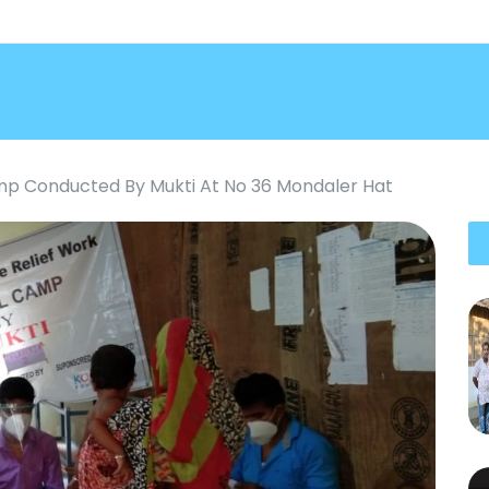
p Conducted By Mukti At No 36 Mondaler Hat