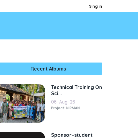
Sing in
Recent Albums
Technical Training On
Sci...
06-Aug-26
Project: NIRMAN
Sponsor–student