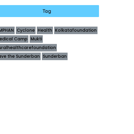
Tag
MPHAN
Cyclone
Health
Kolkatafoundation
edical Camp
Mukti
uralhealthcarefoundation
ave the Sunderban
Sunderban