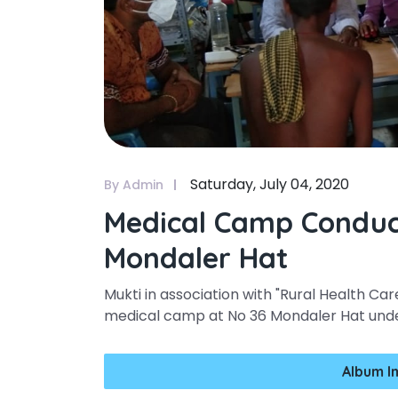
Saturday, July 04, 2020
By Admin
Medical Camp Conduc
Mondaler Hat
Mukti in association with "Rural Health Ca
medical camp at No 36 Mondaler Hat under
Album I