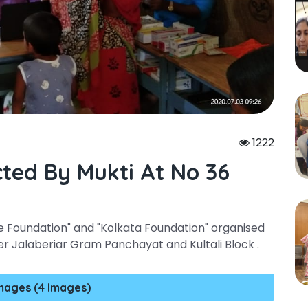
1222
ted By Mukti At No 36
re Foundation" and "Kolkata Foundation" organised
 Jalaberiar Gram Panchayat and Kultali Block .
mages (4 Images)