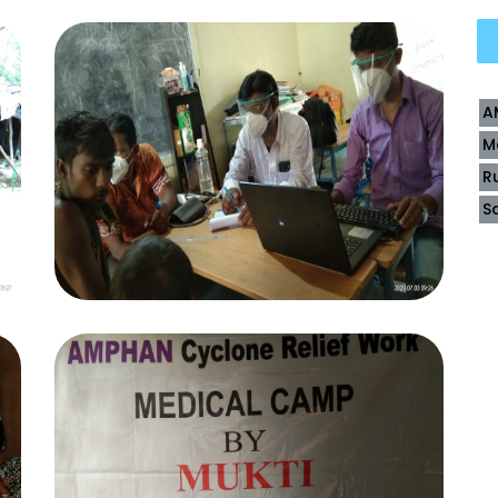
A
M
R
S