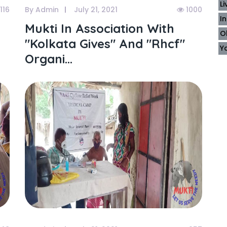
L
116
By Admin
July 21, 2021
1000
I
Mukti In Association With
O
"kolkata Gives" And "rhcf"
Y
Organi...