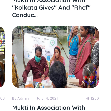
Mukti In Association With
"kolkata Gives" And "rhcf"
Conduc...
060
By Admin
July 14, 2021
1256
Mukti In Association With