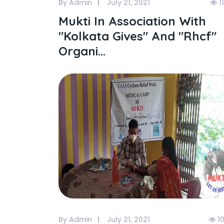
By Admin
July 21, 2021
1
Mukti In Association With
"kolkata Gives" And "rhcf"
Organi...
By Admin
July 21, 2021
1