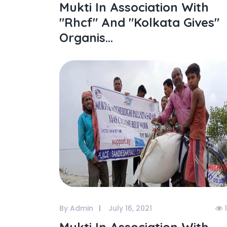
Mukti In Association With
"rhcf" And "kolkata Gives"
Organis...
By Admin
July 16, 2021
1