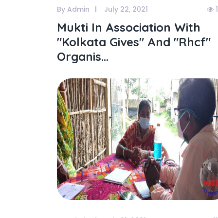
By Admin
July 22, 2021
1
Mukti In Association With
"kolkata Gives" And "rhcf"
Organis...