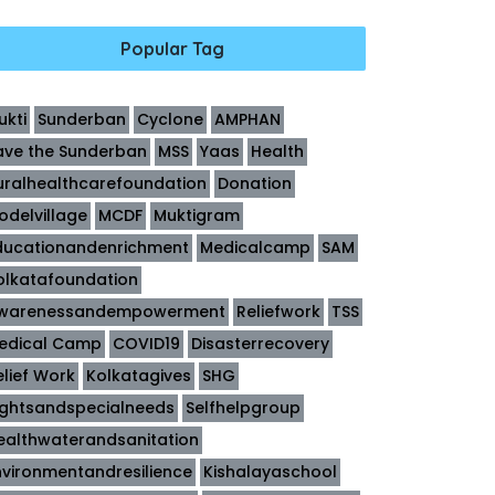
Popular Tag
ukti
Sunderban
Cyclone
AMPHAN
ave the Sunderban
MSS
Yaas
Health
uralhealthcarefoundation
Donation
odelvillage
MCDF
Muktigram
ducationandenrichment
Medicalcamp
SAM
olkatafoundation
warenessandempowerment
Reliefwork
TSS
edical Camp
COVID19
Disasterrecovery
elief Work
Kolkatagives
SHG
ightsandspecialneeds
Selfhelpgroup
ealthwaterandsanitation
nvironmentandresilience
Kishalayaschool