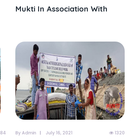
Mukti In Association With
84
By Admin
July 16, 2021
1320