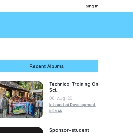
Sing in
Recent Albums
Technical Training On
Sci...
06-Aug-26
:
Integrated Development
NIRMAN
Sponsor–student