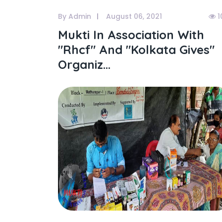
By Admin
August 06, 2021
1
Mukti In Association With
"rhcf" And "kolkata Gives"
Organiz...