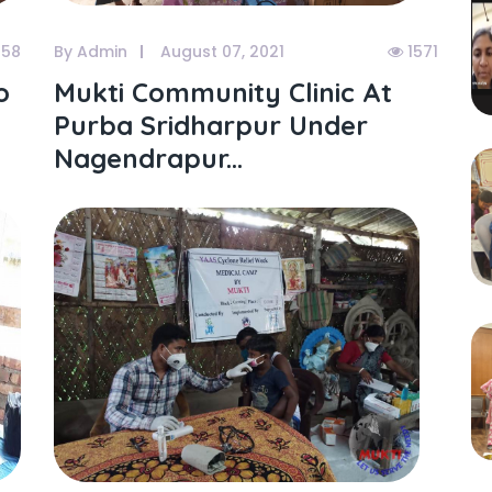
158
By Admin
August 07, 2021
1571
o
Mukti Community Clinic At
Purba Sridharpur Under
Nagendrapur...