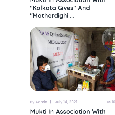
Mukti In Association With
"kolkata Gives" And
"motherdighi ...
By Admin
July 14, 2021
1
Mukti In Association With