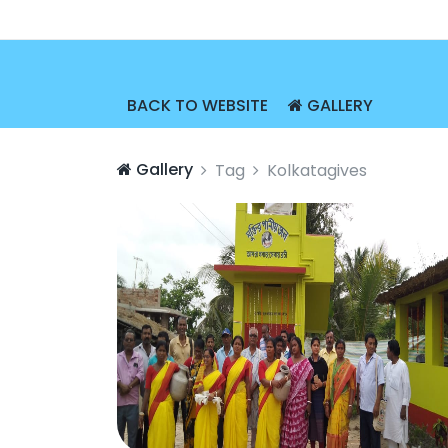
BACK TO WEBSITE
GALLERY
Gallery
Tag
Kolkatagives