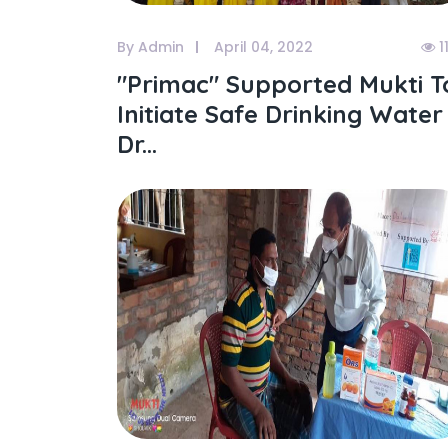
By Admin
April 04, 2022
1
"primac" Supported Mukti T
Initiate Safe Drinking Water
Dr...