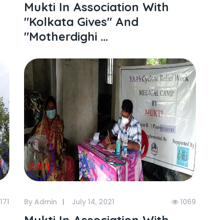
Mukti In Association With
"kolkata Gives" And
"motherdighi ...
171
By Admin
July 14, 2021
1069