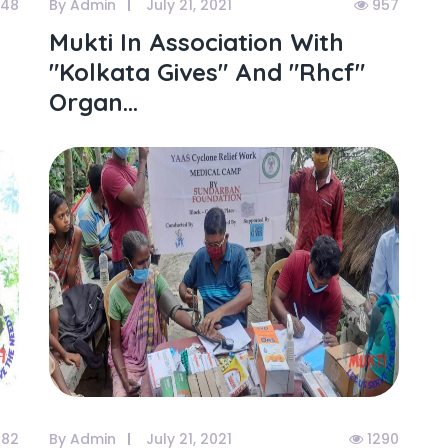
148
By Admin
July 21, 2021
957
Mukti In Association With
"kolkata Gives" And "rhcf"
Organ...
082
By Admin
July 21, 2021
1290