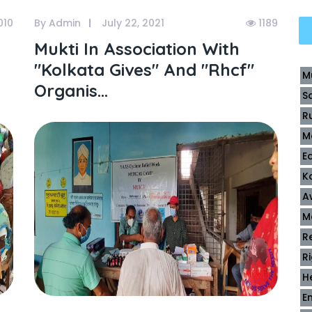
010
By Admin
July 22, 2021
1189
Mukti In Association With
"kolkata Gives" And "rhcf"
M
Organis...
S
R
M
E
K
A
M
R
R
H
E