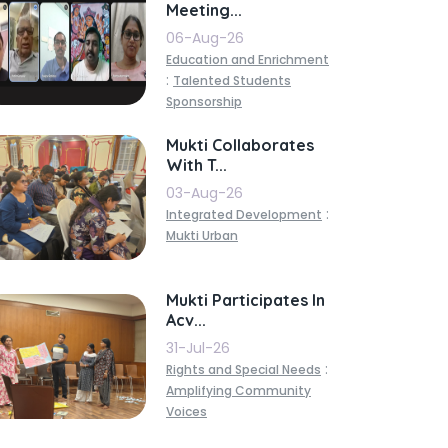
Meeting...
06-Aug-26
Education and Enrichment
:
Talented Students
Sponsorship
Mukti Collaborates
With T...
03-Aug-26
:
Integrated Development
Mukti Urban
Mukti Participates In
Acv...
31-Jul-26
:
Rights and Special Needs
Amplifying Community
Voices