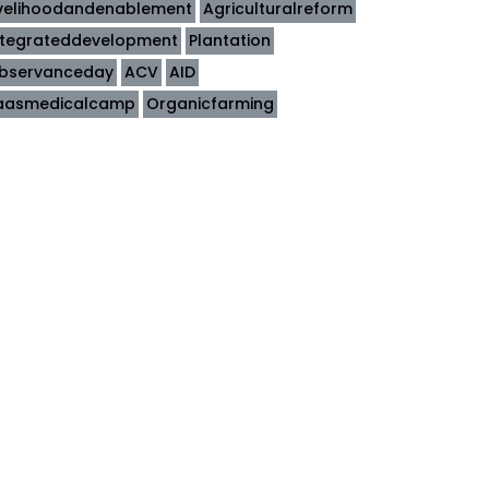
ivelihoodandenablement
Agriculturalreform
ntegrateddevelopment
Plantation
bservanceday
ACV
AID
aasmedicalcamp
Organicfarming