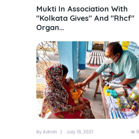
Mukti In Association With
"kolkata Gives" And "rhcf"
Organ...
By Admin
July 19, 2021
9