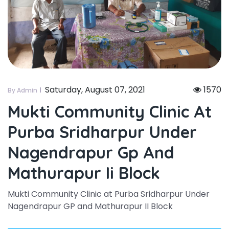
Saturday, August 07, 2021
1570
By Admin
Mukti Community Clinic At
Purba Sridharpur Under
Nagendrapur Gp And
Mathurapur Ii Block
Mukti Community Clinic at Purba Sridharpur Under
Nagendrapur GP and Mathurapur II Block