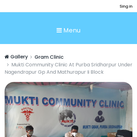
Sing in
Menu
Gallery
Gram Clinic
Mukti Community Clinic At Purba Sridharpur Under
Nagendrapur Gp And Mathurapur Ii Block