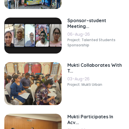
Sponsor–student
Meeting...
06-Aug-26
Project: Talented Students
Sponsorship
Mukti Collaborates With
T...
03-Aug-26
Project: Mukti Urban
Mukti Participates In
Acv...