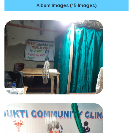
Album Images (15 Images)