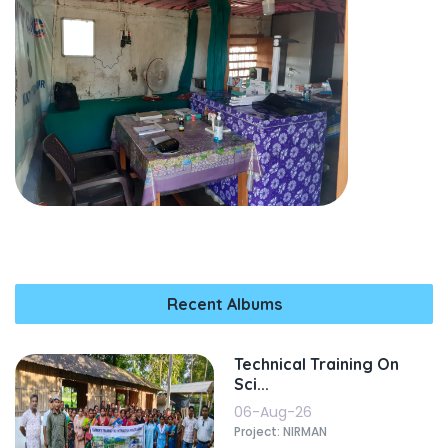
Recent Albums
Technical Training On
Sci...
06-Aug-26
Project: NIRMAN