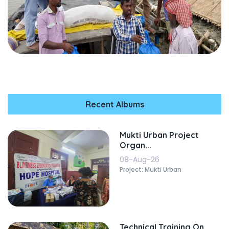
Recent Albums
Mukti Urban Project
Organ...
08-Aug-26
Project: Mukti Urban
Technical Training On