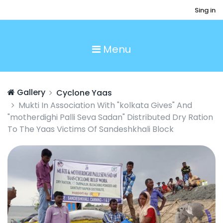
Sing in
Menu
Gallery
Cyclone Yaas
Mukti In Association With "kolkata Gives" And
"motherdighi Palli Seva Sadan" Distributed Dry Ration
To The Yaas Victims Of Sandeshkhali Block