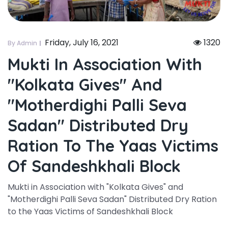
Friday, July 16, 2021
1320
By Admin
Mukti In Association With
"kolkata Gives" And
"motherdighi Palli Seva
Sadan" Distributed Dry
Ration To The Yaas Victims
Of Sandeshkhali Block
Mukti in Association with "Kolkata Gives" and
"Motherdighi Palli Seva Sadan" Distributed Dry Ration
to the Yaas Victims of Sandeshkhali Block