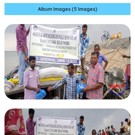
Album Images (5 Images)