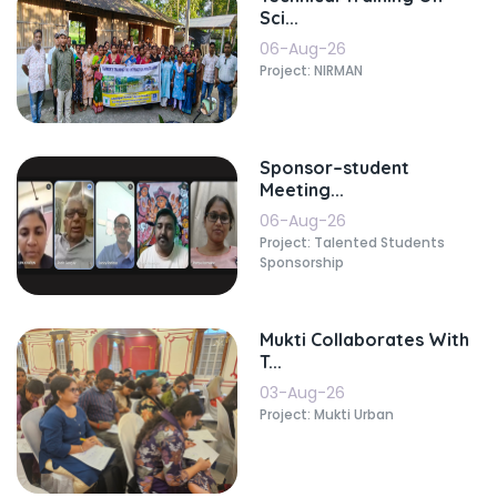
Sci...
06-Aug-26
Project: NIRMAN
Sponsor–student
Meeting...
06-Aug-26
Project: Talented Students
Sponsorship
Mukti Collaborates With
T...
03-Aug-26
Project: Mukti Urban