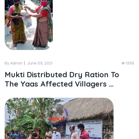
By Admin
June 09, 2021
1395
Mukti Distributed Dry Ration To
The Yaas Affected Villagers ...