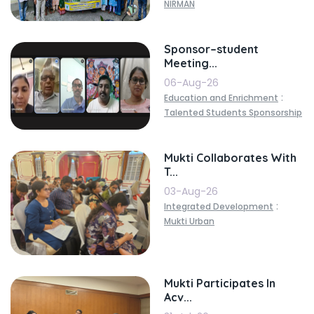
NIRMAN
Sponsor–student
Meeting...
06-Aug-26
:
Education and Enrichment
Talented Students Sponsorship
Mukti Collaborates With
T...
03-Aug-26
:
Integrated Development
Mukti Urban
Mukti Participates In
Acv...