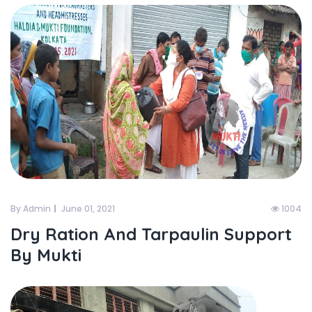
By Admin
June 01, 2021
1004
Dry Ration And Tarpaulin Support
By Mukti