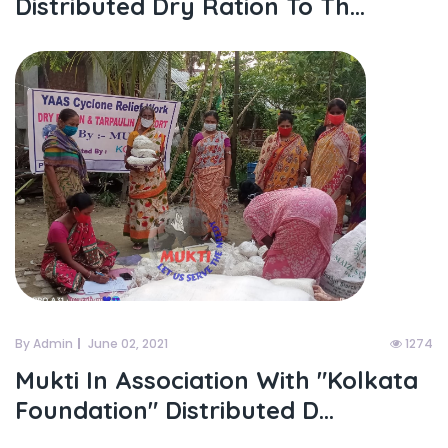
Distributed Dry Ration To Th...
By Admin
June 02, 2021
1274
Mukti In Association With "kolkata
Foundation" Distributed D...