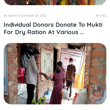
By Admin
October 23, 2021
1042
Individual Donors Donate To Mukti
For Dry Ration At Various ...