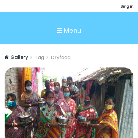
Sing in
Menu
Gallery
Tag
Dryfood