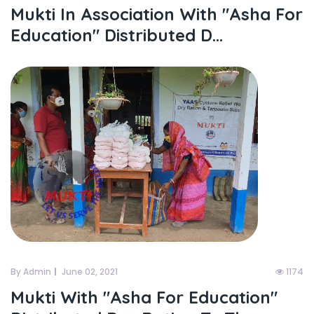
Mukti In Association With "asha For
Education" Distributed D...
By Admin
June 02, 2021
1174
Mukti With "asha For Education"