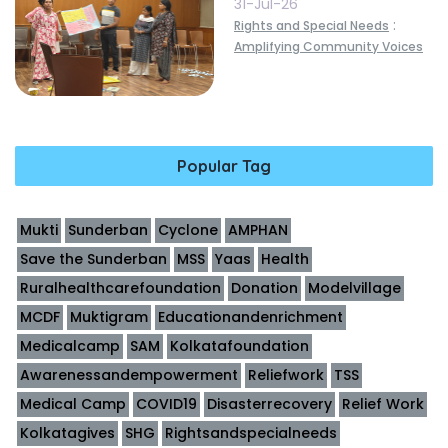
31-Jul-26
:
Rights and Special Needs
Amplifying Community Voices
Popular Tag
Mukti
Sunderban
Cyclone
AMPHAN
Save the Sunderban
MSS
Yaas
Health
Ruralhealthcarefoundation
Donation
Modelvillage
MCDF
Muktigram
Educationandenrichment
Medicalcamp
SAM
Kolkatafoundation
Awarenessandempowerment
Reliefwork
TSS
Medical Camp
COVID19
Disasterrecovery
Relief Work
Kolkatagives
SHG
Rightsandspecialneeds