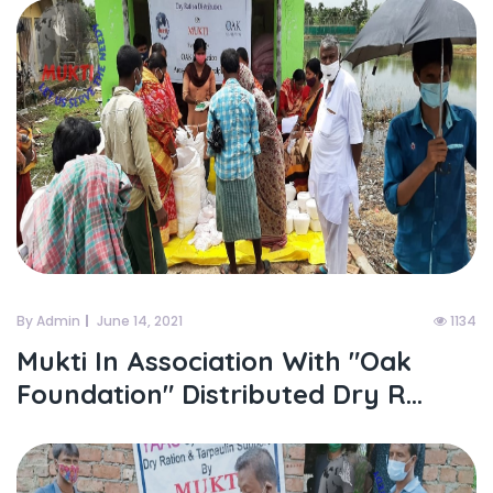
By Admin
June 14, 2021
1134
Mukti In Association With "oak
Foundation" Distributed Dry R...