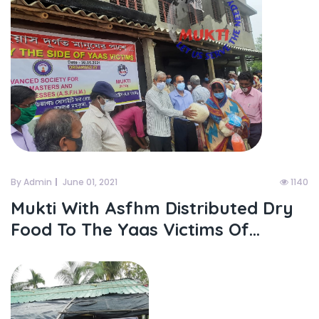
By Admin
June 01, 2021
1140
Mukti With Asfhm Distributed Dry
Food To The Yaas Victims Of...