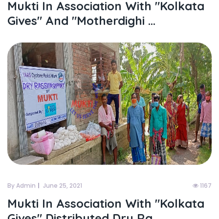
Mukti In Association With "kolkata
Gives" And "motherdighi ...
By Admin
June 25, 2021
1167
Mukti In Association With "kolkata
Gives" Distributed Dry Ra...