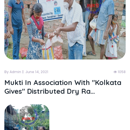
By Admin
June 14, 2021
1058
Mukti In Association With "kolkata
Gives" Distributed Dry Ra...