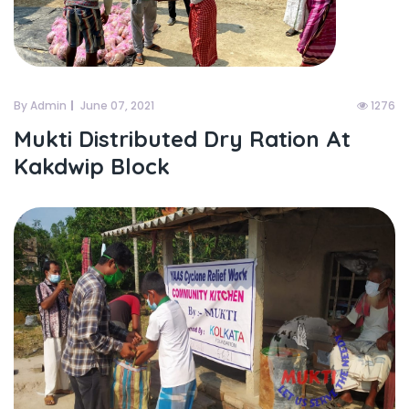
By Admin
June 07, 2021
1276
Mukti Distributed Dry Ration At
Kakdwip Block