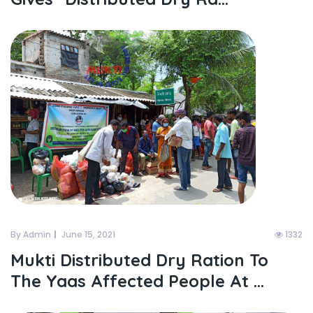
By Admin
June 15, 2021
1332
Mukti Distributed Dry Ration To
The Yaas Affected People At ...