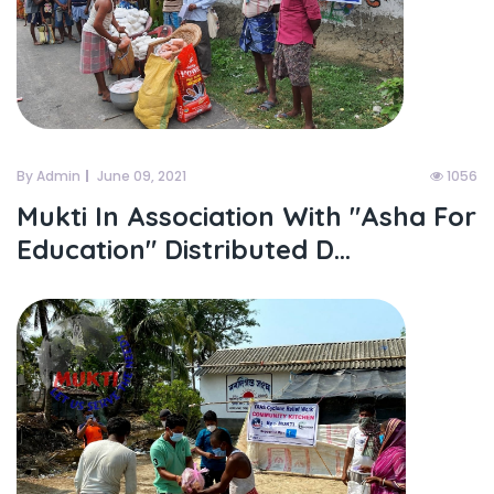
By Admin
June 09, 2021
1056
Mukti In Association With "asha For
Education" Distributed D...