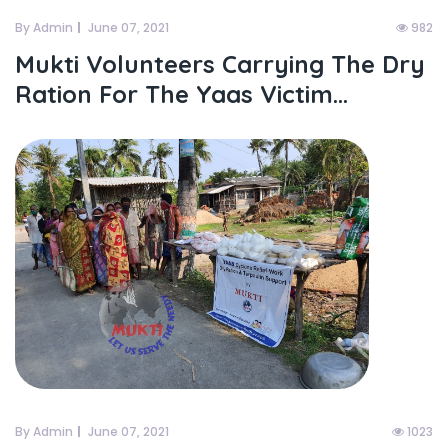
By Admin
June 07, 2021
982
Mukti Volunteers Carrying The Dry
Ration For The Yaas Victim...
By Admin
June 07, 2021
1023