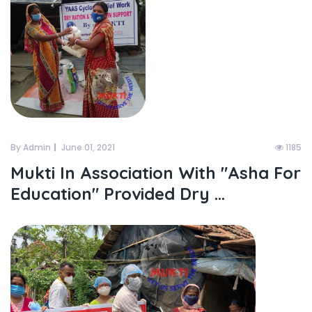
By Admin
June 01, 2021
1185
Mukti In Association With "asha For
Education" Provided Dry ...