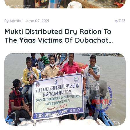
By Admin
June 07, 2021
1125
Mukti Distributed Dry Ration To
The Yaas Victims Of Dubachot...