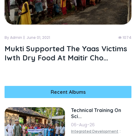
By Admin
June 01, 2021
1074
Mukti Supported The Yaas Victims
Iwth Dry Food At Maitir Cho...
Recent Albums
Technical Training On
Sci...
06-Aug-26
:
Integrated Development