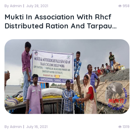
By Admin
July 28, 2021
958
Mukti In Association With Rhcf
Distributed Ration And Tarpau...
By Admin
July 16, 2021
1319