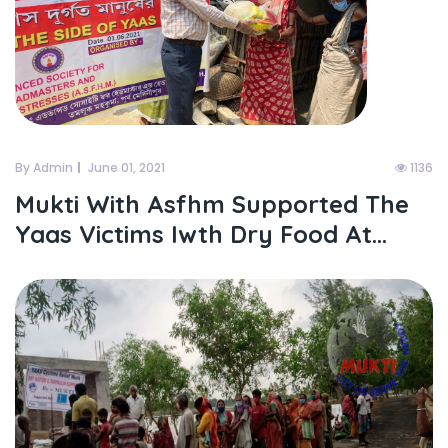
By Admin
June 01, 2021
1136
Mukti With Asfhm Supported The
Yaas Victims Iwth Dry Food At...