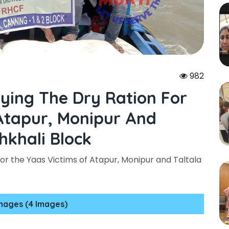
982
rying The Dry Ration For
Atapur, Monipur And
hkhali Block
or the Yaas Victims of Atapur, Monipur and Taltala
mages (4 Images)