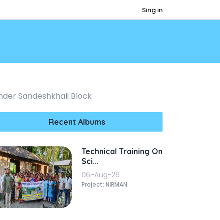
Sing in
Under Sandeshkhali Block
Recent Albums
Technical Training On
Sci...
06-Aug-26
Project: NIRMAN