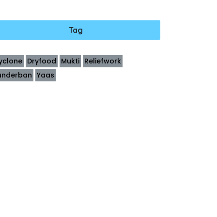
Tag
yclone
Dryfood
Mukti
Reliefwork
underban
Yaas