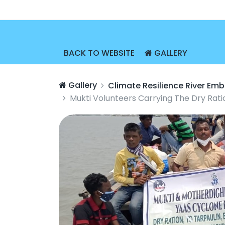
BACK TO WEBSITE
GALLERY
Gallery
Climate Resilience River E
Mukti Volunteers Carrying The Dry Rati