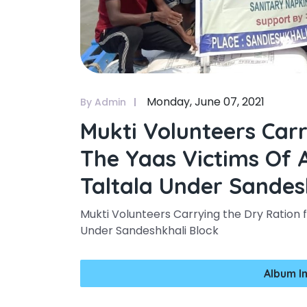
Monday, June 07, 2021
By Admin
Mukti Volunteers Car
The Yaas Victims Of 
Taltala Under Sandes
Mukti Volunteers Carrying the Dry Ration f
Under Sandeshkhali Block
Album I