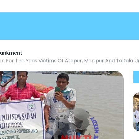
mbankment
on For The Yaas Victims Of Atapur, Monipur And Taltala 