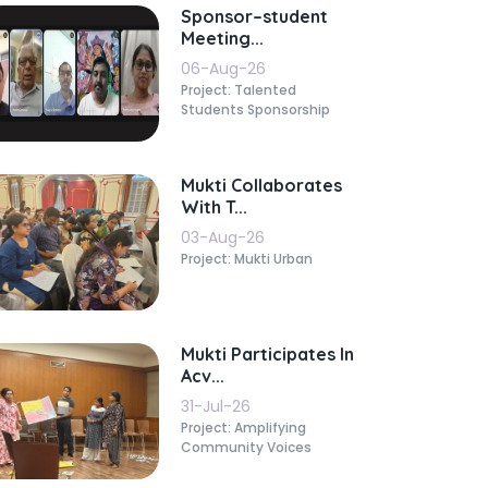
Sponsor–student
Meeting...
06-Aug-26
Project: Talented
Students Sponsorship
Mukti Collaborates
With T...
03-Aug-26
Project: Mukti Urban
Mukti Participates In
Acv...
31-Jul-26
Project: Amplifying
Community Voices