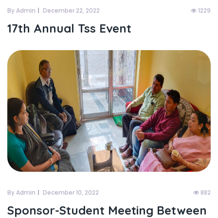
By Admin
December 22, 2022
1229
17th Annual Tss Event
By Admin
December 10, 2022
882
Sponsor-Student Meeting Between