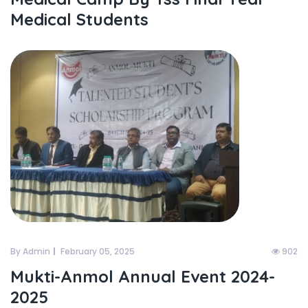
Medical Students
By Admin
February 05, 2025
902
Mukti-Anmol Annual Event 2024-
2025