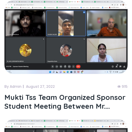
By Admin
August 27, 2022
915
Mukti Tss Team Organized Sponsor
Student Meeting Between Mr....