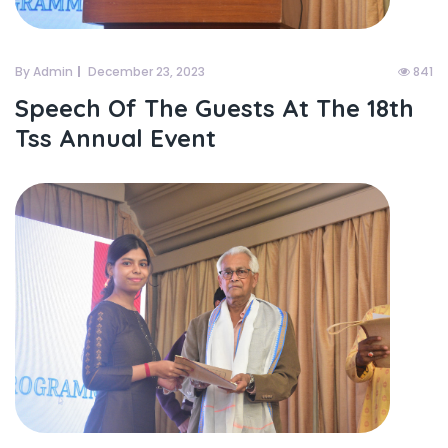
By Admin
December 23, 2023
841
Speech Of The Guests At The 18th
Tss Annual Event