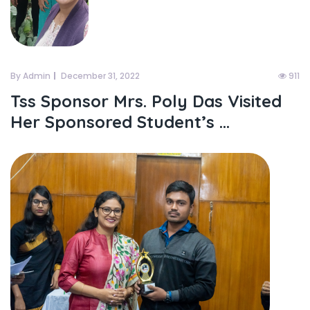
By Admin
December 31, 2022
911
Tss Sponsor Mrs. Poly Das Visited
Her Sponsored Student’s ...