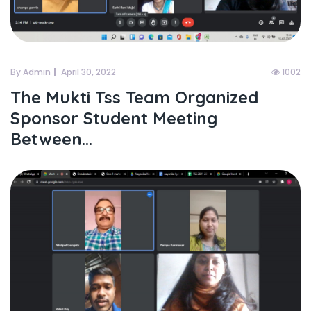
By Admin
April 30, 2022
1002
The Mukti Tss Team Organized
Sponsor Student Meeting
Between...