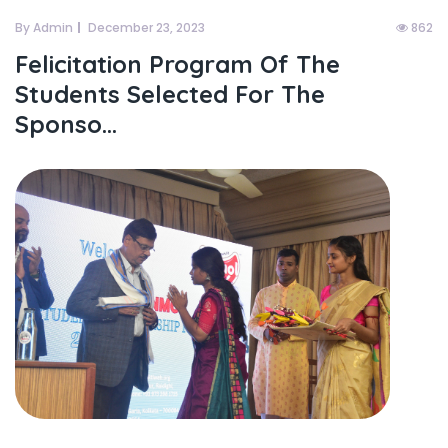
By Admin
December 23, 2023
862
Felicitation Program Of The
Students Selected For The
Sponso...