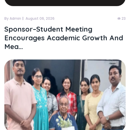
By Admin
August 06, 2026
23
Sponsor–Student Meeting
Encourages Academic Growth And
Mea...