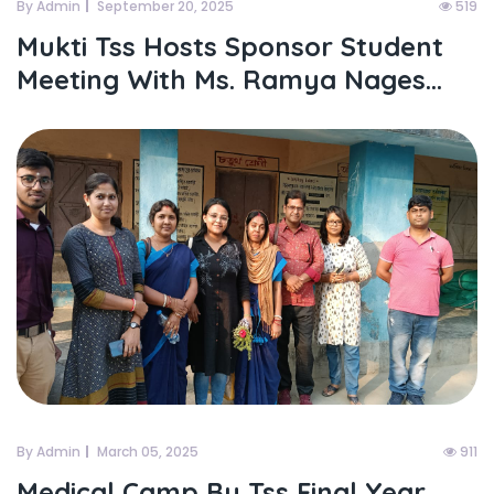
By Admin
September 20, 2025
519
Mukti Tss Hosts Sponsor Student
Meeting With Ms. Ramya Nages...
By Admin
March 05, 2025
911
Medical Camp By Tss Final Year