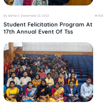
By Admin
December 22, 2022
830
Student Felicitation Program At
17th Annual Event Of Tss