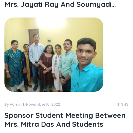
Mrs. Jayati Ray And Soumyadi...
By Admin
November 16, 2022
949
Sponsor Student Meeting Between
Mrs. Mitra Das And Students