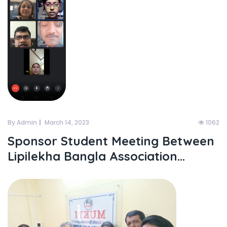
By Admin
March 14, 2023
1062
Sponsor Student Meeting Between
Lipilekha Bangla Association...