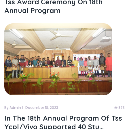
Tss Award Ceremony On 18th
Annual Program
By Admin
December 18, 2023
873
In The 18th Annual Program Of Tss
Ycpl/vivo Supported 40 Stu...