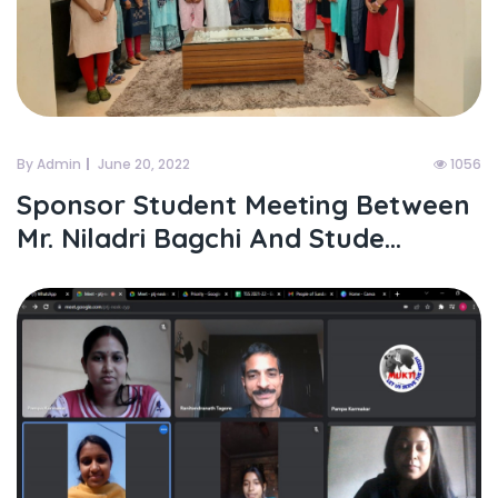
By Admin
June 20, 2022
1056
Sponsor Student Meeting Between
Mr. Niladri Bagchi And Stude...