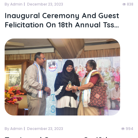
By Admin
December 23, 2023
838
Inaugural Ceremony And Guest
Felicitation On 18th Annual Tss...
By Admin
December 23, 2023
994