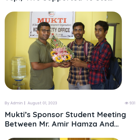
By Admin
August 01, 2023
931
Mukti’s Sponsor Student Meeting
Between Mr. Amir Hamza And...