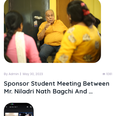
By Admin
May 30, 2023
1081
Sponsor Student Meeting Between
Mr. Niladri Nath Bagchi And ...