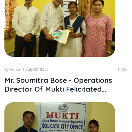
By Admin
July 29, 2022
1321
Mr. Soumitra Bose - Operations
Director Of Mukti Felicitated...