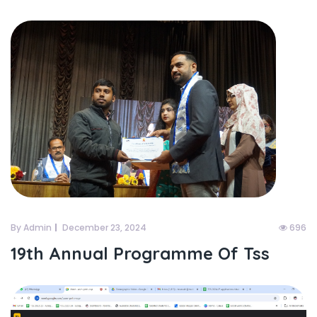
By Admin
December 23, 2024
696
19th Annual Programme Of Tss