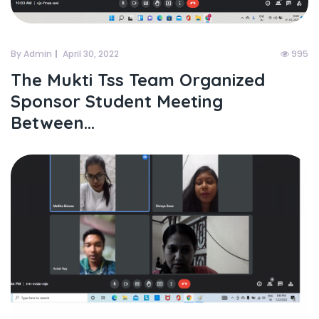
By Admin
April 30, 2022
995
The Mukti Tss Team Organized
Sponsor Student Meeting
Between...