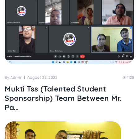
By Admin
August 22, 2022
1129
Mukti Tss (talented Student
Sponsorship) Team Between Mr.
Pa...