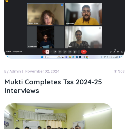
By Admin
November 02, 2024
903
Mukti Completes Tss 2024-25
Interviews