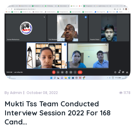
By Admin
October 08, 2022
1178
Mukti Tss Team Conducted
Interview Session 2022 For 168
Cand...