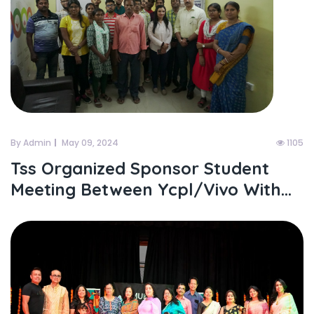
By Admin
May 09, 2024
1105
Tss Organized Sponsor Student
Meeting Between Ycpl/vivo With...