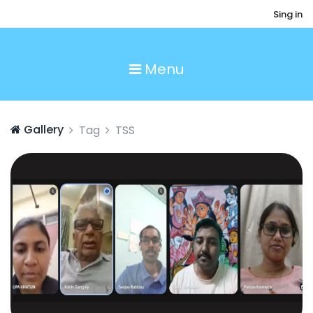
Sing in
Menu
Gallery
Tag
TSS