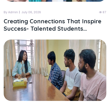
By Admin
July 06, 2026
87
Creating Connections That Inspire
Success- Talented Students...