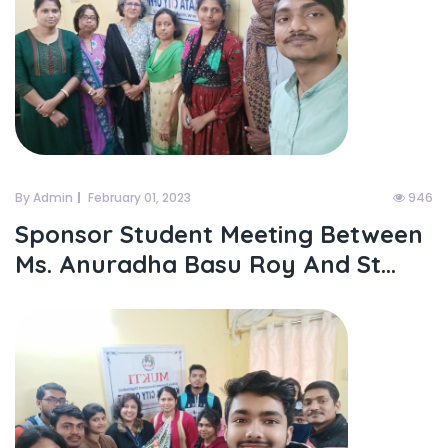
By Admin
February 01, 2023
946
Sponsor Student Meeting Between
Ms. Anuradha Basu Roy And St...