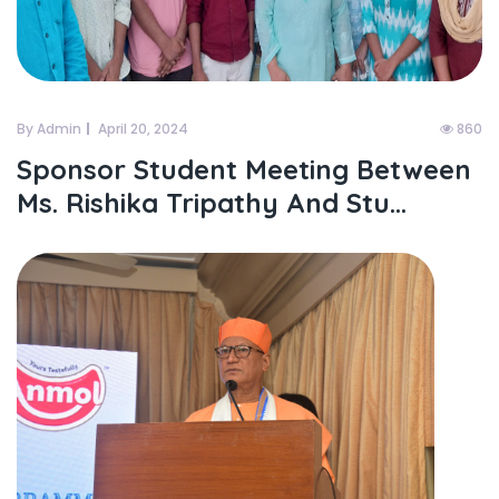
By Admin
April 20, 2024
860
Sponsor Student Meeting Between
Ms. Rishika Tripathy And Stu...