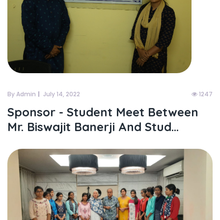
By Admin
July 14, 2022
1247
Sponsor - Student Meet Between
Mr. Biswajit Banerji And Stud...