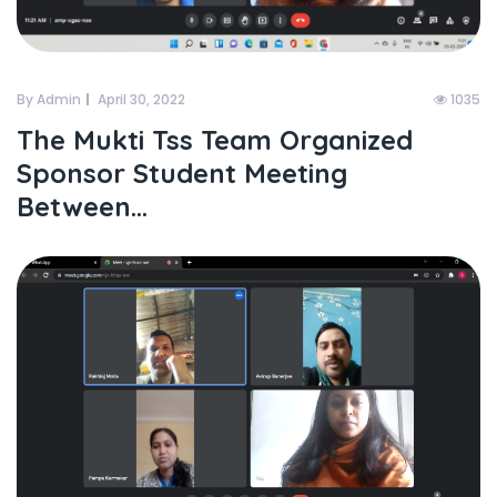
By Admin
April 30, 2022
1035
The Mukti Tss Team Organized
Sponsor Student Meeting
Between...