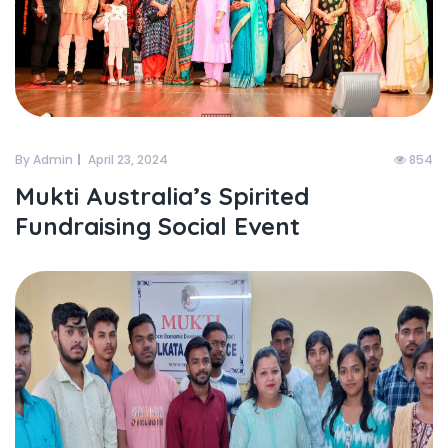
By Admin
April 23, 2024
854
Mukti Australia’s Spirited
Fundraising Social Event