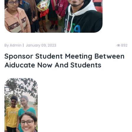
By Admin
January 09, 2023
892
Sponsor Student Meeting Between
Aiducate Now And Students