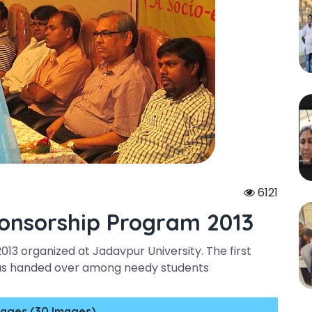
6121
onsorship Program 2013
3 organized at Jadavpur University. The first
was handed over among needy students
ages (30 Images)