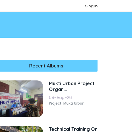
Sing in
Recent Albums
Mukti Urban Project
Organ...
08-Aug-26
Project: Mukti Urban
Technical Training On