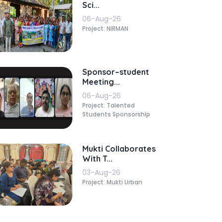
Sci...
06-Aug-26
Project: NIRMAN
Sponsor–student
Meeting...
06-Aug-26
Project: Talented
Students Sponsorship
Mukti Collaborates
With T...
03-Aug-26
Project: Mukti Urban