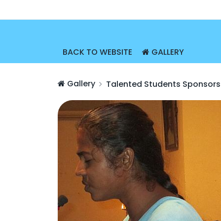
BACK TO WEBSITE
GALLERY
Gallery
Talented Students Sponsors