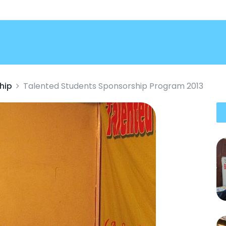
hip
Talented Students Sponsorship Program 2013