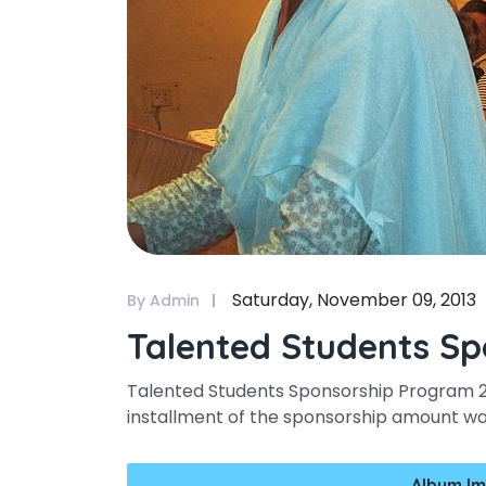
Saturday, November 09, 2013
By Admin
Talented Students Sp
Talented Students Sponsorship Program 201
installment of the sponsorship amount 
Album Im