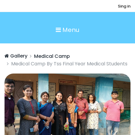
Sing in
Menu
Gallery
Medical Camp
Medical Camp By Tss Final Year Medical Students