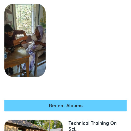
Recent Albums
Technical Training On
Sci...