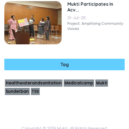
Mukti Participates In
Acv...
31-Jul-26
Project: Amplifying Community
Voices
Tag
Healthwaterandsanitation
Medicalcamp
Mukti
Sunderban
TSS
Copyright © 2019 Mukti. All Rights Reserved.