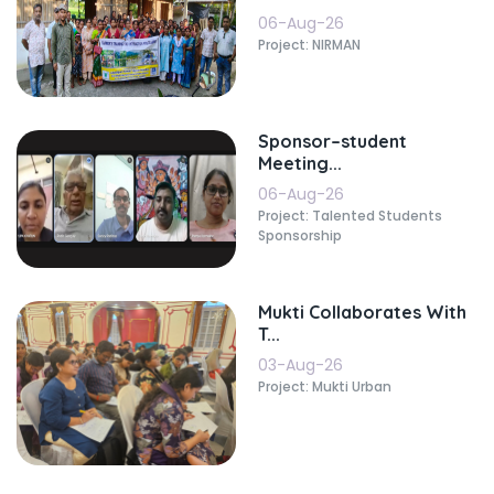
06-Aug-26
Project: NIRMAN
Sponsor–student
Meeting...
06-Aug-26
Project: Talented Students
Sponsorship
Mukti Collaborates With
T...
03-Aug-26
Project: Mukti Urban