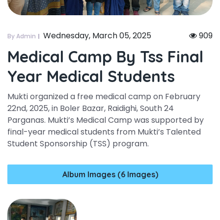
Wednesday, March 05, 2025
909
By Admin
Medical Camp By Tss Final
Year Medical Students
Mukti organized a free medical camp on February
22nd, 2025, in Boler Bazar, Raidighi, South 24
Parganas. Mukti’s Medical Camp was supported by
final-year medical students from Mukti’s Talented
Student Sponsorship (TSS) program.
Album Images (6 Images)