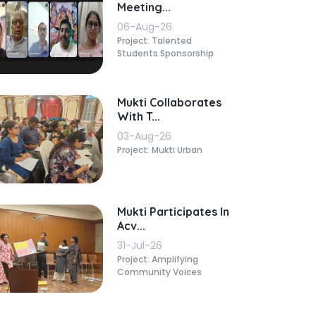
Meeting...
06-Aug-26
Project: Talented
Students Sponsorship
Mukti Collaborates
With T...
03-Aug-26
Project: Mukti Urban
Mukti Participates In
Acv...
31-Jul-26
Project: Amplifying
Community Voices