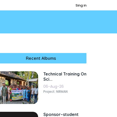
Sing in
Recent Albums
Technical Training On
Sci...
06-Aug-26
Project: NIRMAN
Sponsor–student