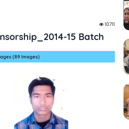
10711
nsorship_2014-15 Batch
ages (89 Images)