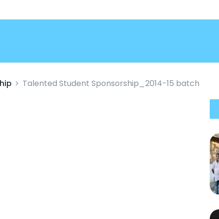
hip
Talented Student Sponsorship_2014-15 batch