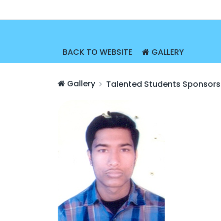
BACK TO WEBSITE
GALLERY
Gallery
Talented Students Sponsors