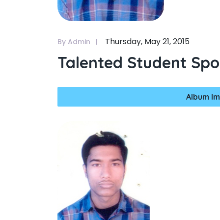
Thursday, May 21, 2015
By Admin
Talented Student Spo
Album Im