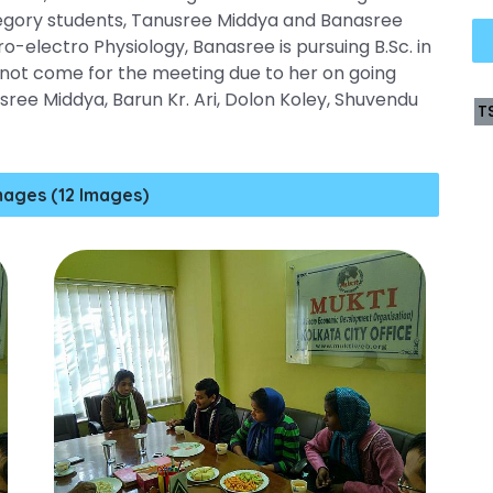
tegory students, Tanusree Middya and Banasree
o-electro Physiology, Banasree is pursuing B.Sc. in
 not come for the meeting due to her on going
ee Middya, Barun Kr. Ari, Dolon Koley, Shuvendu
T
mages (12 Images)