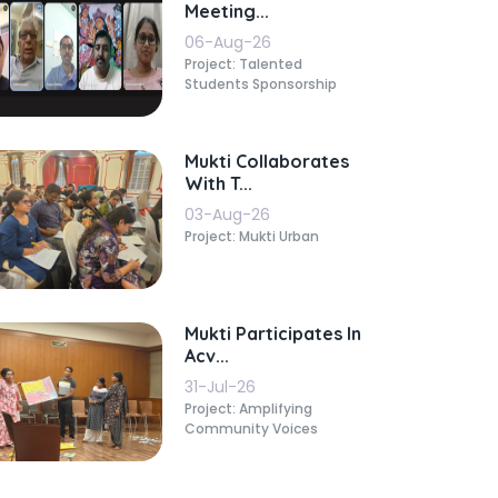
Meeting...
06-Aug-26
Project: Talented
Students Sponsorship
Mukti Collaborates
With T...
03-Aug-26
Project: Mukti Urban
Mukti Participates In
Acv...
31-Jul-26
Project: Amplifying
Community Voices