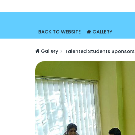
BACK TO WEBSITE
GALLERY
Gallery
Talented Students Sponsors