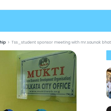
hip
Tss_student sponsor meeting with mr.saunak bhat