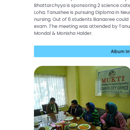
Bhattarchyya is sponsoring 2 science ca
Loha; Tanushee is pursuing Diploma in Neur
nursing. Out of 6 students Banasree could
exam. The meeting was attended by Tanusr
Mondal & Monisha Halder.
Album I