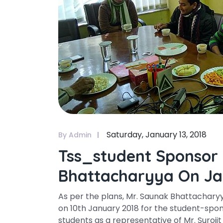
Saturday, January 13, 2018
By Admin
Tss_student Sponsor
Bhattacharyya On Ja
As per the plans, Mr. Saunak Bhattacharyy
on 10th January 2018 for the student-spo
students as a representative of Mr. Surojit