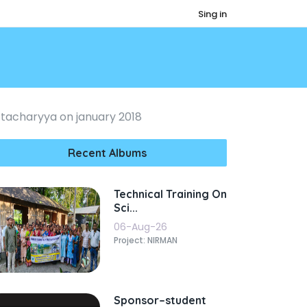
Sing in
tacharyya on january 2018
Recent Albums
Technical Training On
Sci...
06-Aug-26
Project: NIRMAN
Sponsor–student