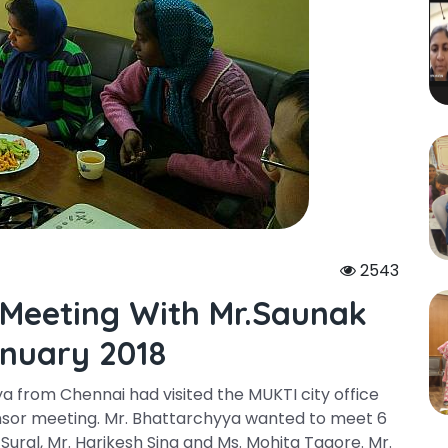
2543
 Meeting With Mr.saunak
nuary 2018
a from Chennai had visited the MUKTI city office
nsor meeting. Mr. Bhattarchyya wanted to meet 6
 Sural, Mr. Harikesh Sing and Ms. Mohita Tagore. Mr.