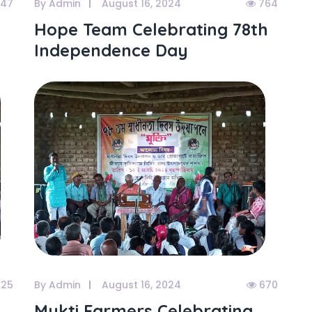
47
By Admin
August 16, 2024
764
Hope Team Celebrating 78th
Independence Day
25
By Admin
August 16, 2024
670
Mukti Farmers Celebrating