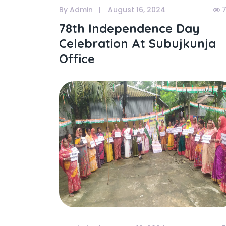
By Admin
August 16, 2024
7
78th Independence Day
Celebration At Subujkunja
Office