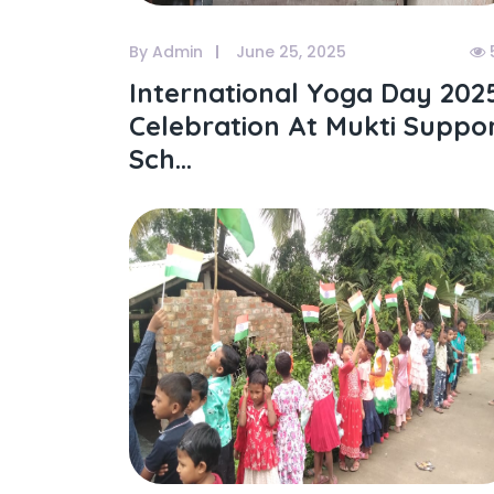
By Admin
June 25, 2025
International Yoga Day 202
Celebration At Mukti Suppo
Sch...