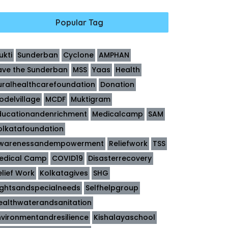
Popular Tag
ukti
Sunderban
Cyclone
AMPHAN
ave the Sunderban
MSS
Yaas
Health
uralhealthcarefoundation
Donation
odelvillage
MCDF
Muktigram
ducationandenrichment
Medicalcamp
SAM
olkatafoundation
warenessandempowerment
Reliefwork
TSS
edical Camp
COVID19
Disasterrecovery
elief Work
Kolkatagives
SHG
ightsandspecialneeds
Selfhelpgroup
ealthwaterandsanitation
nvironmentandresilience
Kishalayaschool