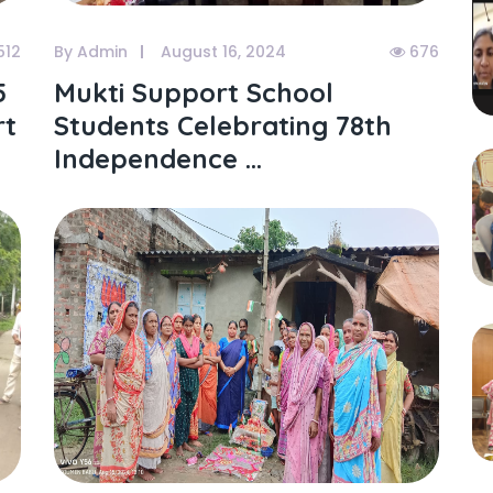
512
By Admin
August 16, 2024
676
5
Mukti Support School
rt
Students Celebrating 78th
Independence ...