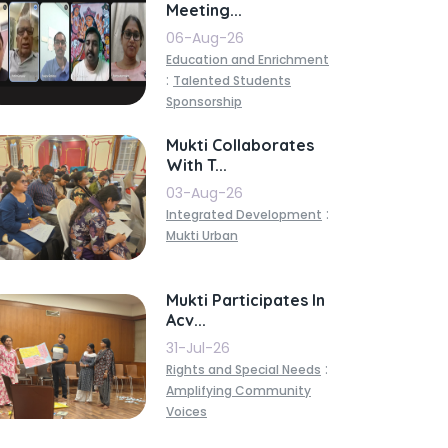
Meeting...
06-Aug-26
Education and Enrichment
:
Talented Students
Sponsorship
Mukti Collaborates
With T...
03-Aug-26
:
Integrated Development
Mukti Urban
Mukti Participates In
Acv...
31-Jul-26
:
Rights and Special Needs
Amplifying Community
Voices