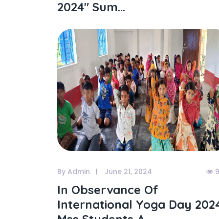
2024" Sum...
By Admin
June 21, 2024
9
In Observance Of
International Yoga Day 202