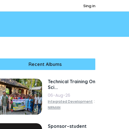
Sing in
Recent Albums
Technical Training On
Sci...
06-Aug-26
:
Integrated Development
NIRMAN
Sponsor–student