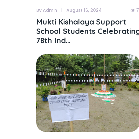
By Admin
August 16, 2024
7
Mukti Kishalaya Support
School Students Celebratin
78th Ind...