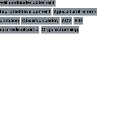
ivelihoodandenablement
ntegrateddevelopment
Agriculturalreform
lantation
Observanceday
ACV
AID
aasmedicalcamp
Organicfarming