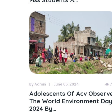
Mss Students A...
By Admin
June 05, 2024
7
Adolescents Of Acv Observ
The World Environment Da
2024 By...