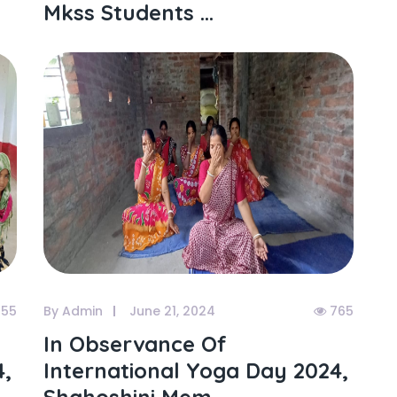
Mkss Students ...
55
By Admin
June 21, 2024
765
In Observance Of
4,
International Yoga Day 2024,