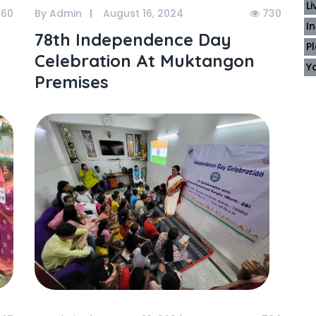
L
60
By Admin
August 16, 2024
730
I
78th Independence Day
P
Celebration At Muktangon
Y
Premises