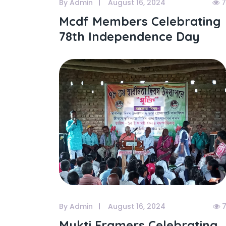
By Admin
August 16, 2024
7
Mcdf Members Celebrating
78th Independence Day
By Admin
August 16, 2024
7
Mukti Framers Celebrating