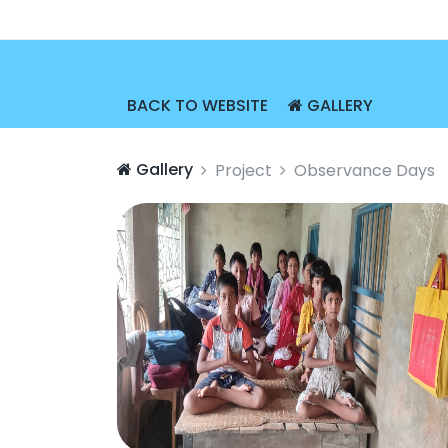
BACK TO WEBSITE
GALLERY
Gallery
Project
Observance Days