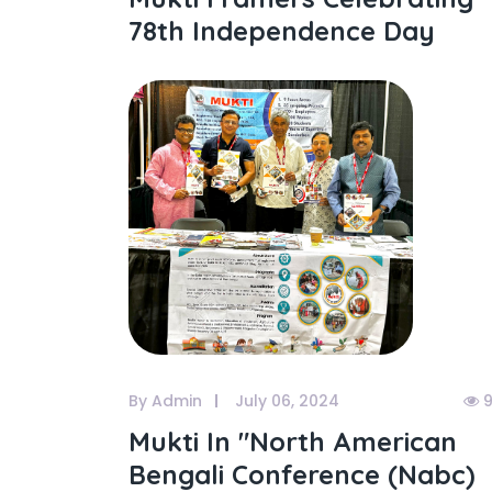
78th Independence Day
By Admin
July 06, 2024
9
Mukti In "north American
Bengali Conference (nabc)