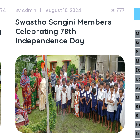
74
By Admin
August 16, 2024
777
Swastho Songini Members
g
Celebrating 78th
M
Independence Day
S
R
M
E
K
A
M
R
R
H
E