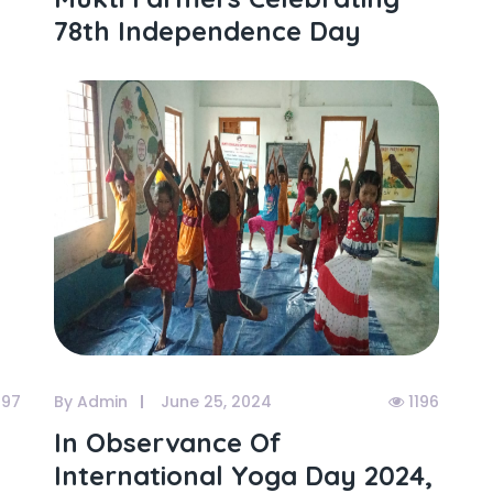
78th Independence Day
97
By Admin
June 25, 2024
1196
In Observance Of
International Yoga Day 2024,