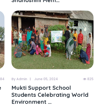
Shahoshini Mem...
84
By Admin
June 05, 2024
825
e
Mukti Support School
y
Students Celebrating World
Environment ...