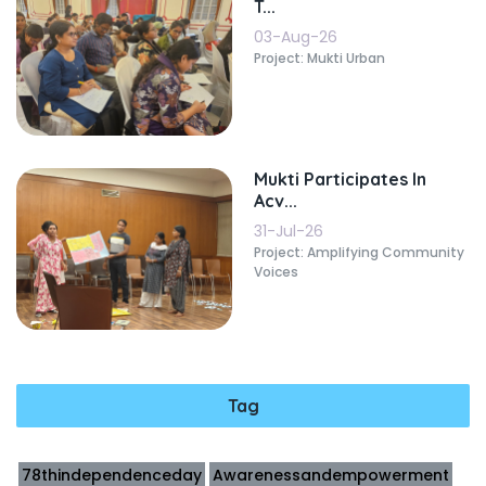
T...
03-Aug-26
Project: Mukti Urban
Mukti Participates In
Acv...
31-Jul-26
Project: Amplifying Community
Voices
Tag
78thindependenceday
Awarenessandempowerment