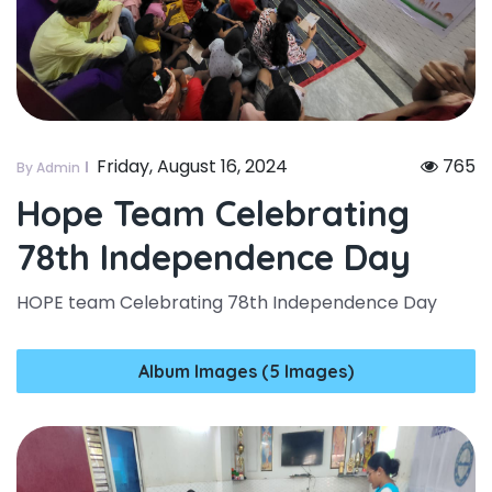
Friday, August 16, 2024
765
By Admin
Hope Team Celebrating
78th Independence Day
HOPE team Celebrating 78th Independence Day
Album Images (5 Images)