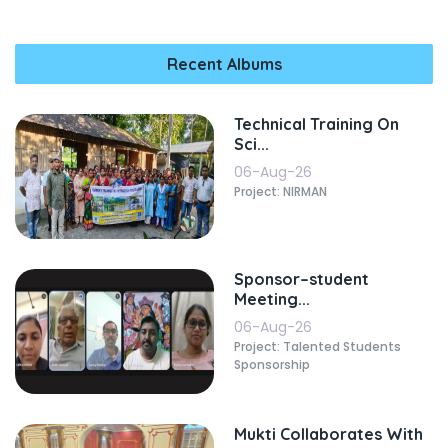
Recent Albums
Technical Training On
Sci...
06-Aug-26
Project: NIRMAN
Sponsor–student
Meeting...
06-Aug-26
Project: Talented Students
Sponsorship
Mukti Collaborates With