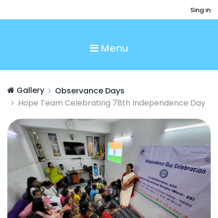
Sing in
Menu
Gallery
Observance Days
Hope Team Celebrating 78th Independence Day