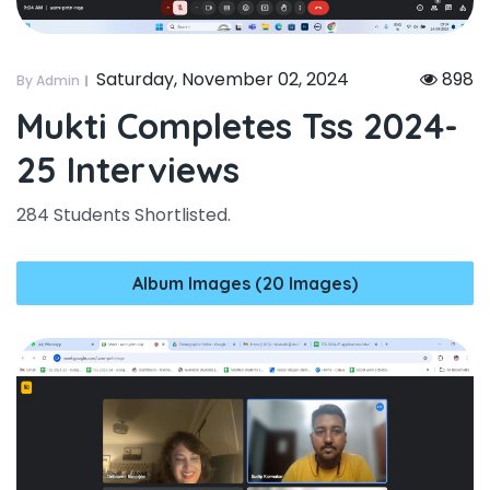
Saturday, November 02, 2024
898
By Admin
Mukti Completes Tss 2024-
25 Interviews
284 Students Shortlisted.
Album Images (20 Images)