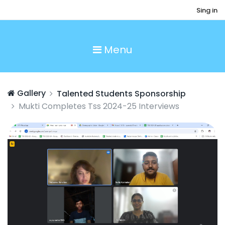
Sing in
Menu
Gallery
Talented Students Sponsorship
Mukti Completes Tss 2024-25 Interviews