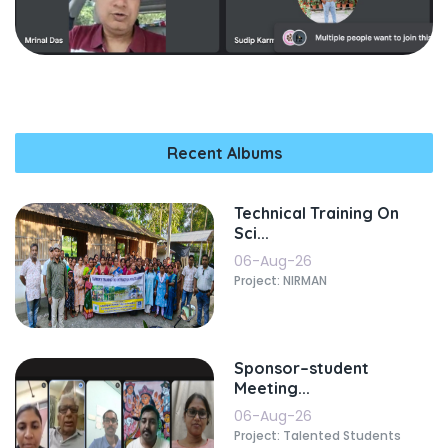
Recent Albums
Technical Training On
Sci...
06-Aug-26
Project: NIRMAN
Sponsor–student
Meeting...
06-Aug-26
Project: Talented Students