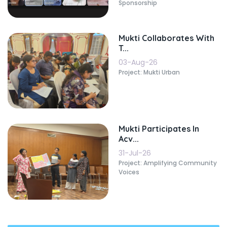
Sponsorship
Mukti Collaborates With
T...
03-Aug-26
Project: Mukti Urban
Mukti Participates In
Acv...
31-Jul-26
Project: Amplifying Community
Voices