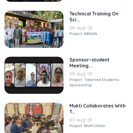
Technical Training On
Sci...
06-Aug-26
Project: NIRMAN
Sponsor–student
Meeting...
06-Aug-26
Project: Talented Students
Sponsorship
Mukti Collaborates With
T...
03-Aug-26
Project: Mukti Urban