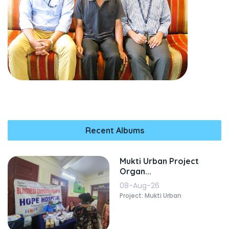
Recent Albums
Mukti Urban Project
Organ...
08-Aug-26
Project: Mukti Urban