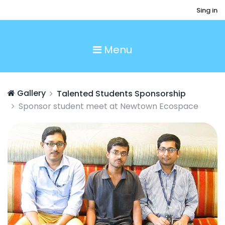
Sing in
Menu
Gallery
Talented Students Sponsorship
Sponsor student meet at Newtown Ecospace