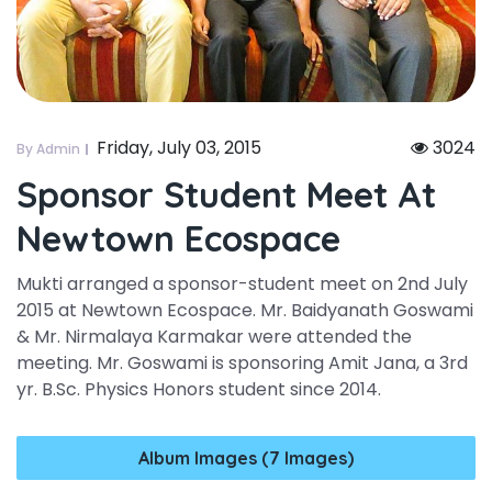
Friday, July 03, 2015
3024
By Admin
Sponsor Student Meet At
Newtown Ecospace
Mukti arranged a sponsor-student meet on 2nd July
2015 at Newtown Ecospace. Mr. Baidyanath Goswami
& Mr. Nirmalaya Karmakar were attended the
meeting. Mr. Goswami is sponsoring Amit Jana, a 3rd
yr. B.Sc. Physics Honors student since 2014.
Album Images (7 Images)