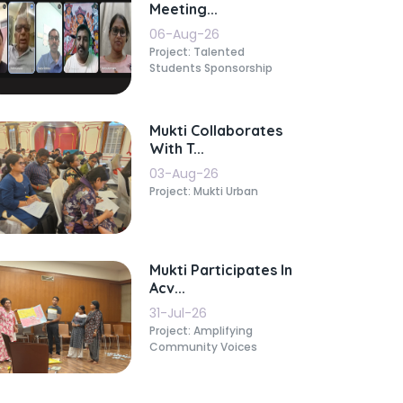
Meeting...
06-Aug-26
Project: Talented
Students Sponsorship
Mukti Collaborates
With T...
03-Aug-26
Project: Mukti Urban
Mukti Participates In
Acv...
31-Jul-26
Project: Amplifying
Community Voices