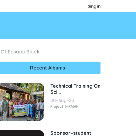
Sing in
 Of Basanti Block
Recent Albums
Technical Training On
Sci...
06-Aug-26
Project: NIRMAN
Sponsor–student