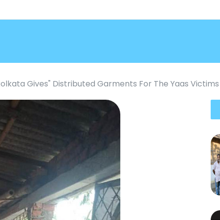
kolkata Gives" Distributed Garments For The Yaas Victims