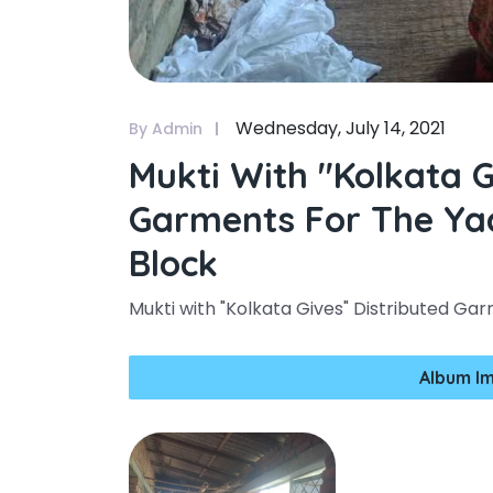
Wednesday, July 14, 2021
By Admin
Mukti With "kolkata G
Garments For The Yaa
Block
Mukti with "Kolkata Gives" Distributed Gar
Album I