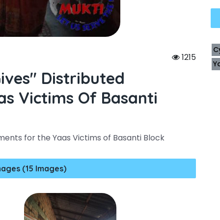
C
1215
Y
ives" Distributed
s Victims Of Basanti
ments for the Yaas Victims of Basanti Block
mages (15 Images)