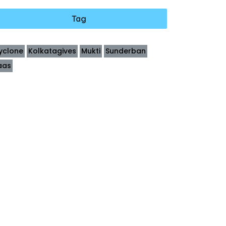
Tag
yclone
Kolkatagives
Mukti
Sunderban
aas