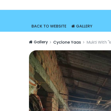
BACK TO WEBSITE
GALLERY
Gallery
Cyclone Yaas
Mukti With "