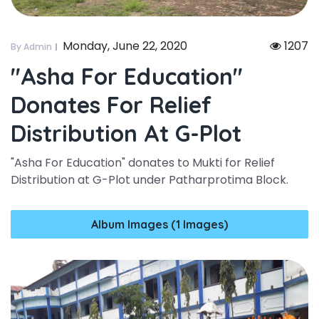
Monday, June 22, 2020
1207
By Admin
"asha For Education"
Donates For Relief
Distribution At G-Plot
"Asha For Education" donates to Mukti for Relief
Distribution at G-Plot under Patharprotima Block.
Album Images (1 Images)