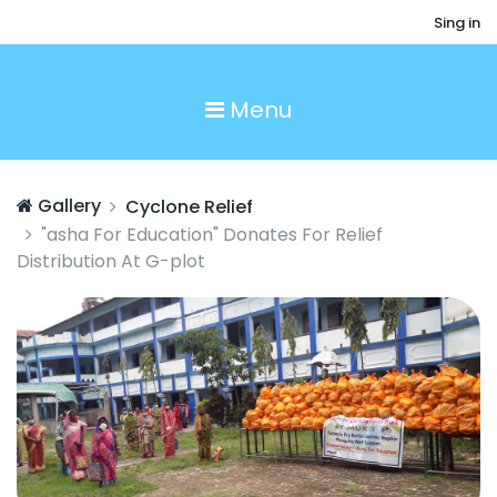
Sing in
Menu
Gallery
Cyclone Relief
"asha For Education" Donates For Relief
Distribution At G-plot