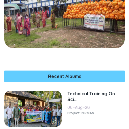
Recent Albums
Technical Training On
Sci...
06-Aug-26
Project: NIRMAN