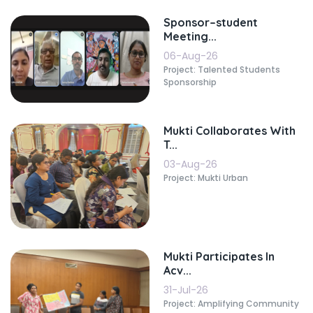
Sponsor–student
Meeting...
06-Aug-26
Project: Talented Students
Sponsorship
Mukti Collaborates With
T...
03-Aug-26
Project: Mukti Urban
Mukti Participates In
Acv...
31-Jul-26
Project: Amplifying Community