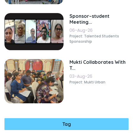
Sponsor–student
Meeting...
06-Aug-26
Project: Talented Students
Sponsorship
Mukti Collaborates With
T...
03-Aug-26
Project: Mukti Urban
Tag