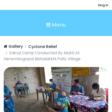
Sing in
Menu
Gallery
Cyclone Relief
Edical Camp Conducted By Mukti At
Herembogopal Bishalakkhi Pally Village