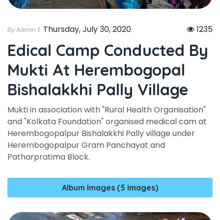
Thursday, July 30, 2020
1235
By Admin
Edical Camp Conducted By
Mukti At Herembogopal
Bishalakkhi Pally Village
Mukti in association with "Rural Health Organisation"
and "Kolkata Foundation" organised medical cam at
Herembogopalpur Bishalakkhi Pally village under
Herembogopalpur Gram Panchayat and
Patharpratima Block.
Album Images (5 Images)