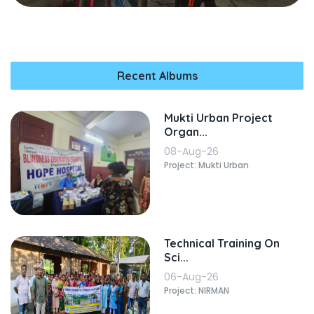
Recent Albums
Mukti Urban Project
Organ...
08-Aug-26
Project: Mukti Urban
Technical Training On
Sci...
06-Aug-26
Project: NIRMAN