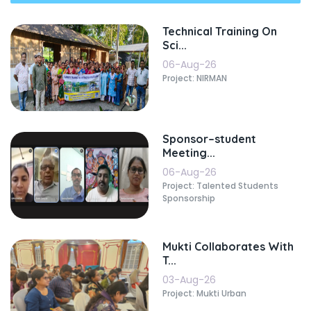
Technical Training On
Sci...
06-Aug-26
Project: NIRMAN
Sponsor–student
Meeting...
06-Aug-26
Project: Talented Students
Sponsorship
Mukti Collaborates With
T...
03-Aug-26
Project: Mukti Urban