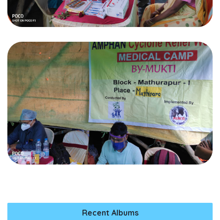
Recent Albums