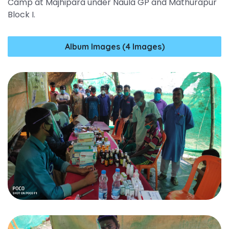
Camp at Majhipara under Naula GP and Mathurapur
Block I.
Album Images (4 Images)