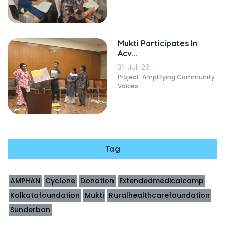
Mukti Participates In
Acv...
31-Jul-26
Project: Amplifying Community
Voices
Tag
AMPHAN
Cyclone
Donation
Extendedmedicalcamp
Kolkatafoundation
Mukti
Ruralhealthcarefoundation
Sunderban