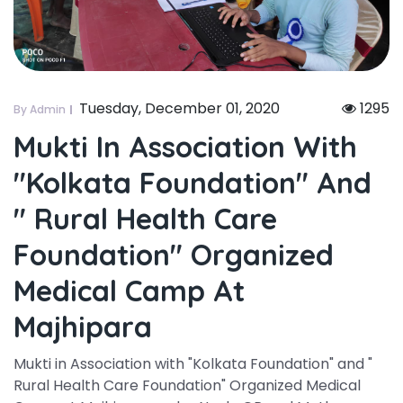
Tuesday, December 01, 2020
1295
By Admin
Mukti In Association With
"kolkata Foundation" And
" Rural Health Care
Foundation" Organized
Medical Camp At
Majhipara
Mukti in Association with "Kolkata Foundation" and "
Rural Health Care Foundation" Organized Medical