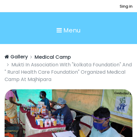
Sing in
Menu
Gallery
Medical Camp
Mukti In Association With "kolkata Foundation" And
" Rural Health Care Foundation" Organized Medical
Camp At Majhipara