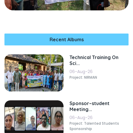
Recent Albums
Technical Training On
Sci...
06-Aug-26
Project: NIRMAN
Sponsor–student
Meeting...
06-Aug-26
Project: Talented Students
Sponsorship