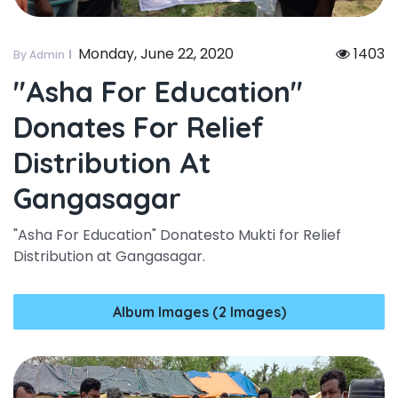
Monday, June 22, 2020
1403
By Admin
"asha For Education"
Donates For Relief
Distribution At
Gangasagar
"Asha For Education" Donatesto Mukti for Relief
Distribution at Gangasagar.
Album Images (2 Images)