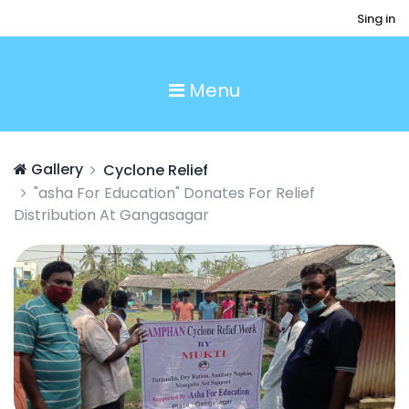
Sing in
Menu
Gallery
Cyclone Relief
"asha For Education" Donates For Relief
Distribution At Gangasagar