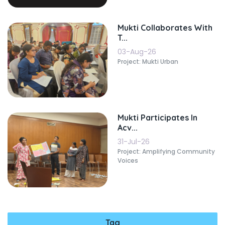
Mukti Collaborates With
T...
03-Aug-26
Project: Mukti Urban
Mukti Participates In
Acv...
31-Jul-26
Project: Amplifying Community
Voices
Tag