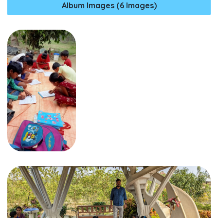
Album Images (6 Images)