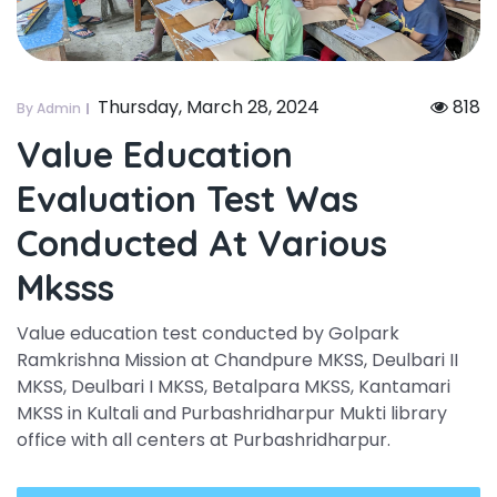
Thursday, March 28, 2024
818
By Admin
Value Education
Evaluation Test Was
Conducted At Various
Mksss
Value education test conducted by Golpark
Ramkrishna Mission at Chandpure MKSS, Deulbari II
MKSS, Deulbari I MKSS, Betalpara MKSS, Kantamari
MKSS in Kultali and Purbashridharpur Mukti library
office with all centers at Purbashridharpur.