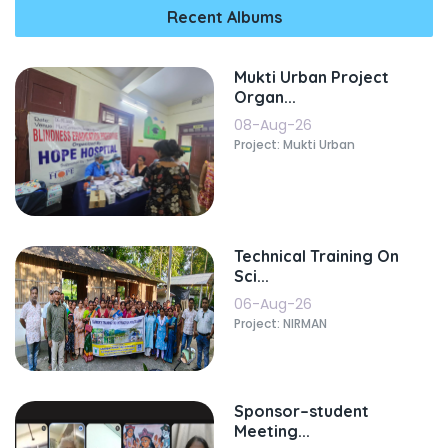
Recent Albums
Mukti Urban Project
Organ...
08-Aug-26
Project: Mukti Urban
Technical Training On
Sci...
06-Aug-26
Project: NIRMAN
Sponsor–student
Meeting...