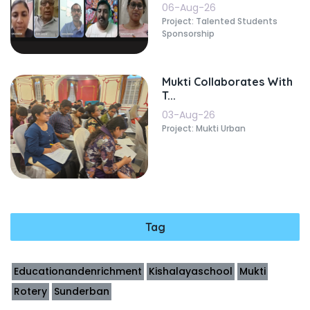
06-Aug-26
Project: Talented Students
Sponsorship
Mukti Collaborates With
T...
03-Aug-26
Project: Mukti Urban
Tag
Educationandenrichment
Kishalayaschool
Mukti
Rotery
Sunderban