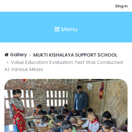
Sing in
Menu
Gallery
MUKTI KISHALAYA SUPPORT SCHOOL
Value Education Evaluation Test Was Conducted
At Various Mksss