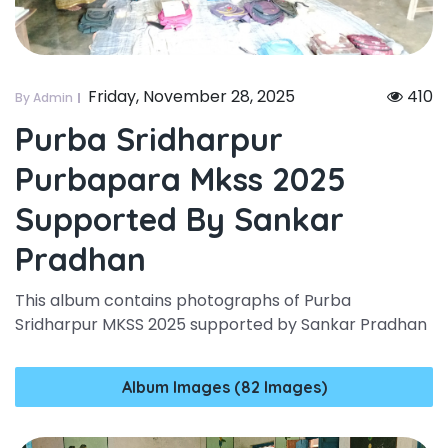
Friday, November 28, 2025
410
By Admin
Purba Sridharpur
Purbapara Mkss 2025
Supported By Sankar
Pradhan
This album contains photographs of Purba
Sridharpur MKSS 2025 supported by Sankar Pradhan
Album Images (82 Images)