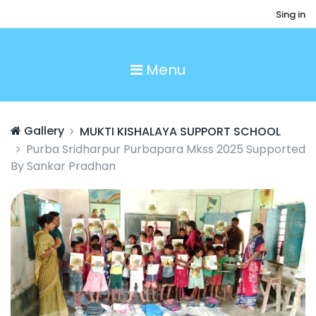
Sing in
Menu
Gallery
MUKTI KISHALAYA SUPPORT SCHOOL
Purba Sridharpur Purbapara Mkss 2025 Supported
By Sankar Pradhan