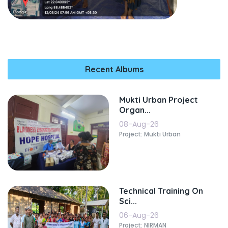
Recent Albums
Mukti Urban Project
Organ...
08-Aug-26
Project: Mukti Urban
Technical Training On
Sci...
06-Aug-26
Project: NIRMAN