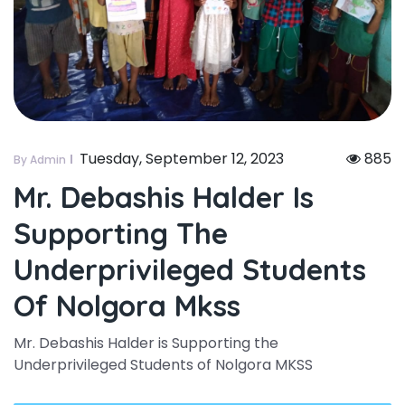
Tuesday, September 12, 2023
885
By Admin
Mr. Debashis Halder Is
Supporting The
Underprivileged Students
Of Nolgora Mkss
Mr. Debashis Halder is Supporting the
Underprivileged Students of Nolgora MKSS