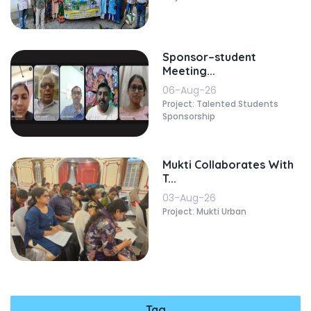
Sponsor–student
Meeting...
06-Aug-26
Project: Talented Students
Sponsorship
Mukti Collaborates With
T...
03-Aug-26
Project: Mukti Urban
Tag