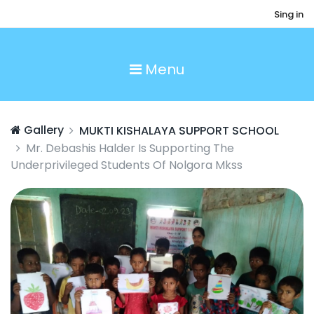
Sing in
Menu
Gallery
MUKTI KISHALAYA SUPPORT SCHOOL
Mr. Debashis Halder Is Supporting The
Underprivileged Students Of Nolgora Mkss