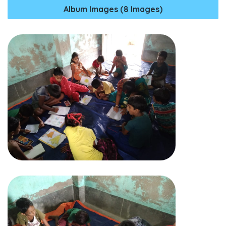
Album Images (8 Images)