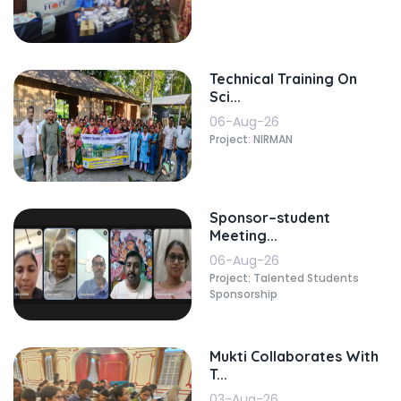
Technical Training On
Sci...
06-Aug-26
Project: NIRMAN
Sponsor–student
Meeting...
06-Aug-26
Project: Talented Students
Sponsorship
Mukti Collaborates With
T...
03-Aug-26