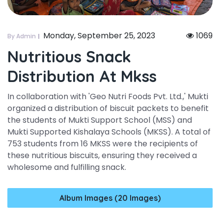
Monday, September 25, 2023
1069
By Admin
Nutritious Snack
Distribution At Mkss
In collaboration with 'Geo Nutri Foods Pvt. Ltd.,' Mukti
organized a distribution of biscuit packets to benefit
the students of Mukti Support School (MSS) and
Mukti Supported Kishalaya Schools (MKSS). A total of
753 students from 16 MKSS were the recipients of
these nutritious biscuits, ensuring they received a
wholesome and fulfilling snack.
Album Images (20 Images)