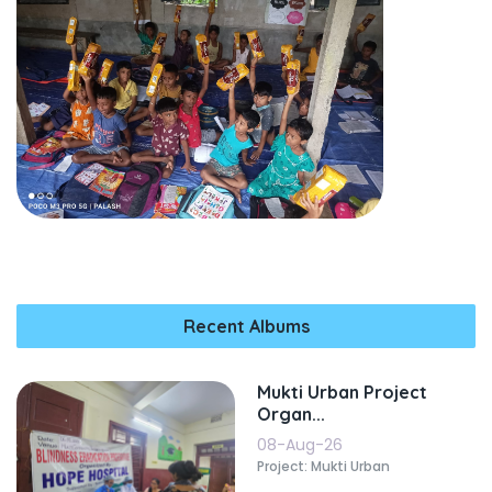
Recent Albums
Mukti Urban Project
Organ...
08-Aug-26
Project: Mukti Urban