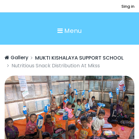
Sing in
Menu
Gallery
MUKTI KISHALAYA SUPPORT SCHOOL
Nutritious Snack Distribution At Mkss