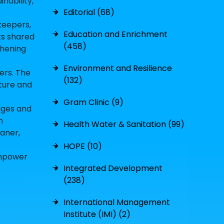
nability,
Editorial (68)
keepers,
Education and Enrichment
ts shared
(458)
thening
Environment and Resilience
ers. The
(132)
ature and
Gram Clinic (9)
ages and
m
Health Water & Sanitation (99)
aner,
HOPE (10)
empower
Integrated Development
(238)
International Management
Institute (IMI) (2)