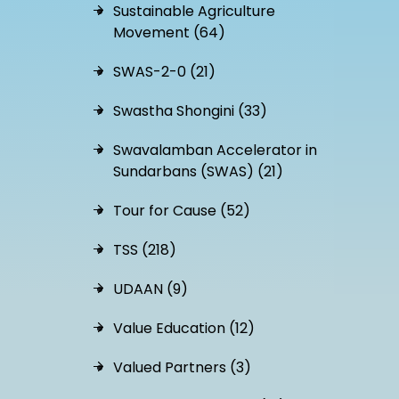
Sustainable Agriculture
Movement (64)
SWAS-2-0 (21)
Swastha Shongini (33)
Swavalamban Accelerator in
Sundarbans (SWAS) (21)
Tour for Cause (52)
TSS (218)
UDAAN (9)
Value Education (12)
Valued Partners (3)