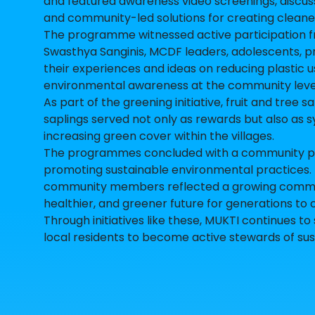
and featured awareness video screenings, discus
and community-led solutions for creating cleaner
The programme witnessed active participation 
Swasthya Sanginis, MCDF leaders, adolescents, p
their experiences and ideas on reducing plastic
environmental awareness at the community leve
As part of the greening initiative, fruit and tree
saplings served not only as rewards but also as s
increasing green cover within the villages.
The programmes concluded with a community pled
promoting sustainable environmental practices. 
community members reflected a growing commitm
healthier, and greener future for generations to
Through initiatives like these, MUKTI continue
local residents to become active stewards of su