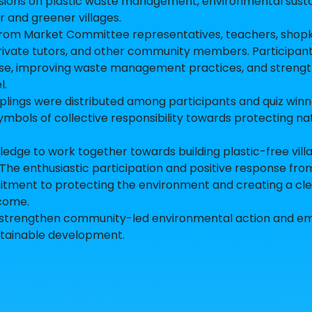
sions on plastic waste management, environmental sustai
 and greener villages.
from Market Committee representatives, teachers, shop
rivate tutors, and other community members. Participan
 use, improving waste management practices, and streng
l.
 saplings were distributed among participants and quiz winn
ymbols of collective responsibility towards protecting n
ge to work together towards building plastic-free vill
The enthusiastic participation and positive response fro
ent to protecting the environment and creating a cle
 come.
s to strengthen community-led environmental action and 
stainable development.