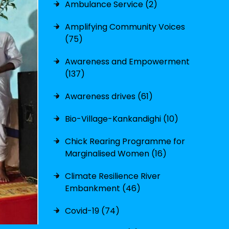
Ambulance Service (2)
Amplifying Community Voices
(75)
Awareness and Empowerment
(137)
Awareness drives (61)
Bio-Village-Kankandighi (10)
Chick Rearing Programme for
Marginalised Women (16)
Climate Resilience River
Embankment (46)
Covid-19 (74)