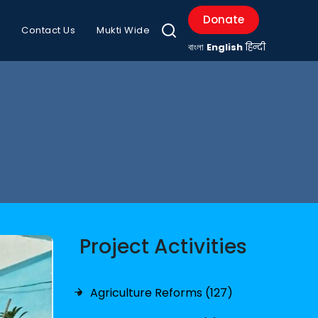
Donate
Contact Us
Mukti Wide
বাংলা
English
हिन्दी
Project Activities
Agriculture Reforms (127)