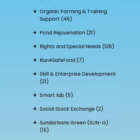
Organic Farming & Training
Support (46)
Pond Rejuvenation (21)
Rights and Special Needs (126)
Run4SafeFood (7)
Skill & Enterprise Development
(21)
Smart lab (5)
Social Stock Exchange (2)
Sundarbans Green (SUN-G)
(15)