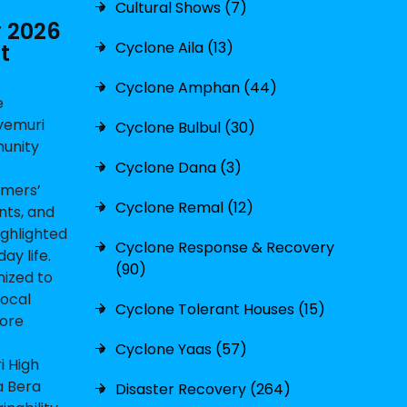
Cultural Shows (7)
y 2026
Cyclone Aila (13)
t
Cyclone Amphan (44)
e
yemuri
Cyclone Bulbul (30)
munity
Cyclone Dana (3)
rmers’
Cyclone Remal (12)
nts, and
ighlighted
Cyclone Response & Recovery
ay life.
(90)
nized to
local
Cyclone Tolerant Houses (15)
lore
Cyclone Yaas (57)
i High
a Bera
Disaster Recovery (264)