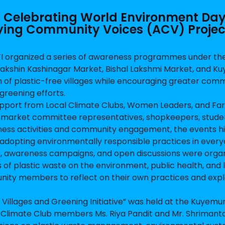
 – Celebrating World Environment Da
ing Community Voices (ACV) Projec
I organized a series of awareness programmes under th
akshin Kashinagar Market, Bishal Lakshmi Market, and Ku
on of plastic-free villages while encouraging greater com
greening efforts.
port from Local Climate Clubs, Women Leaders, and Fa
market committee representatives, shopkeepers, stude
ness activities and community engagement, the events h
adopting environmentally responsible practices in everyd
s, awareness campaigns, and open discussions were orga
 of plastic waste on the environment, public health, and 
ity members to reflect on their own practices and exp
Villages and Greening Initiative” was held at the Kuyemur
by Climate Club members Ms. Riya Pandit and Mr. Shrimant