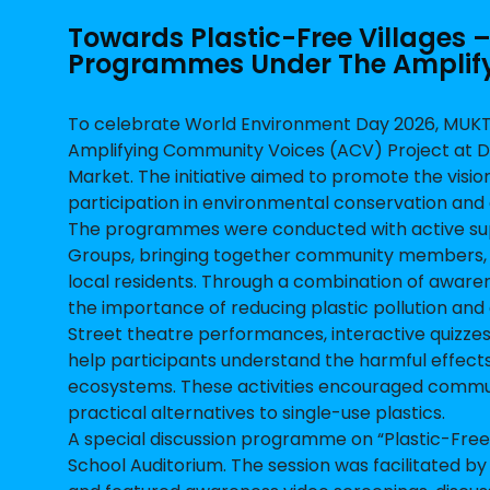
Towards Plastic-Free Villages
Programmes Under The Amplify
To celebrate World Environment Day 2026, MUKT
Amplifying Community Voices (ACV) Project at D
Market. The initiative aimed to promote the visi
participation in environmental conservation and 
The programmes were conducted with active sup
Groups, bringing together community members, 
local residents. Through a combination of aware
the importance of reducing plastic pollution and 
Street theatre performances, interactive quizze
help participants understand the harmful effects
ecosystems. These activities encouraged commun
practical alternatives to single-use plastics.
A special discussion programme on “Plastic-Free 
School Auditorium. The session was facilitated 