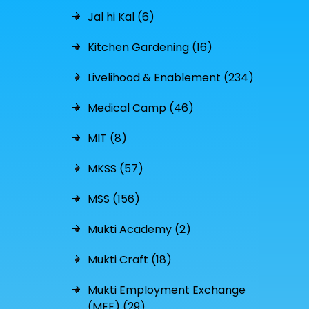
Jal hi Kal (6)
Kitchen Gardening (16)
Livelihood & Enablement (234)
Medical Camp (46)
MIT (8)
MKSS (57)
MSS (156)
Mukti Academy (2)
Mukti Craft (18)
Mukti Employment Exchange
(MEE) (29)