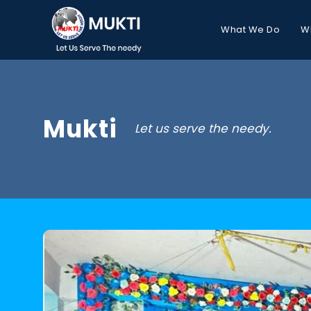
What We Do
W
Mukti
Let us serve the needy.