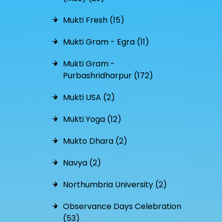
Mukti Fresh (15)
Mukti Gram - Egra (11)
Mukti Gram -
Purbashridharpur (172)
Mukti USA (2)
Mukti Yoga (12)
Mukto Dhara (2)
Navya (2)
Northumbria University (2)
Observance Days Celebration
(53)