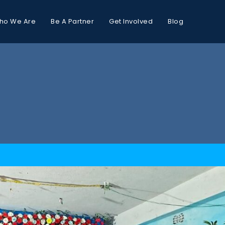
ho We Are
Be A Partner
Get Involved
Blog