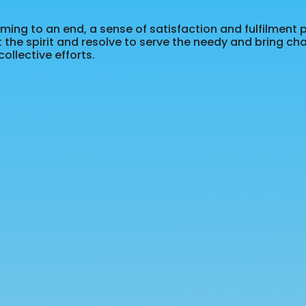
ing to an end, a sense of satisfaction and fulfilment 
t the spirit and resolve to serve the needy and bring ch
ollective efforts.