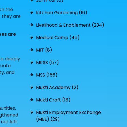
Jal hi Kal (6)
 on the
Kitchen Gardening (16)
t they are
Livelihood & Enablement (234)
ves are
Medical Camp (46)
MIT (8)
 is deeply
MKSS (57)
reate
ty, and
MSS (156)
Mukti Academy (2)
Mukti Craft (18)
nities.
Mukti Employment Exchange
ngthened
(MEE) (29)
not left