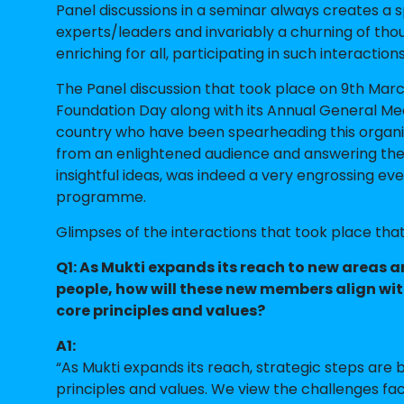
Panel discussions in a seminar always creates a
experts/leaders and invariably a churning of th
enriching for all, participating in such interactions
The Panel discussion that took place on 9th Mar
Foundation Day along with its Annual General Mee
country who have been spearheading this organi
from an enlightened audience and answering th
insightful ideas, was indeed a very engrossing eve
programme.
Glimpses of the interactions that took place tha
Q1: As Mukti expands its reach to new areas 
people, how will these new members align wit
core principles and values?
A1:
“As Mukti expands its reach, strategic steps are
principles and values. We view the challenges fa