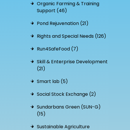
Organic Farming & Training
Support (46)
Pond Rejuvenation (21)
Rights and Special Needs (126)
Run4SafeFood (7)
Skill & Enterprise Development
(21)
Smart lab (5)
Social Stock Exchange (2)
Sundarbans Green (SUN-G)
(15)
Sustainable Agriculture