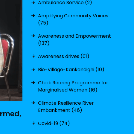
Ambulance Service (2)
Amplifying Community Voices
(75)
Awareness and Empowerment
(137)
Awareness drives (61)
Bio-Village-Kankandighi (10)
Chick Rearing Programme for
Marginalised Women (16)
Climate Resilience River
Embankment (46)
irmed,
Covid-19 (74)