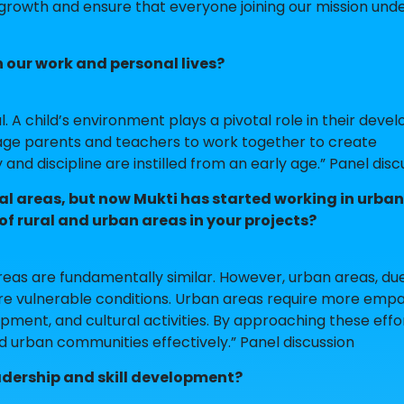
 growth and ensure that everyone joining our mission und
our work and personal lives?
l. A child’s environment plays a pivotal role in their deve
ge parents and teachers to work together to create
nd discipline are instilled from an early age.” Panel disc
ral areas, but now Mukti has started working in urba
of rural and urban areas in your projects?
eas are fundamentally similar. However, urban areas, due
re vulnerable conditions. Urban areas require more empa
opment, and cultural activities. By approaching these effo
 urban communities effectively.” Panel discussion
adership and skill development?