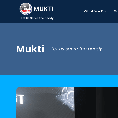
What We Do
W
Mukti
Let us serve the needy.