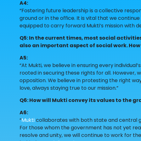
A4:
“Fostering future leadership is a collective respo
ground or in the office. It is vital that we contin
equipped to carry forward Mukti’s mission with de
Q5: In the current times, most social activit
also an important aspect of social work. How 
A5:
“At Mukti, we believe in ensuring every individual’
rooted in securing these rights for all. However
opposition. We believe in protesting the right way
love, always staying true to our mission.”
Q6: How will Mukti convey its values to the gr
A6:
“
Mukti
collaborates with both state and central
For those whom the government has not yet reache
resolve and unity, we will continue to work for th