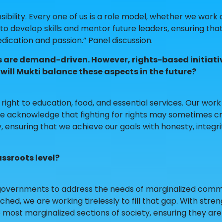
nsibility. Every one of us is a role model, whether we work
ue to develop skills and mentor future leaders, ensuring tha
dication and passion.” Panel discussion.
ies are demand-driven. However, rights-based initiati
will Mukti balance these aspects in the future?
s right to education, food, and essential services. Our work
, we acknowledge that fighting for rights may sometimes c
, ensuring that we achieve our goals with honesty, integri
assroots level?
 governments to address the needs of marginalized commu
d, we are working tirelessly to fill that gap. With stre
e most marginalized sections of society, ensuring they are 