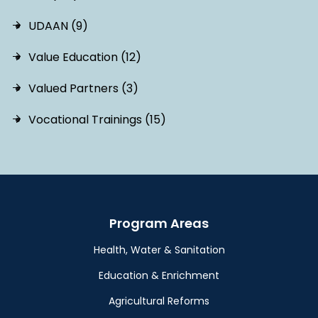
UDAAN (9)
Value Education (12)
Valued Partners (3)
Vocational Trainings (15)
Program Areas
Health, Water & Sanitation
Education & Enrichment
Agricultural Reforms