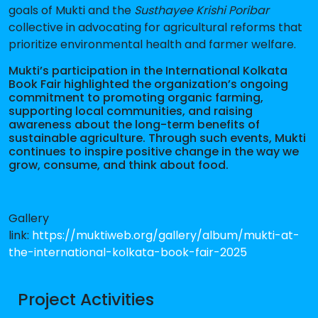
goals of Mukti and the
Susthayee Krishi Poribar
collective in advocating for agricultural reforms that
prioritize environmental health and farmer welfare.
Mukti’s participation in the International Kolkata
Book Fair highlighted the organization’s ongoing
commitment to promoting organic farming,
supporting local communities, and raising
awareness about the long-term benefits of
sustainable agriculture. Through such events, Mukti
continues to inspire positive change in the way we
grow, consume, and think about food.
Gallery
link:
https://muktiweb.org/gallery/album/mukti-at-
the-international-kolkata-book-fair-2025
Project Activities