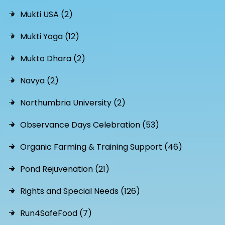
Mukti USA (2)
Mukti Yoga (12)
Mukto Dhara (2)
Navya (2)
Northumbria University (2)
Observance Days Celebration (53)
Organic Farming & Training Support (46)
Pond Rejuvenation (21)
Rights and Special Needs (126)
Run4SafeFood (7)