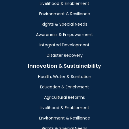
Livelihood & Enablement
Environment & Resilience
Rights & Special Needs
Awareness & Empowerment
Integrated Development
Disaster Recovery
Innovation & Sustainability
Health, Water & Sanitation
Education & Enrichment
Agricultural Reforms
Livelihood & Enablement
Environment & Resilience
Rights & Special Needs