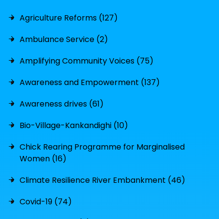
Agriculture Reforms (127)
Ambulance Service (2)
Amplifying Community Voices (75)
Awareness and Empowerment (137)
Awareness drives (61)
Bio-Village-Kankandighi (10)
Chick Rearing Programme for Marginalised
Women (16)
Climate Resilience River Embankment (46)
Covid-19 (74)