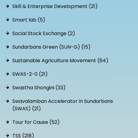
Skill & Enterprise Development (21)
Smart lab (5)
Social Stock Exchange (2)
Sundarbans Green (SUN-G) (15)
Sustainable Agriculture Movement (64)
SWAS-2-0 (21)
Swastha Shongini (33)
Swavalamban Accelerator in Sundarbans
(SWAS) (21)
Tour for Cause (52)
TSS (218)