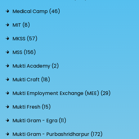
Medical Camp (46)
MIT (8)
MKSS (57)
MSS (156)
Mukti Academy (2)
Mukti Craft (18)
Mukti Employment Exchange (MEE) (29)
Mukti Fresh (15)
Mukti Gram - Egra (11)
Mukti Gram - Purbashridharpur (172)