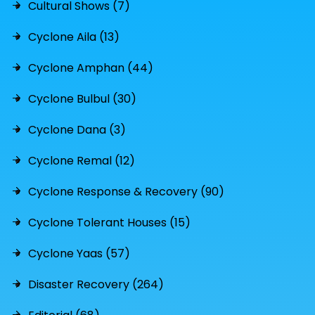
Cultural Shows (7)
Cyclone Aila (13)
Cyclone Amphan (44)
Cyclone Bulbul (30)
Cyclone Dana (3)
Cyclone Remal (12)
Cyclone Response & Recovery (90)
Cyclone Tolerant Houses (15)
Cyclone Yaas (57)
Disaster Recovery (264)