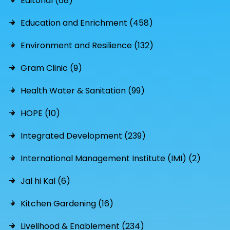
Editorial (68)
Education and Enrichment (458)
Environment and Resilience (132)
Gram Clinic (9)
Health Water & Sanitation (99)
HOPE (10)
Integrated Development (239)
International Management Institute (IMI) (2)
Jal hi Kal (6)
Kitchen Gardening (16)
Livelihood & Enablement (234)