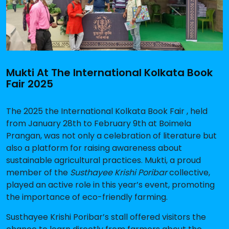
Mukti At The International Kolkata Book
Fair 2025
The 2025 the International Kolkata Book Fair , held
from January 28th to February 9th at Boimela
Prangan, was not only a celebration of literature but
also a platform for raising awareness about
sustainable agricultural practices. Mukti, a proud
member of the
Susthayee Krishi Poribar
collective,
played an active role in this year’s event, promoting
the importance of eco-friendly farming.
Susthayee Krishi Poribar’s stall offered visitors the