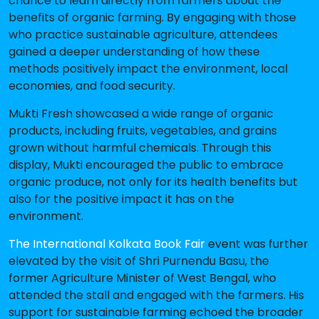
chance to learn directly from farmers about the
benefits of organic farming. By engaging with those
who practice sustainable agriculture, attendees
gained a deeper understanding of how these
methods positively impact the environment, local
economies, and food security.
Mukti Fresh showcased a wide range of organic
products, including fruits, vegetables, and grains
grown without harmful chemicals. Through this
display, Mukti encouraged the public to embrace
organic produce, not only for its health benefits but
also for the positive impact it has on the
environment.
The International Kolkata Book Fair
event was further
elevated by the visit of Shri Purnendu Basu, the
former Agriculture Minister of West Bengal, who
attended the stall and engaged with the farmers. His
support for sustainable farming echoed the broader