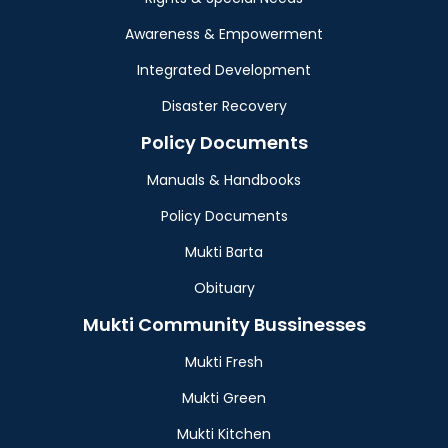
Awareness & Empowerment
Integrated Development
Disaster Recovery
Policy Documents
Manuals & Handbooks
Policy Documents
Mukti Barta
Obituary
Mukti Community Bussinesses
Mukti Fresh
Mukti Green
Mukti Kitchen