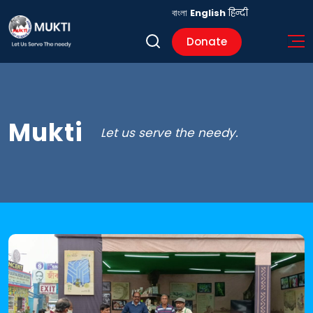
বাংলা
English
हिन्दी
Donate
Mukti
Let us serve the needy.