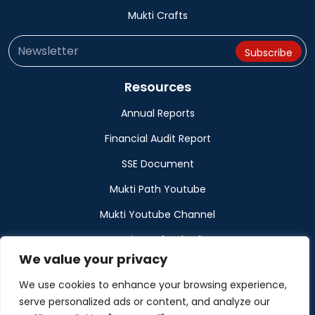
Mukti Crafts
Resources
Annual Reports
Financial Audit Report
SSE Document
Mukti Path Youtube
Mukti Youtube Channel
Donation Refund Policy
We value your privacy
Calendar
We use cookies to enhance your browsing experience,
Muktangan
serve personalized ads or content, and analyze our