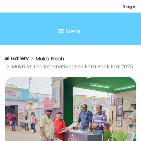
Sing in
Menu
Gallery
Mukti Fresh
Mukti At The International Kolkata Book Fair 2025