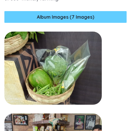
Album Images (7 Images)