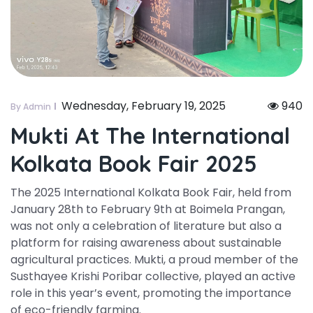
Wednesday, February 19, 2025
940
By Admin
Mukti At The International
Kolkata Book Fair 2025
The 2025 International Kolkata Book Fair, held from
January 28th to February 9th at Boimela Prangan,
was not only a celebration of literature but also a
platform for raising awareness about sustainable
agricultural practices. Mukti, a proud member of the
Susthayee Krishi Poribar collective, played an active
role in this year’s event, promoting the importance
of eco-friendly farming.