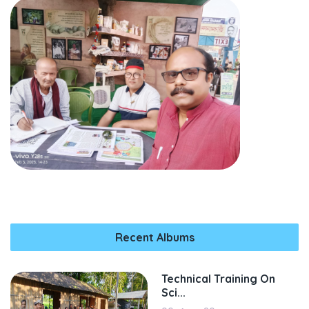
Recent Albums
Technical Training On
Sci...