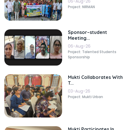
06-Aug-26
Project: NIRMAN
Sponsor–student
Meeting...
06-Aug-26
Project: Talented Students
Sponsorship
Mukti Collaborates With
T...
03-Aug-26
Project: Mukti Urban
Mukti Participates In