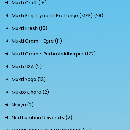
Mukti Craft (18)
Mukti Employment Exchange (MEE) (29)
Mukti Fresh (15)
Mukti Gram - Egra (11)
Mukti Gram - Purbashridharpur (172)
Mukti USA (2)
Mukti Yoga (12)
Mukto Dhara (2)
Navya (2)
Northumbria University (2)