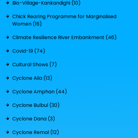
Bio-Village-Kankandighi (10)
Chick Rearing Programme for Marginalised
Women (16)
Climate Resilience River Embankment (46)
Covid-19 (74)
Cultural Shows (7)
Cyclone Aila (13)
Cyclone Amphan (44)
Cyclone Bulbul (30)
Cyclone Dana (3)
Cyclone Remal (12)