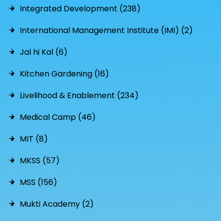
Integrated Development (238)
International Management Institute (IMI) (2)
Jal hi Kal (6)
Kitchen Gardening (16)
Livelihood & Enablement (234)
Medical Camp (46)
MIT (8)
MKSS (57)
MSS (156)
Mukti Academy (2)