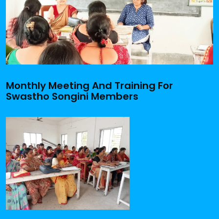
Monthly Meeting And Training For
Swastho Songini Members