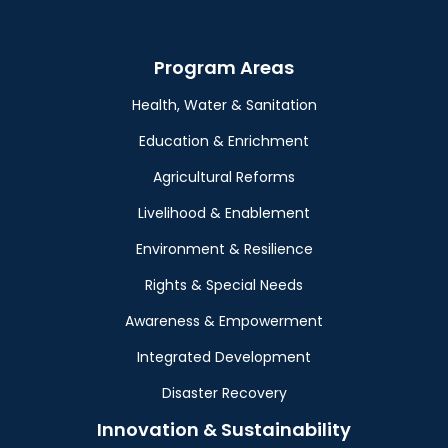
Program Areas
Health, Water & Sanitation
Education & Enrichment
Agricultural Reforms
Livelihood & Enablement
Environment & Resilience
Rights & Special Needs
Awareness & Empowerment
Integrated Development
Disaster Recovery
Innovation & Sustainability