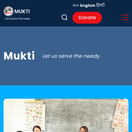
বাংলা
English
हिन्दी
Donate
Mukti
Let us serve the needy.