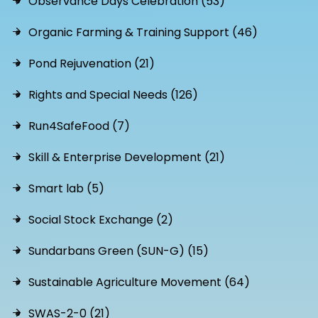
Observance Days Celebration (53)
Organic Farming & Training Support (46)
Pond Rejuvenation (21)
Rights and Special Needs (126)
Run4SafeFood (7)
Skill & Enterprise Development (21)
Smart lab (5)
Social Stock Exchange (2)
Sundarbans Green (SUN-G) (15)
Sustainable Agriculture Movement (64)
SWAS-2-0 (21)