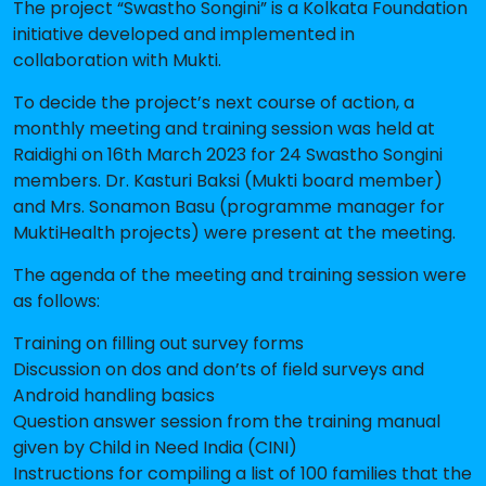
The project “Swastho Songini” is a Kolkata Foundation
initiative developed and implemented in
collaboration with Mukti.
To decide the project’s next course of action, a
monthly meeting and training session was held at
Raidighi on 16th March 2023 for 24 Swastho Songini
members. Dr. Kasturi Baksi (Mukti board member)
and Mrs. Sonamon Basu (programme manager for
MuktiHealth projects) were present at the meeting.
The agenda of the meeting and training session were
as follows:
Training on filling out survey forms
Discussion on dos and don’ts of field surveys and
Android handling basics
Question answer session from the training manual
given by Child in Need India (CINI)
Instructions for compiling a list of 100 families that the