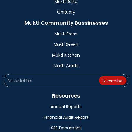
Mukti Barta
Obituary
Mukti Community Bussinesses
Mukti Fresh
Mukti Green
Mukti Kitchen
Mukti Crafts
Resources
Annual Reports
Financial Audit Report
SSE Document