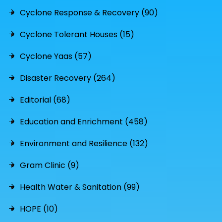
Cyclone Response & Recovery (90)
Cyclone Tolerant Houses (15)
Cyclone Yaas (57)
Disaster Recovery (264)
Editorial (68)
Education and Enrichment (458)
Environment and Resilience (132)
Gram Clinic (9)
Health Water & Sanitation (99)
HOPE (10)