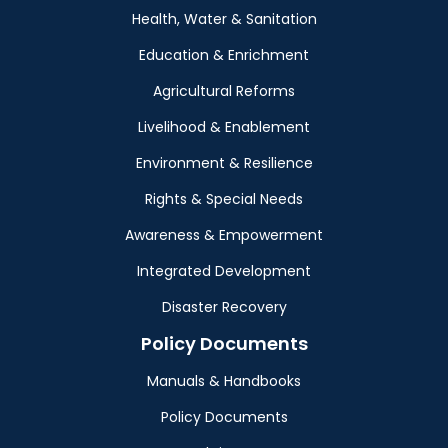
Health, Water & Sanitation
Education & Enrichment
Agricultural Reforms
Livelihood & Enablement
Environment & Resilience
Rights & Special Needs
Awareness & Empowerment
Integrated Development
Disaster Recovery
Policy Documents
Manuals & Handbooks
Policy Documents