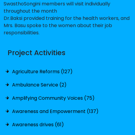
SwasthoSongini members will visit individually
throughout the month
Dr.Baksi provided training for the health workers, and
Mrs. Basu spoke to the women about their job
responsibilities.
Project Activities
Agriculture Reforms (127)
Ambulance Service (2)
Amplifying Community Voices (75)
Awareness and Empowerment (137)
Awareness drives (61)