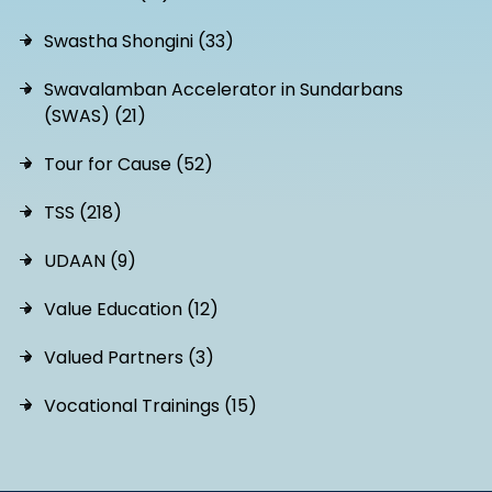
Swastha Shongini (33)
Swavalamban Accelerator in Sundarbans
(SWAS) (21)
Tour for Cause (52)
TSS (218)
UDAAN (9)
Value Education (12)
Valued Partners (3)
Vocational Trainings (15)