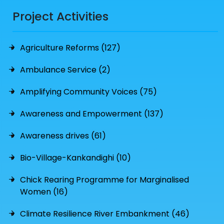
Project Activities
Agriculture Reforms (127)
Ambulance Service (2)
Amplifying Community Voices (75)
Awareness and Empowerment (137)
Awareness drives (61)
Bio-Village-Kankandighi (10)
Chick Rearing Programme for Marginalised
Women (16)
Climate Resilience River Embankment (46)