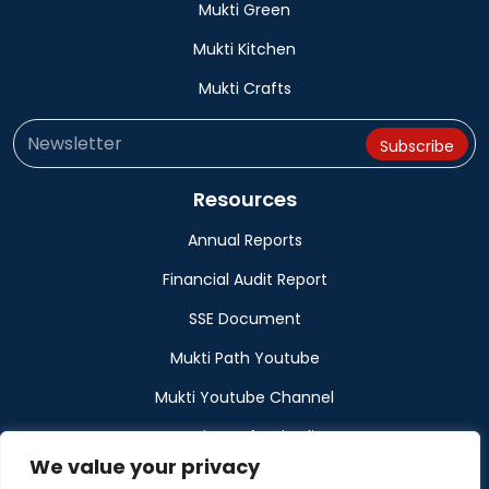
Mukti Green
Mukti Kitchen
Mukti Crafts
Resources
Annual Reports
Financial Audit Report
SSE Document
Mukti Path Youtube
Mukti Youtube Channel
Donation Refund Policy
We value your privacy
Calendar