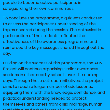
people to become active participants in
safeguarding their own communities.
To conclude the programme, a quiz was conducted
to assess the participants’ understanding of the
topics covered during the session. The enthusiastic
participation of the students reflected the
effectiveness of the awareness programme and
reinforced the key messages shared throughout the
day.
Building on the success of this programme, the ACV
Project will continue organising similar awareness
sessions in other nearby schools over the coming
days. Through these outreach initiatives, the project
aims to reach a larger number of adolescents,
equipping them with the knowledge, confidence, and
practical understanding needed to protect
themselves and others from child marriage, human