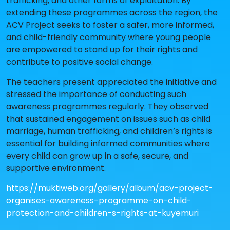
trafficking, and other forms of exploitation. By
extending these programmes across the region, the
ACV Project seeks to foster a safer, more informed,
and child-friendly community where young people
are empowered to stand up for their rights and
contribute to positive social change.
The teachers present appreciated the initiative and
stressed the importance of conducting such
awareness programmes regularly. They observed
that sustained engagement on issues such as child
marriage, human trafficking, and children’s rights is
essential for building informed communities where
every child can grow up in a safe, secure, and
supportive environment.
https://muktiweb.org/gallery/album/acv-project-
organises-awareness-programme-on-child-
protection-and-children-s-rights-at-kuyemuri