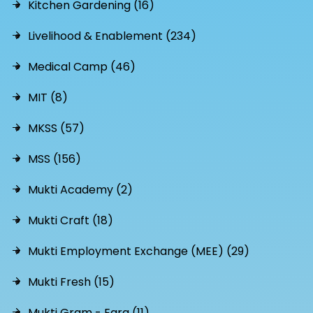
Kitchen Gardening (16)
Livelihood & Enablement (234)
Medical Camp (46)
MIT (8)
MKSS (57)
MSS (156)
Mukti Academy (2)
Mukti Craft (18)
Mukti Employment Exchange (MEE) (29)
Mukti Fresh (15)
Mukti Gram - Egra (11)