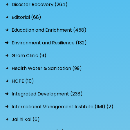
Disaster Recovery (264)
Editorial (68)
Education and Enrichment (458)
Environment and Resilience (132)
Gram Clinic (9)
Health Water & Sanitation (99)
HOPE (10)
Integrated Development (238)
International Management Institute (IMI) (2)
Jal hi Kal (6)