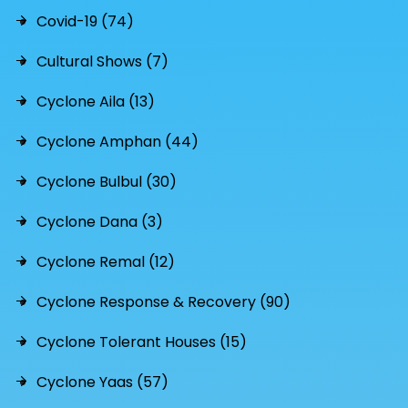
Covid-19 (74)
Cultural Shows (7)
Cyclone Aila (13)
Cyclone Amphan (44)
Cyclone Bulbul (30)
Cyclone Dana (3)
Cyclone Remal (12)
Cyclone Response & Recovery (90)
Cyclone Tolerant Houses (15)
Cyclone Yaas (57)