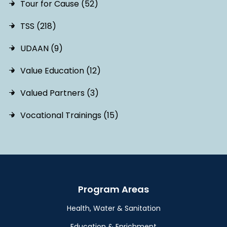
Tour for Cause (52)
TSS (218)
UDAAN (9)
Value Education (12)
Valued Partners (3)
Vocational Trainings (15)
Program Areas
Health, Water & Sanitation
Education & Enrichment