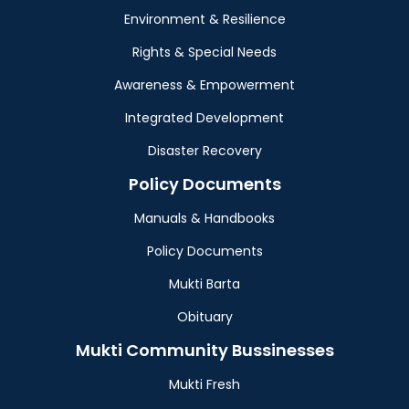
Environment & Resilience
Rights & Special Needs
Awareness & Empowerment
Integrated Development
Disaster Recovery
Policy Documents
Manuals & Handbooks
Policy Documents
Mukti Barta
Obituary
Mukti Community Bussinesses
Mukti Fresh