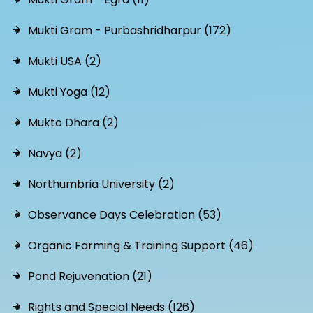
Mukti Gram - Purbashridharpur (172)
Mukti USA (2)
Mukti Yoga (12)
Mukto Dhara (2)
Navya (2)
Northumbria University (2)
Observance Days Celebration (53)
Organic Farming & Training Support (46)
Pond Rejuvenation (21)
Rights and Special Needs (126)