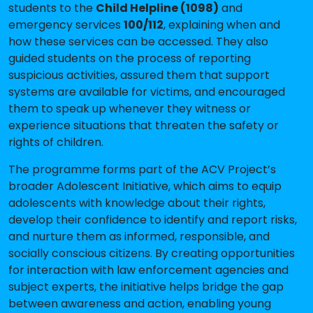
students to the
Child Helpline (1098)
and
emergency services
100/112
, explaining when and
how these services can be accessed. They also
guided students on the process of reporting
suspicious activities, assured them that support
systems are available for victims, and encouraged
them to speak up whenever they witness or
experience situations that threaten the safety or
rights of children.
The programme forms part of the ACV Project’s
broader Adolescent Initiative, which aims to equip
adolescents with knowledge about their rights,
develop their confidence to identify and report risks,
and nurture them as informed, responsible, and
socially conscious citizens. By creating opportunities
for interaction with law enforcement agencies and
subject experts, the initiative helps bridge the gap
between awareness and action, enabling young