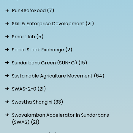
Run4SafeFood (7)
Skill & Enterprise Development (21)
Smart lab (5)
Social Stock Exchange (2)
Sundarbans Green (SUN-G) (15)
Sustainable Agriculture Movement (64)
SWAS-2-0 (21)
Swastha Shongini (33)
Swavalamban Accelerator in Sundarbans
(SWAS) (21)