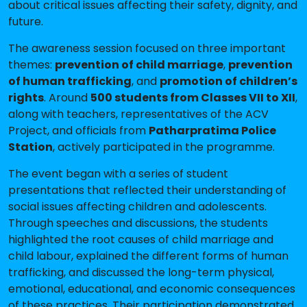
about critical issues affecting their safety, dignity, and
future.
The awareness session focused on three important
themes:
prevention of child marriage
,
prevention
of human trafficking
, and
promotion of children’s
rights
. Around
500 students from Classes VII to XII
,
along with teachers, representatives of the ACV
Project, and officials from
Patharpratima Police
Station
, actively participated in the programme.
The event began with a series of student
presentations that reflected their understanding of
social issues affecting children and adolescents.
Through speeches and discussions, the students
highlighted the root causes of child marriage and
child labour, explained the different forms of human
trafficking, and discussed the long-term physical,
emotional, educational, and economic consequences
of these practices. Their participation demonstrated