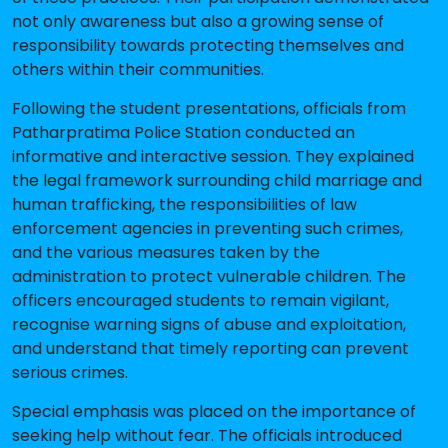
not only awareness but also a growing sense of
responsibility towards protecting themselves and
others within their communities.
Following the student presentations, officials from
Patharpratima Police Station conducted an
informative and interactive session. They explained
the legal framework surrounding child marriage and
human trafficking, the responsibilities of law
enforcement agencies in preventing such crimes,
and the various measures taken by the
administration to protect vulnerable children. The
officers encouraged students to remain vigilant,
recognise warning signs of abuse and exploitation,
and understand that timely reporting can prevent
serious crimes.
Special emphasis was placed on the importance of
seeking help without fear. The officials introduced