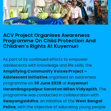
ACV Project Organises Awareness
Programme On Child Protection And
Children’s Rights At Kuyemuri
As part of its continued efforts to empower
adolescents with knowledge and life skills, the
Amplifying Community Voices Project –
Adolescent Initiative
organised an awareness
programme on
30 June 2026
at
Kuyemuri
Herambagopalpur Sanatan Milan Vidyapith
. The
programme was conducted in collaboration with
Swayangsiddha
, an initiative of the
West Bengal
Police
, with the objective of educating young people