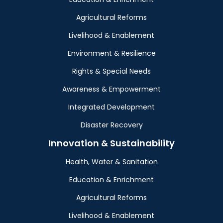
Agricultural Reforms
Livelihood & Enablement
Environment & Resilience
Rights & Special Needs
Awareness & Empowerment
Integrated Development
Disaster Recovery
Innovation & Sustainability
Health, Water & Sanitation
Education & Enrichment
Agricultural Reforms
Livelihood & Enablement