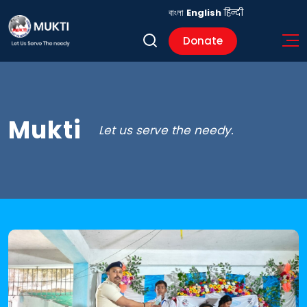
বাংলা
English
हिन्दी
Donate
Mukti
Let us serve the needy.