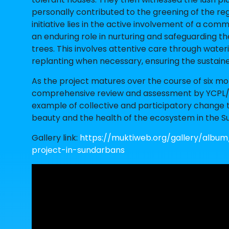
personally contributed to the greening of the reg
initiative lies in the active involvement of a co
an enduring role in nurturing and safeguarding t
trees. This involves attentive care through water
replanting when necessary, ensuring the sustain
As the project matures over the course of six mont
comprehensive review and assessment by YCPL/VIV
example of collective and participatory change 
beauty and the health of the ecosystem in the S
Gallery link:
https://muktiweb.org/gallery/album
project-in-sundarbans