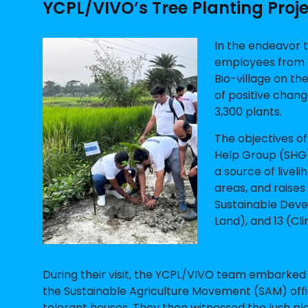
YCPL/VIVO’s Tree Planting Proj
In the endeavor t
employees from 
Bio-village on t
of positive chan
3,300 plants.
The objectives of
Help Group (SHG) 
a source of livel
areas, and raises
Sustainable Devel
Land), and 13 (Cl
During their visit, the YCPL/VIVO team embarked
the Sustainable Agriculture Movement (SAM) offi
tolerant houses. They then witnessed the lush pl