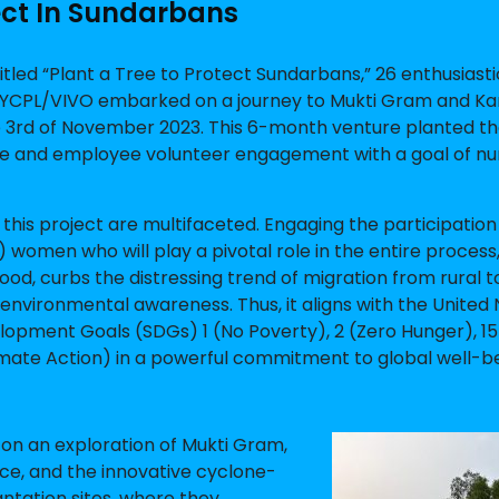
ect In Sundarbans
itled “Plant a Tree to Protect Sundarbans,” 26 enthusiasti
YCPL/VIVO embarked on a journey to Mukti Gram and Ka
he 3rd of November 2023. This 6-month venture planted t
ge and employee volunteer engagement with a goal of nu
 this project are multifaceted. Engaging the participation 
women who will play a pivotal role in the entire process
ihood, curbs the distressing trend of migration from rural 
 environmental awareness. Thus, it aligns with the United 
opment Goals (SDGs) 1 (No Poverty), 2 (Zero Hunger), 15 
imate Action) in a powerful commitment to global well-be
 on an exploration of Mukti Gram,
ce, and the innovative cyclone-
antation sites, where they