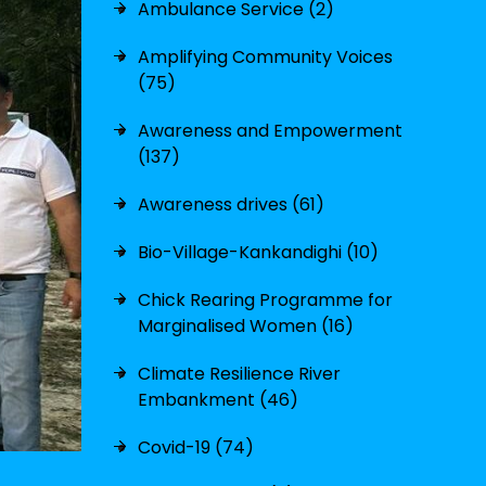
Ambulance Service (2)
Amplifying Community Voices
(75)
Awareness and Empowerment
(137)
Awareness drives (61)
Bio-Village-Kankandighi (10)
Chick Rearing Programme for
Marginalised Women (16)
Climate Resilience River
Embankment (46)
Covid-19 (74)