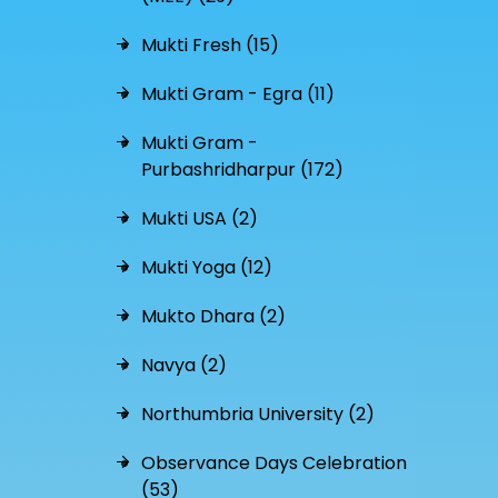
Mukti Fresh (15)
Mukti Gram - Egra (11)
Mukti Gram -
Purbashridharpur (172)
Mukti USA (2)
Mukti Yoga (12)
Mukto Dhara (2)
Navya (2)
Northumbria University (2)
Observance Days Celebration
(53)