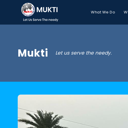
What We Do
W
Mukti
Let us serve the needy.