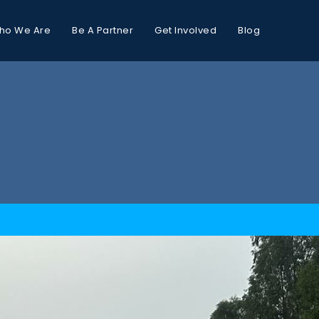
ho We Are
Be A Partner
Get Involved
Blog