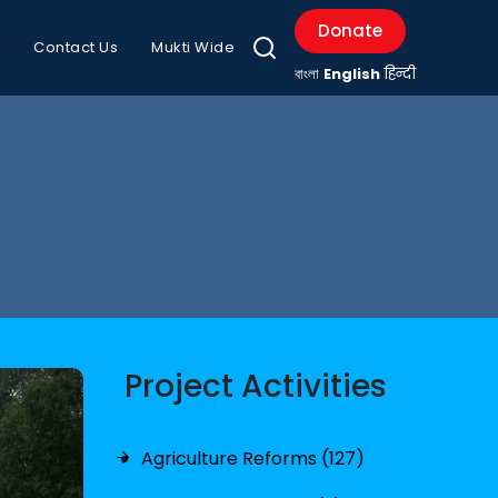
Donate
Contact Us
Mukti Wide
বাংলা
English
हिन्दी
Project Activities
Agriculture Reforms (127)