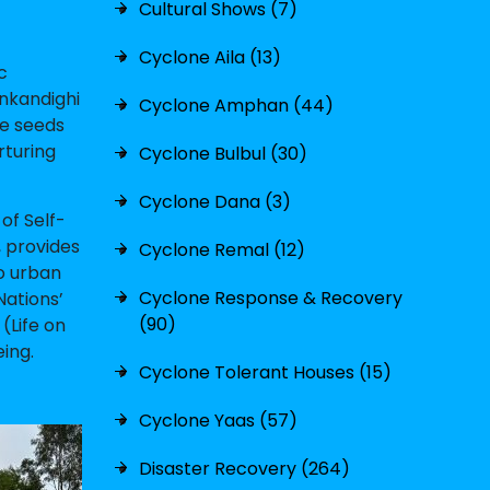
Cultural Shows (7)
Cyclone Aila (13)
c
nkandighi
Cyclone Amphan (44)
he seeds
rturing
Cyclone Bulbul (30)
Cyclone Dana (3)
of Self-
, provides
Cyclone Remal (12)
to urban
Cyclone Response & Recovery
Nations’
(90)
(Life on
ing.
Cyclone Tolerant Houses (15)
Cyclone Yaas (57)
Disaster Recovery (264)