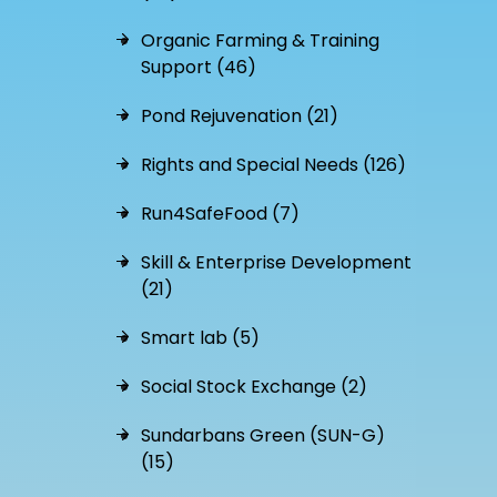
Organic Farming & Training
Support (46)
Pond Rejuvenation (21)
Rights and Special Needs (126)
Run4SafeFood (7)
Skill & Enterprise Development
(21)
Smart lab (5)
Social Stock Exchange (2)
Sundarbans Green (SUN-G)
(15)