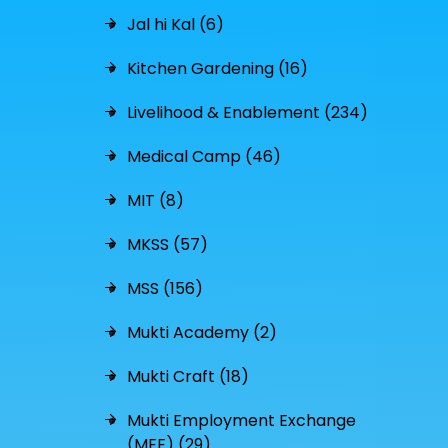
Jal hi Kal (6)
Kitchen Gardening (16)
Livelihood & Enablement (234)
Medical Camp (46)
MIT (8)
MKSS (57)
MSS (156)
Mukti Academy (2)
Mukti Craft (18)
Mukti Employment Exchange
(MEE) (29)