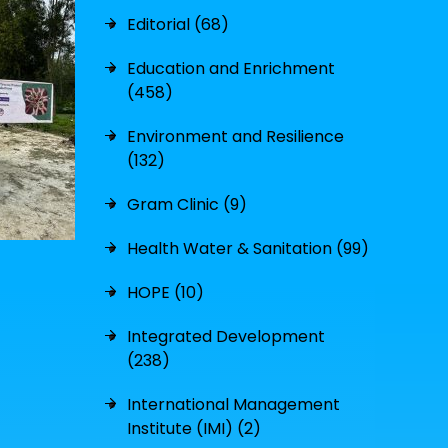
Editorial (68)
Education and Enrichment
(458)
Environment and Resilience
(132)
Gram Clinic (9)
Health Water & Sanitation (99)
HOPE (10)
Integrated Development
(238)
International Management
Institute (IMI) (2)