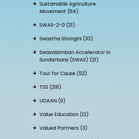
Sustainable Agriculture
Movement (64)
SWAS-2-0 (21)
Swastha Shongini (33)
Swavalamban Accelerator in
Sundarbans (SWAS) (21)
Tour for Cause (52)
TSS (218)
UDAAN (9)
Value Education (12)
Valued Partners (3)