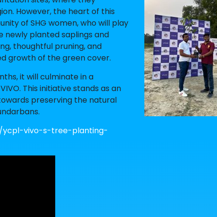
ion. However, the heart of this
mmunity of SHG women, who will play
he newly planted saplings and
ing, thoughtful pruning, and
ed growth of the green cover.
hs, it will culminate in a
O. This initiative stands as an
towards preserving the natural
undarbans.
/ycpl-vivo-s-tree-planting-