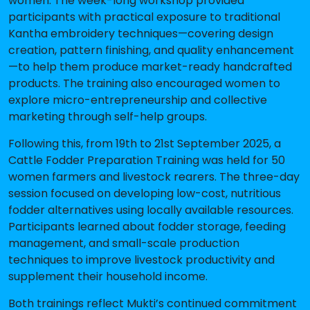
women
. The week-long workshop provided
participants with practical exposure to traditional
Kantha embroidery techniques—covering design
creation, pattern finishing, and quality enhancement
—to help them produce market-ready handcrafted
products. The training also encouraged women to
explore micro-entrepreneurship and collective
marketing through self-help groups.
Following this, from
19th to 21st September 2025
, a
Cattle Fodder Preparation Training
was held for
50
women
farmers and livestock rearers. The three-day
session focused on developing low-cost, nutritious
fodder alternatives using locally available resources.
Participants learned about fodder storage, feeding
management, and small-scale production
techniques to improve livestock productivity and
supplement their household income.
Both trainings reflect Mukti’s continued commitment