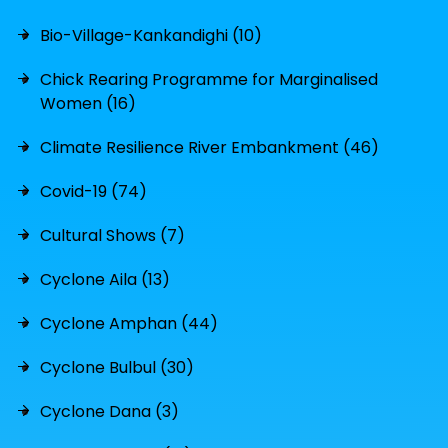
Bio-Village-Kankandighi (10)
Chick Rearing Programme for Marginalised
Women (16)
Climate Resilience River Embankment (46)
Covid-19 (74)
Cultural Shows (7)
Cyclone Aila (13)
Cyclone Amphan (44)
Cyclone Bulbul (30)
Cyclone Dana (3)