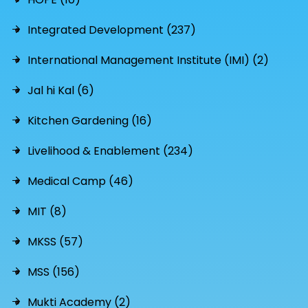
Integrated Development (237)
International Management Institute (IMI) (2)
Jal hi Kal (6)
Kitchen Gardening (16)
Livelihood & Enablement (234)
Medical Camp (46)
MIT (8)
MKSS (57)
MSS (156)
Mukti Academy (2)