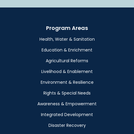
Program Areas
Health, Water & Sanitation
Education & Enrichment
Agricultural Reforms
Livelihood & Enablement
Environment & Resilience
Rights & Special Needs
Awareness & Empowerment
Integrated Development
Disaster Recovery