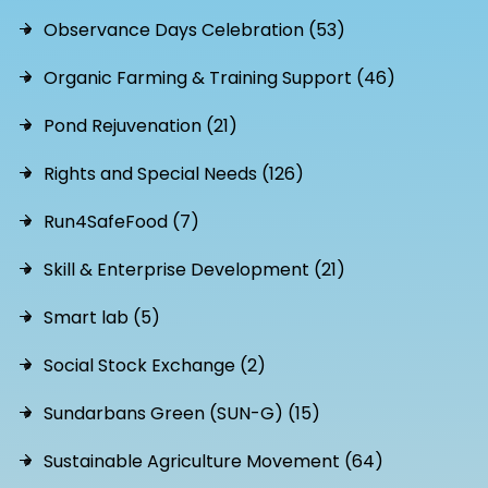
Observance Days Celebration (53)
Organic Farming & Training Support (46)
Pond Rejuvenation (21)
Rights and Special Needs (126)
Run4SafeFood (7)
Skill & Enterprise Development (21)
Smart lab (5)
Social Stock Exchange (2)
Sundarbans Green (SUN-G) (15)
Sustainable Agriculture Movement (64)