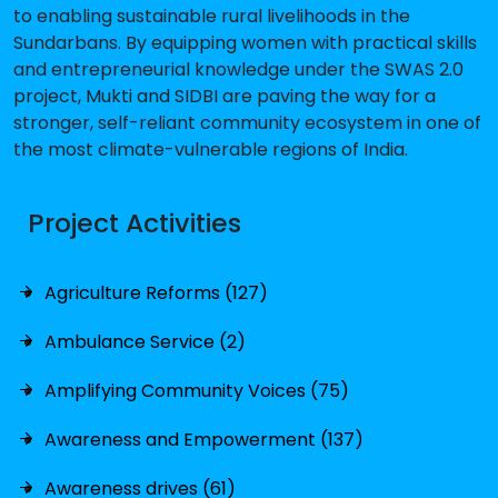
to enabling sustainable rural livelihoods in the
Sundarbans. By equipping women with practical skills
and entrepreneurial knowledge under the SWAS 2.0
project, Mukti and SIDBI are paving the way for a
stronger, self-reliant community ecosystem in one of
the most climate-vulnerable regions of India.
Project Activities
Agriculture Reforms (127)
Ambulance Service (2)
Amplifying Community Voices (75)
Awareness and Empowerment (137)
Awareness drives (61)