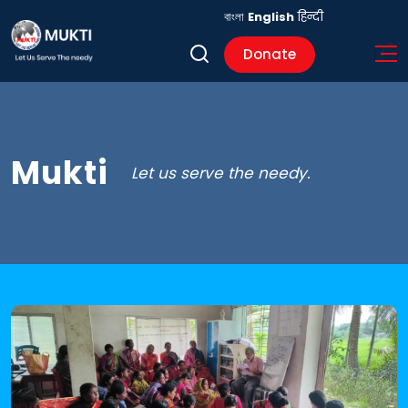
বাংলা
English
हिन्दी
Donate
Mukti
Let us serve the needy.