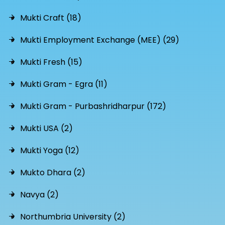
Mukti Craft (18)
Mukti Employment Exchange (MEE) (29)
Mukti Fresh (15)
Mukti Gram - Egra (11)
Mukti Gram - Purbashridharpur (172)
Mukti USA (2)
Mukti Yoga (12)
Mukto Dhara (2)
Navya (2)
Northumbria University (2)