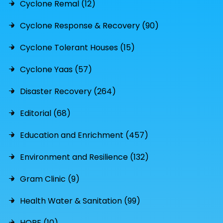
Cyclone Remal (12)
Cyclone Response & Recovery (90)
Cyclone Tolerant Houses (15)
Cyclone Yaas (57)
Disaster Recovery (264)
Editorial (68)
Education and Enrichment (457)
Environment and Resilience (132)
Gram Clinic (9)
Health Water & Sanitation (99)
HOPE (10)