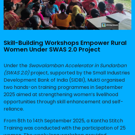
Skill-Building Workshops Empower Rural
Women Under SWAS 2.0 Project
Under the
Swavalamban Accelerator in Sundarban
(SWAS 2.0)
project, supported by the Small Industries
Development Bank of India (SIDBI), Mukti organised
two hands-on training programmes in September
2025 aimed at strengthening women’s livelihood
opportunities through skill enhancement and self-
reliance.
From
8th to 14th September 2025
, a
Kantha Stitch
Training
was conducted with the participation of
25