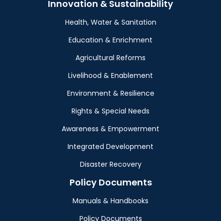
Innovation & Sustainability
Health, Water & Sanitation
Education & Enrichment
Agricultural Reforms
Livelihood & Enablement
Environment & Resilience
Rights & Special Needs
Awareness & Empowerment
Integrated Development
Disaster Recovery
Policy Documents
Manuals & Handbooks
Policy Documents