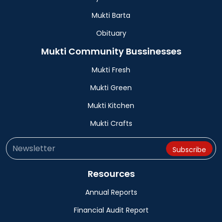
Mukti Barta
Obituary
Mukti Community Bussinesses
Mukti Fresh
Mukti Green
Mukti Kitchen
Mukti Crafts
Resources
Annual Reports
Financial Audit Report