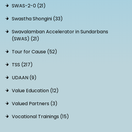
SWAS-2-0 (21)
Swastha Shongini (33)
Swavalamban Accelerator in Sundarbans
(SWAS) (21)
Tour for Cause (52)
TSS (217)
UDAAN (9)
Value Education (12)
Valued Partners (3)
Vocational Trainings (15)